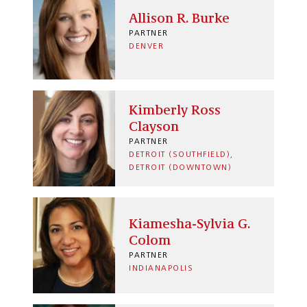
Allison R. Burke
PARTNER
DENVER
Kimberly Ross
Clayson
PARTNER
DETROIT (SOUTHFIELD)
DETROIT (DOWNTOWN)
Kiamesha-Sylvia G.
Colom
PARTNER
INDIANAPOLIS