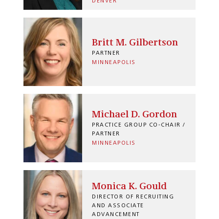
DENVER
Britt M. Gilbertson
PARTNER
MINNEAPOLIS
Michael D. Gordon
PRACTICE GROUP CO-CHAIR /
PARTNER
MINNEAPOLIS
Monica K. Gould
DIRECTOR OF RECRUITING
AND ASSOCIATE
ADVANCEMENT