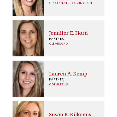
CINCINNATI
COVINGTON
Jennifer E. Horn
PARTNER
CLEVELAND
Lauren A. Kemp
PARTNER
COLUMBUS
Susan B. Kilkenny