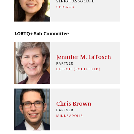
SENIOR ASSOCIATE
CHICAGO
LGBTQ+ Sub Committee
Jennifer M. LaTosch
PARTNER
DETROIT (SOUTHFIELD)
Chris Brown
PARTNER
MINNEAPOLIS