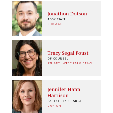
Jonathon Dotson
ASSOCIATE
CHICAGO
Tracy Segal Foust
OF COUNSEL
STUART
WEST PALM BEACH
Jennifer Hann
Harrison
PARTNER-IN-CHARGE
DAYTON