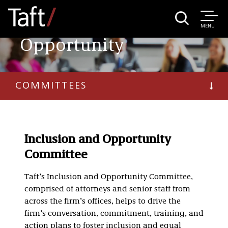
Inclusion and
MENU
Opportunity
COMMITTEES
Inclusion and Opportunity
Committee
Taft’s Inclusion and Opportunity Committee,
comprised of attorneys and senior staff from
across the firm’s offices, helps to drive the
firm’s conversation, commitment, training, and
action plans to foster inclusion and equal