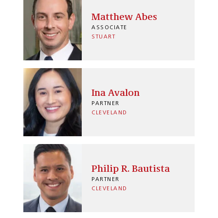
Matthew Abes
ASSOCIATE
STUART
Ina Avalon
PARTNER
CLEVELAND
Philip R. Bautista
PARTNER
CLEVELAND