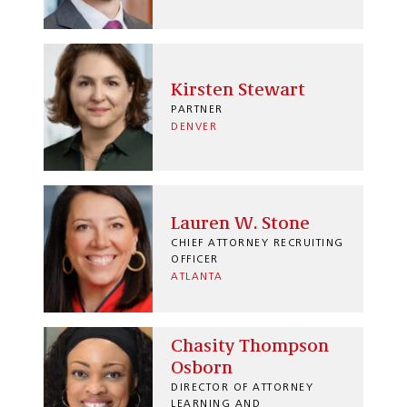
Kirsten Stewart
PARTNER
DENVER
Lauren W. Stone
CHIEF ATTORNEY RECRUITING
OFFICER
ATLANTA
Chasity Thompson
Osborn
DIRECTOR OF ATTORNEY
LEARNING AND