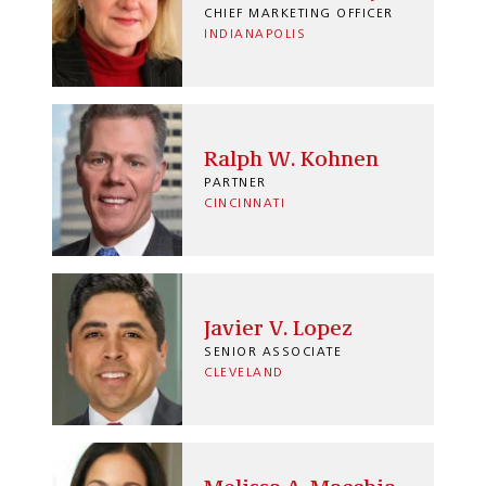
CHIEF MARKETING OFFICER
INDIANAPOLIS
Ralph W. Kohnen
PARTNER
CINCINNATI
Javier V. Lopez
SENIOR ASSOCIATE
CLEVELAND