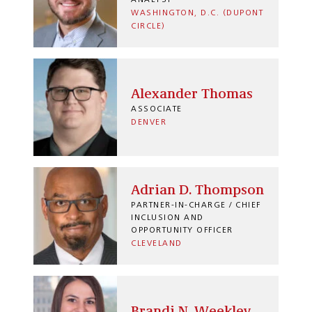
ANALYST
WASHINGTON, D.C. (DUPONT
CIRCLE)
Alexander Thomas
ASSOCIATE
DENVER
Adrian D. Thompson
PARTNER-IN-CHARGE / CHIEF
INCLUSION AND
OPPORTUNITY OFFICER
CLEVELAND
Brandi N. Weekley