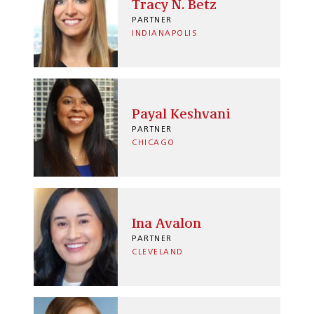
Tracy N. Betz
PARTNER
INDIANAPOLIS
Payal Keshvani
PARTNER
CHICAGO
Ina Avalon
PARTNER
CLEVELAND