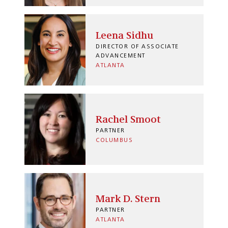
Leena Sidhu
DIRECTOR OF ASSOCIATE
ADVANCEMENT
ATLANTA
Rachel Smoot
PARTNER
COLUMBUS
Mark D. Stern
PARTNER
ATLANTA