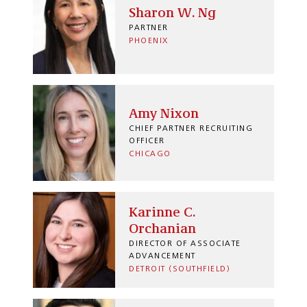
Sharon W. Ng
PARTNER
PHOENIX
Amy Nixon
CHIEF PARTNER RECRUITING
OFFICER
CHICAGO
Karinne C.
Orchanian
DIRECTOR OF ASSOCIATE
ADVANCEMENT
DETROIT (SOUTHFIELD)