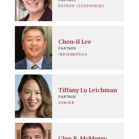
PARTNER
DETROIT (SOUTHFIELD)
Chou-il Lee
PARTNER
INDIANAPOLIS
Tiffany Lu Leichman
PARTNER
DENVER
Glen R. McMurry