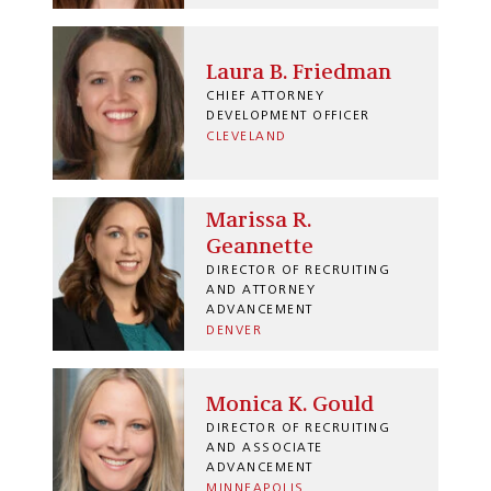
Laura B. Friedman
CHIEF ATTORNEY
DEVELOPMENT OFFICER
CLEVELAND
Marissa R.
Geannette
DIRECTOR OF RECRUITING
AND ATTORNEY
ADVANCEMENT
DENVER
Monica K. Gould
DIRECTOR OF RECRUITING
AND ASSOCIATE
ADVANCEMENT
MINNEAPOLIS