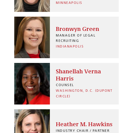
MINNEAPOLIS
Bronwyn Green
MANAGER OF LEGAL
RECRUITING
INDIANAPOLIS
Shanellah Verna
Harris
COUNSEL
WASHINGTON, D.C. (DUPONT
CIRCLE)
Heather M. Hawkins
INDUSTRY CHAIR / PARTNER