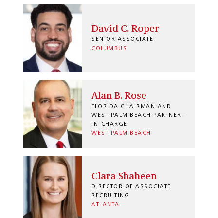
David C. Roper
SENIOR ASSOCIATE
COLUMBUS
Alan B. Rose
FLORIDA CHAIRMAN AND
WEST PALM BEACH PARTNER-
IN-CHARGE
WEST PALM BEACH
Clara Shaheen
DIRECTOR OF ASSOCIATE
RECRUITING
ATLANTA