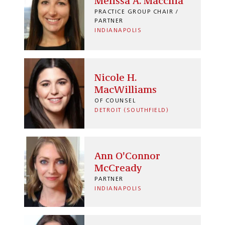
Melissa A. Macchia
PRACTICE GROUP CHAIR /
PARTNER
INDIANAPOLIS
Nicole H.
MacWilliams
OF COUNSEL
DETROIT (SOUTHFIELD)
Ann O'Connor
McCready
PARTNER
INDIANAPOLIS