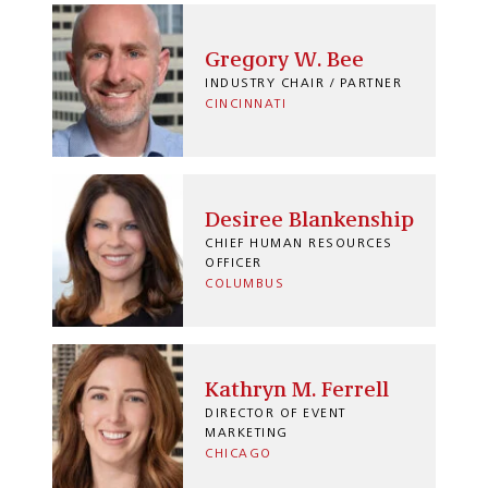
Gregory W. Bee
INDUSTRY CHAIR / PARTNER
CINCINNATI
Desiree Blankenship
CHIEF HUMAN RESOURCES
OFFICER
COLUMBUS
Kathryn M. Ferrell
DIRECTOR OF EVENT
MARKETING
CHICAGO