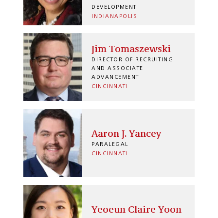
DEVELOPMENT
INDIANAPOLIS
Jim Tomaszewski
DIRECTOR OF RECRUITING
AND ASSOCIATE
ADVANCEMENT
CINCINNATI
Aaron J. Yancey
PARALEGAL
CINCINNATI
Yeoeun Claire Yoon