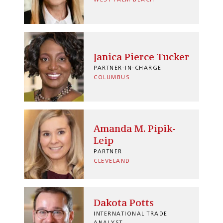
Janica Pierce Tucker
PARTNER-IN-CHARGE
COLUMBUS
Amanda M. Pipik-
Leip
PARTNER
CLEVELAND
Dakota Potts
INTERNATIONAL TRADE