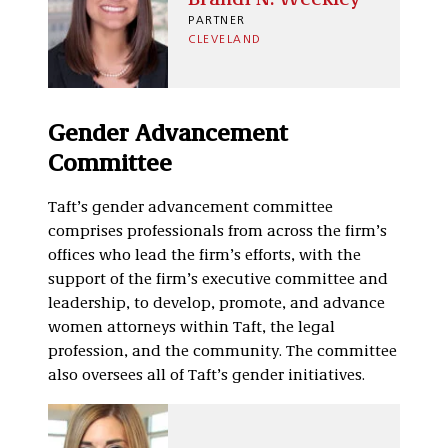
PARTNER
CLEVELAND
Gender Advancement
Committee
Taft’s gender advancement committee
comprises professionals from across the firm’s
offices who lead the firm’s efforts, with the
support of the firm’s executive committee and
leadership, to develop, promote, and advance
women attorneys within Taft, the legal
profession, and the community. The committee
also oversees all of Taft’s gender initiatives.