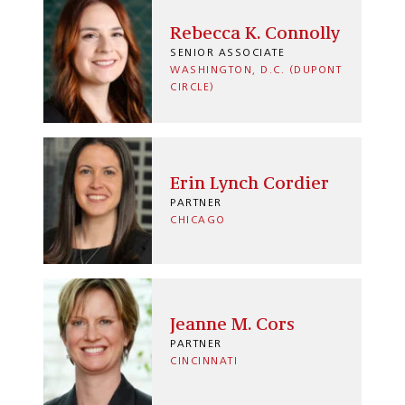
Rebecca K. Connolly
SENIOR ASSOCIATE
WASHINGTON, D.C. (DUPONT
CIRCLE)
Erin Lynch Cordier
PARTNER
CHICAGO
Jeanne M. Cors
PARTNER
CINCINNATI