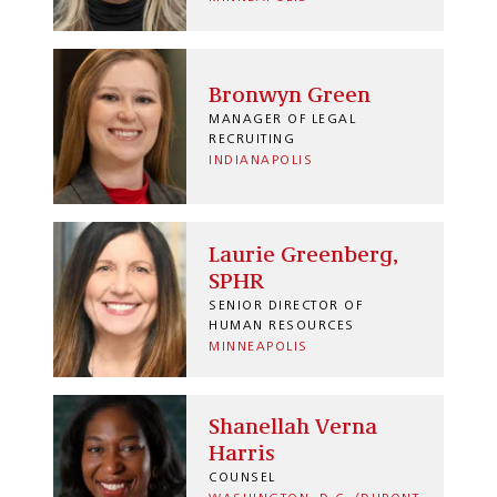
Bronwyn Green
MANAGER OF LEGAL
RECRUITING
INDIANAPOLIS
Laurie Greenberg,
SPHR
SENIOR DIRECTOR OF
HUMAN RESOURCES
MINNEAPOLIS
Shanellah Verna
Harris
COUNSEL