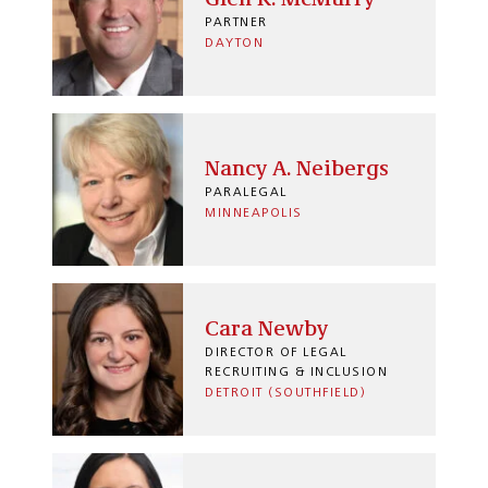
PARTNER
DAYTON
Nancy A. Neibergs
PARALEGAL
MINNEAPOLIS
Cara Newby
DIRECTOR OF LEGAL
RECRUITING & INCLUSION
DETROIT (SOUTHFIELD)