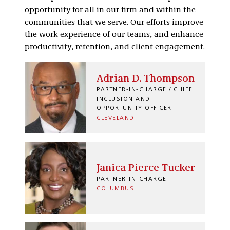
opportunity for all in our firm and within the
communities that we serve. Our efforts improve
the work experience of our teams, and enhance
productivity, retention, and client engagement.
Adrian D. Thompson
PARTNER-IN-CHARGE / CHIEF
INCLUSION AND
OPPORTUNITY OFFICER
CLEVELAND
Janica Pierce Tucker
PARTNER-IN-CHARGE
COLUMBUS