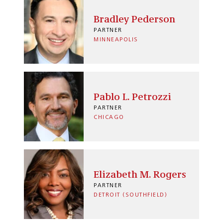
Bradley Pederson
PARTNER
MINNEAPOLIS
Pablo L. Petrozzi
PARTNER
CHICAGO
Elizabeth M. Rogers
PARTNER
DETROIT (SOUTHFIELD)