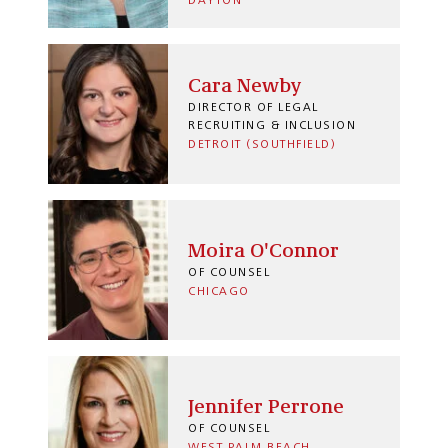
DAYTON
Cara Newby
DIRECTOR OF LEGAL
RECRUITING & INCLUSION
DETROIT (SOUTHFIELD)
Moira O'Connor
OF COUNSEL
CHICAGO
Jennifer Perrone
OF COUNSEL
WEST PALM BEACH