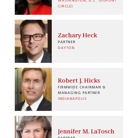
WASHINGTON, D.C. (DUPONT
CIRCLE)
Zachary Heck
PARTNER
DAYTON
Robert J. Hicks
FIRMWIDE CHAIRMAN &
MANAGING PARTNER
INDIANAPOLIS
Jennifer M. LaTosch