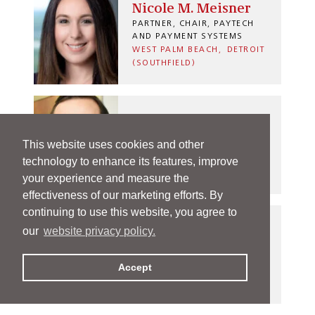
Nicole M. Meisner
PARTNER, CHAIR, PAYTECH
AND PAYMENT SYSTEMS
WEST PALM BEACH
DETROIT
(SOUTHFIELD)
Russell C. Menyhart
This website uses cookies and other
PARTNER
technology to enhance its features, improve
INDIANAPOLIS
your experience and measure the
effectiveness of our marketing efforts. By
continuing to use this website, you agree to
our
website privacy policy.
Andi M. Metzel
PARTNER
Accept
INDIANAPOLIS