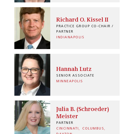
Richard O. Kissel II
PRACTICE GROUP CO-CHAIR /
PARTNER
INDIANAPOLIS
Hannah Lutz
SENIOR ASSOCIATE
MINNEAPOLIS
Julia B. (Schroeder)
Meister
PARTNER
CINCINNATI
COLUMBUS