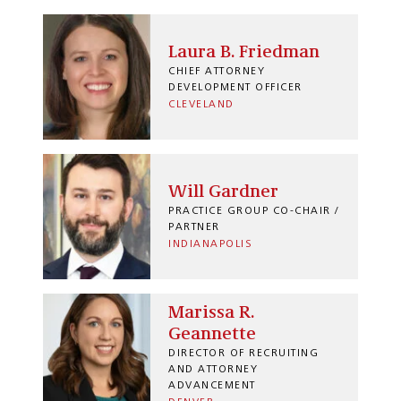
Laura B. Friedman
CHIEF ATTORNEY
DEVELOPMENT OFFICER
CLEVELAND
Will Gardner
PRACTICE GROUP CO-CHAIR /
PARTNER
INDIANAPOLIS
Marissa R.
Geannette
DIRECTOR OF RECRUITING
AND ATTORNEY
ADVANCEMENT