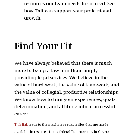
resources our team needs to succeed. See
how Taft can support your professional
growth.
Find Your Fit
We have always believed that there is much
more to being a law firm than simply
providing legal services. We believe in the
value of hard work, the value of teamwork, and
the value of collegial, productive relationships.
We know how to turn your experiences, goals,
determination, and attitude into a successful
career.
This link
leads to the machine readable files that are made
available in response to the federal Transparency in Coverage