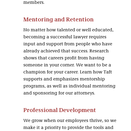
members.
Mentoring and Retention
No matter how talented or well educated,
becoming a successful lawyer requires
input and support from people who have
already achieved that success. Research
shows that careers profit from having
someone in your corner. We want to be a
champion for your career. Learn how Taft
supports and emphasizes mentorship
programs, as well as individual mentoring
and sponsoring for our attorneys.
Professional Development
We grow when our employees thrive, so we
make it a priority to provide the tools and