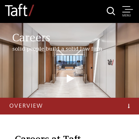
MENU
Careers
solid people build a solid law firm
OVERVIEW