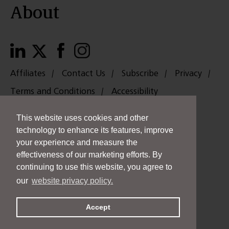
About
Affiliates
Contact Us
Subscribe
Privacy
Terms and Conditions
Accessibility
中國
日本
Payments
This website uses cookies and other
Copyright © 2026 Taft Stettinius & Hollister LLP. All rights reserved.
technology to enhance its features, improve
Taft is an Equal Opportunity Employer.
your experience and measure the
THIS IS AN ADVERTISEMENT.
effectiveness of our marketing efforts. By
continuing to use this website, you agree to
our
website privacy policy.
Accept