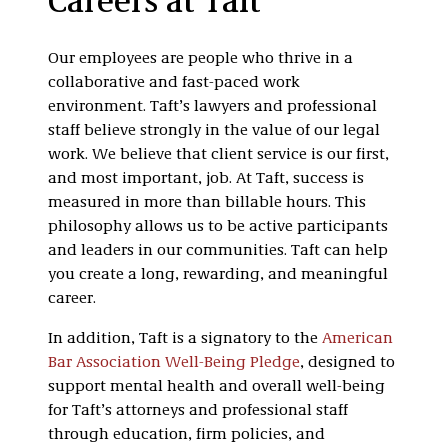
Careers at Taft
Our employees are people who thrive in a
collaborative and fast-paced work
environment. Taft’s lawyers and professional
staff believe strongly in the value of our legal
work. We believe that client service is our first,
and most important, job. At Taft, success is
measured in more than billable hours. This
philosophy allows us to be active participants
and leaders in our communities. Taft can help
you create a long, rewarding, and meaningful
career.
In addition, Taft is a signatory to the
American
Bar Association Well-Being Pledge
, designed to
support mental health and overall well-being
for Taft’s attorneys and professional staff
through education, firm policies, and