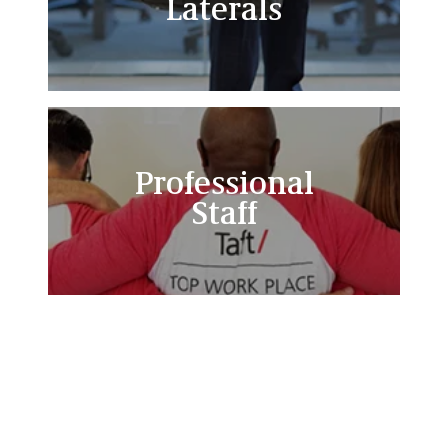
Laterals
Professional
Staff