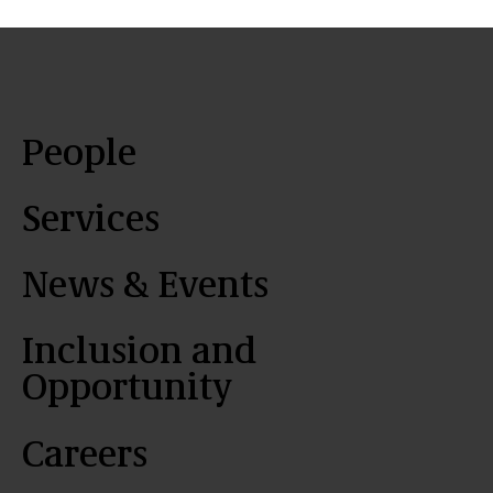
People
Services
News & Events
Inclusion and
Opportunity
Careers