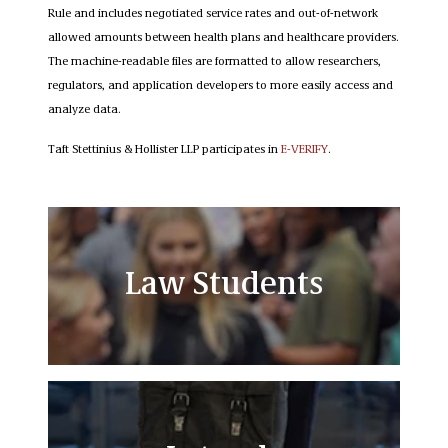
Rule and includes negotiated service rates and out-of-network
allowed amounts between health plans and healthcare providers.
The machine-readable files are formatted to allow researchers,
regulators, and application developers to more easily access and
analyze data.
Taft Stettinius & Hollister LLP participates in
E-VERIFY
.
Law Students