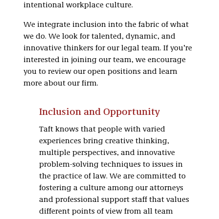
intentional workplace culture.
We integrate inclusion into the fabric of what
we do. We look for talented, dynamic, and
innovative thinkers for our legal team. If you’re
interested in joining our team, we encourage
you to review our open positions and learn
more about our firm.
Inclusion and Opportunity
Taft knows that people with varied
experiences bring creative thinking,
multiple perspectives, and innovative
problem-solving techniques to issues in
the practice of law. We are committed to
fostering a culture among our attorneys
and professional support staff that values
different points of view from all team