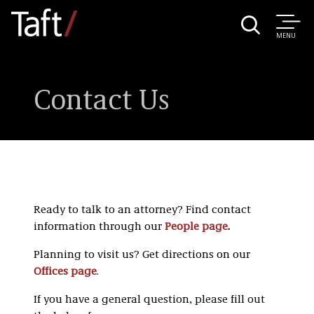
MENU
Contact Us
Ready to talk to an attorney? Find contact
information through our
People page
.
Planning to visit us? Get directions on our
Offices page
.
If you have a general question, please fill out