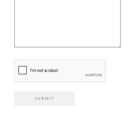
you
with?
SUBMIT