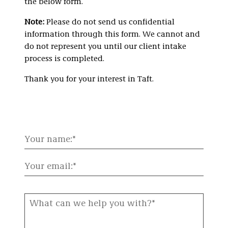
the below form.
Note:
Please do not send us confidential
information through this form. We cannot and
do not represent you until our client intake
process is completed.
Thank you for your interest in Taft.
Your
name:
Your
email:
What
can
we
help