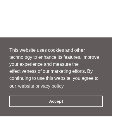
This website uses cookies and other
technology to enhance its features, improve
your experience and measure the
effectiveness of our marketing efforts. By
continuing to use this website, you agree to
our
website privacy policy.
Accept