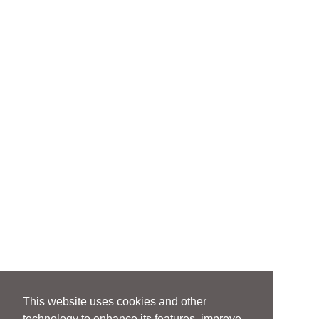
This website uses cookies and other
technology to enhance its features, improve