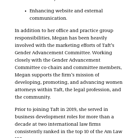
Enhancing website and external
communication.
In addition to her office and practice group
responsibilities, Megan has been heavily
involved with the marketing efforts of Taft’s
Gender Advancement Committee. Working
closely with the Gender Advancement
Committee co-chairs and committee members,
Megan supports the firm’s mission of
developing, promoting, and advancing women
attorneys within Taft, the legal profession, and
the community.
Prior to joining Taft in 2019, she served in
business development roles for more than a
decade at two international law firms
consistently ranked in the top 10 of the Am Law