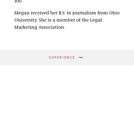
100.
Megan received her B.S. in journalism from Ohio
University. She is a member of the Legal
Marketing Association.
EXPERIENCE