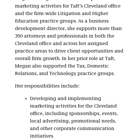
marketing activities for Taft’s Cleveland office
and the firm-wide Litigation and Higher
Education practice groups. As a business
development director, she supports more than
350 attorneys and professionals in both the
Cleveland office and across her assigned
practice areas to drive client opportunities and
overall firm growth. In her prior role at Taft,
Megan also supported the Tax, Domestic
Relations, and Technology practice groups.
Her responsibilities include:
Developing and implementing
marketing activities for the Cleveland
office, including sponsorships, events,
local advertising, promotional needs,
and other corporate communication
initiatives.