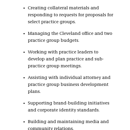
Creating collateral materials and
responding to requests for proposals for
select practice groups.
Managing the Cleveland office and two
practice group budgets.
Working with practice leaders to
develop and plan practice and sub-
practice group meetings.
Assisting with individual attorney and
practice group business development
plans.
Supporting brand-building initiatives
and corporate identity standards.
Building and maintaining media and
community relations.