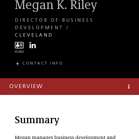
Megan K. Riley
DIRECTOR OF BUSINESS
DEVELOPMENT
CLEVELAND
CONTACT INFO
E
mriley@taftlaw.com
T
(216) 706-3834
OVERVIEW
F
(216) 241-3707
Summary
Megan manages business development and