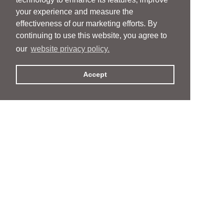
your experience and measure the
effectiveness of our marketing efforts. By
continuing to use this website, you agree to
our
website privacy policy.
Accept
People
People
Services
Services