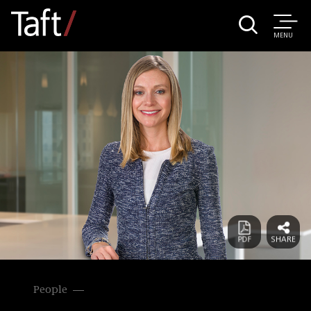
MENU
People