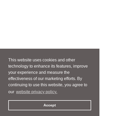
This website uses cookies and other
technology to enhance its features, improve
your experience and measure the
effectiveness of our marketing efforts. By
continuing to use this website, you agree to
our
website privacy policy.
Accept