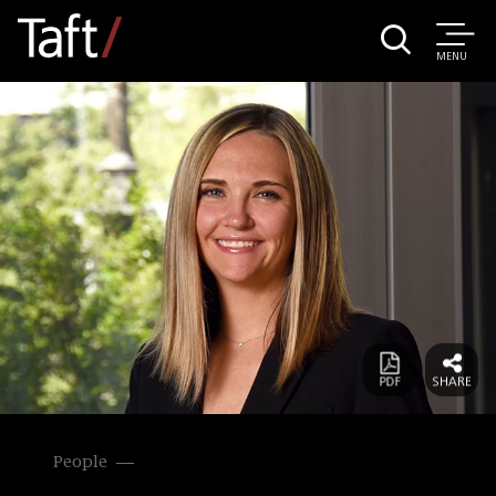
MENU
People