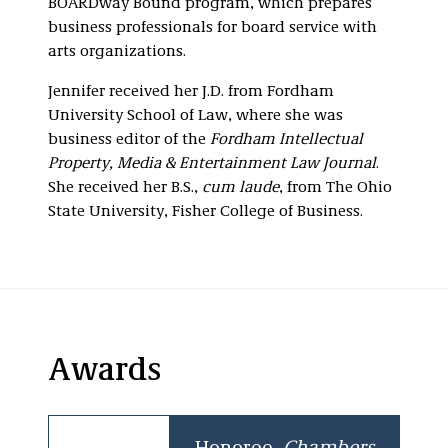
BOARDway Bound program, which prepares
business professionals for board service with
arts organizations.
Jennifer received her J.D. from Fordham
University School of Law, where she was
business editor of the
Fordham Intellectual
Property, Media & Entertainment Law Journal
.
She received her B.S.,
cum laude
, from The Ohio
State University, Fisher College of Business.
Awards