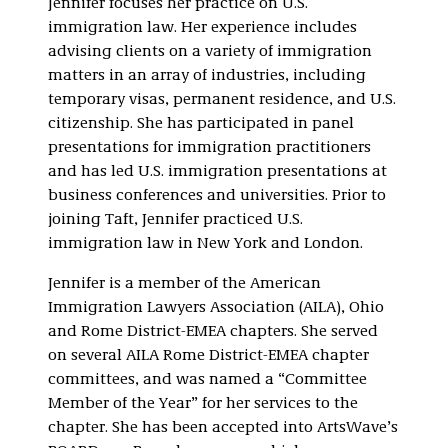
Jennifer focuses her practice on U.S.
immigration law. Her experience includes
advising clients on a variety of immigration
matters in an array of industries, including
temporary visas, permanent residence, and U.S.
citizenship. She has participated in panel
presentations for immigration practitioners
and has led U.S. immigration presentations at
business conferences and universities. Prior to
joining Taft, Jennifer practiced U.S.
immigration law in New York and London.
Jennifer is a member of the American
Immigration Lawyers Association (AILA), Ohio
and Rome District-EMEA chapters. She served
on several AILA Rome District-EMEA chapter
committees, and was named a “Committee
Member of the Year” for her services to the
chapter. She has been accepted into ArtsWave’s