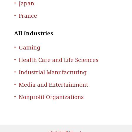
Japan
France
All Industries
Gaming
Health Care and Life Sciences
Industrial Manufacturing
Media and Entertainment
Nonprofit Organizations