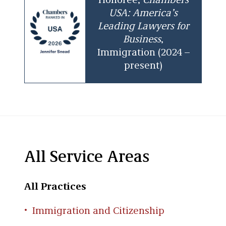
Honoree,
Chambers
USA: America’s
Leading Lawyers for
Business
,
Immigration (2024 –
present)
All Service Areas
All Practices
Immigration and Citizenship