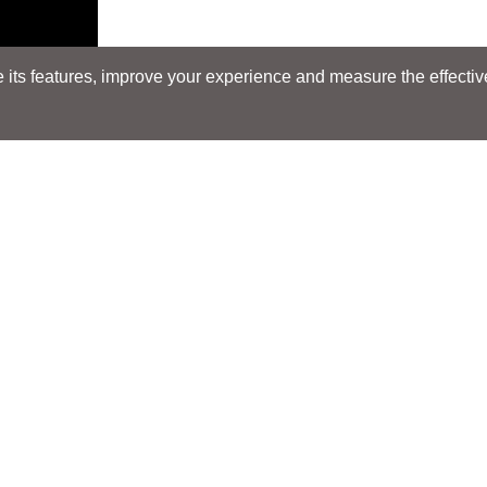
its features, improve your experience and measure the effectiven
NEW
Search
Search