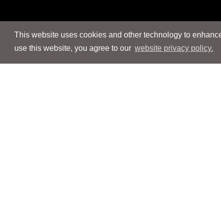
This website uses cookies and other technology to enhance 
use this website, you agree to our
website privacy policy.
Navigation
Navigation
People
People