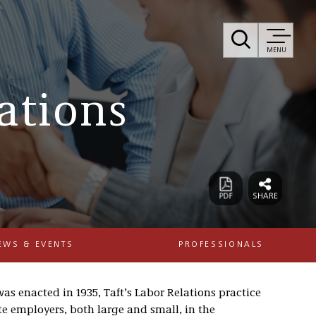
MENU
ations
EWS & EVENTS
PROFESSIONALS
as enacted in 1935, Taft’s Labor Relations practice
e employers, both large and small, in the