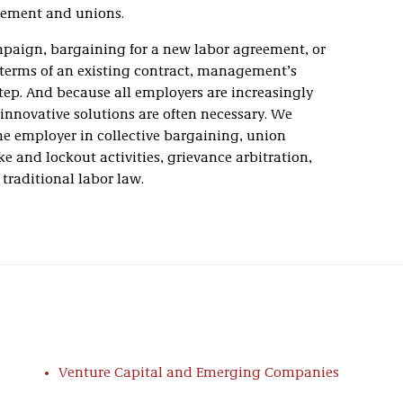
ement and unions.
paign, bargaining for a new labor agreement, or
 terms of an existing contract, management’s
tep. And because all employers are increasingly
innovative solutions are often necessary. We
the employer in collective bargaining, union
e and lockout activities, grievance arbitration,
 traditional labor law.
nized in publications such as
Best Lawyers in
ing Lawyers for Business
, and
Super Lawyers
. These
began with the Labor Department’s founder, J. Mack
 Robert A. Taft to level the playing field for
ents to the National Labor Relations Act.
Venture Capital and Emerging Companies
 in NLRB hearings and unfair labor practice
ng matters before the National Mediation Board. We