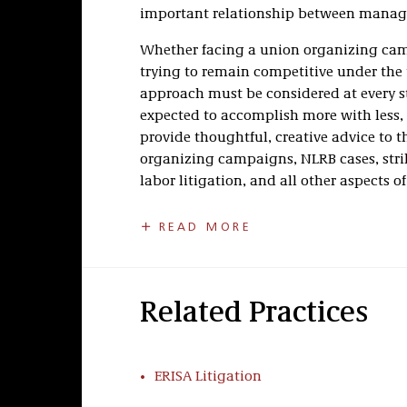
important relationship between manag
Whether facing a union organizing cam
trying to remain competitive under the
approach must be considered at every s
expected to accomplish more with less, 
provide thoughtful, creative advice to 
organizing campaigns, NLRB cases, strik
labor litigation, and all other aspects of
Taft’s Labor Relations practice is recog
READ MORE
©
America
,
Chambers USA: America’s Lead
accolades follow upon the legacy that 
Swigert, who worked with the late Senator
employers with the Taft-Hartley amendm
Related Practices
Labor Dispute Resolution
ERISA Litigation
Our team has a proven record of success
proceedings and has experience handli