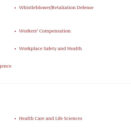
esolve myriad grievances and labor disputes,
Whistleblower/Retaliation Defense
ivity, and property incursions.
Workers' Compensation
t sophisticated and creative strategies for
history representing employers with unionized
Workplace Safety and Health
ntation with benefits issues unique to an
 potential withdrawal liability, MEPPA liability
es required of Taft-Hartley plans.
igence
ement, & Union Relations
regional, and local collective bargaining
ing, bet-the-company bargaining situations. Having
ve major labor unions, our team is on call to protect
Health Care and Life Sciences
gn Defense
n tactics such as corporate campaigns and top