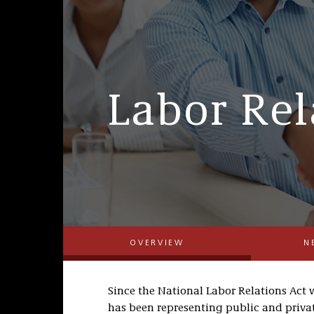
Labor Rel
OVERVIEW
N
Since the National Labor Relations Act w
has been representing public and privat