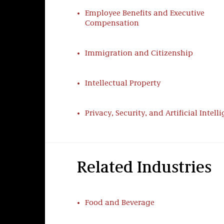
routinely arbitrate labor matters and r
Employee Benefits and Executive
including strikes, picketing, protest act
Compensation
Labor Law Counseling
Immigration and Citizenship
We help employers develop and implemen
dealing with labor unions. Taft’s long 
Intellectual Property
workforces includes substantial represe
employer’s union relationship, including
issues, and other matters relating to rul
Privacy, Security, and Artificial Intell
Collective Bargaining, Contract Enforc
We help negotiate and reform national, 
agreements as well as resolve challeng
Related Industries
dealt effectively with the most aggressi
employer interests and operations.
Food and Beverage
Union Organizing & Corporate Campai
We keep pace with evolving unionizatio