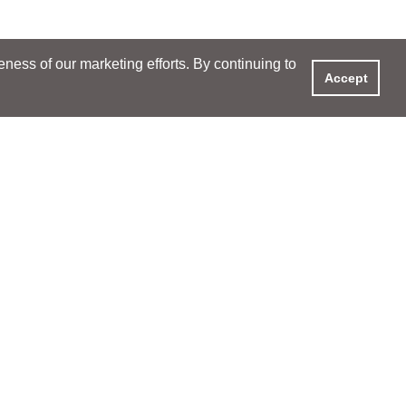
ess of our marketing efforts. By continuing to
Accept
S & EVENTS