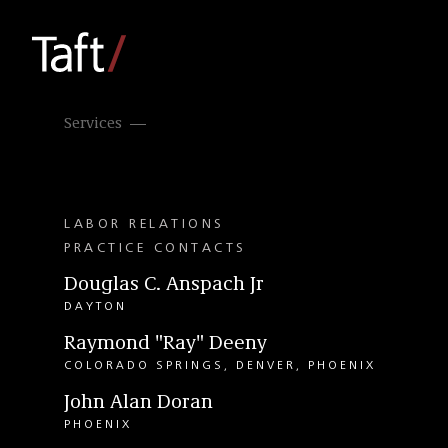
Services
LABOR RELATIONS
PRACTICE CONTACTS
Douglas C. Anspach Jr
DAYTON
Raymond "Ray" Deeny
COLORADO SPRINGS
DENVER
PHOENIX
John Alan Doran
PHOENIX