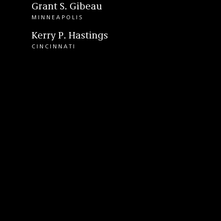
Grant S. Gibeau
MINNEAPOLIS
Kerry P. Hastings
CINCINNATI