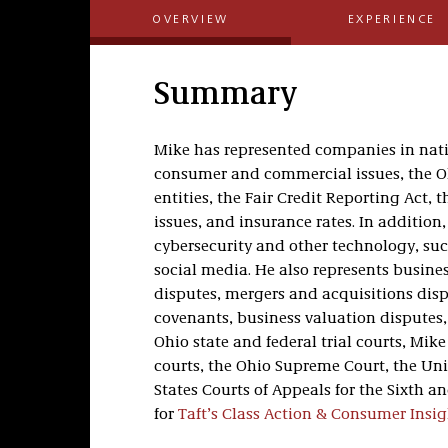
OVERVIEW
EXPERIENCE
Summary
Mike has represented companies in nati
consumer and commercial issues, the O
entities, the Fair Credit Reporting Act
issues, and insurance rates. In addition,
cybersecurity and other technology, such
social media. He also represents busines
disputes, mergers and acquisitions dis
covenants, business valuation disputes
Ohio state and federal trial courts, Mik
courts, the Ohio Supreme Court, the Uni
States Courts of Appeals for the Sixth a
for
Taft’s Class Action & Consumer Insig