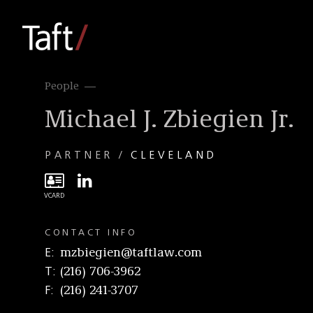
People
Michael J. Zbiegien Jr.
PARTNER
CLEVELAND
CONTACT INFO
E
mzbiegien@taftlaw.com
T
(216) 706-3962
F
(216) 241-3707