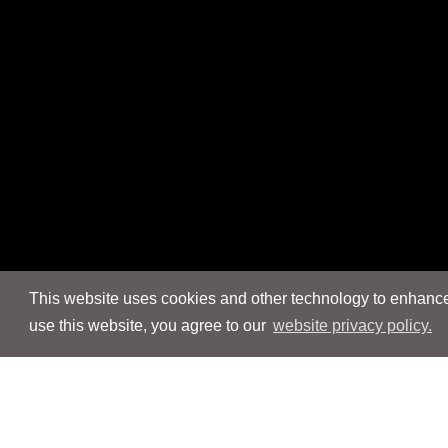
This website uses cookies and other technology to enhance 
use this website, you agree to our
website privacy policy.