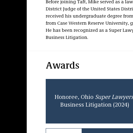
Before joining Taft, Mike served as a law
District Judge of the United States Distr
received his undergraduate degree from
from Case Western Reserve University,
He has been recognized as a Super Law
Business Litigation.
Awards
Honoree, Ohio
Super Lawyer
Business Litigation (2024)