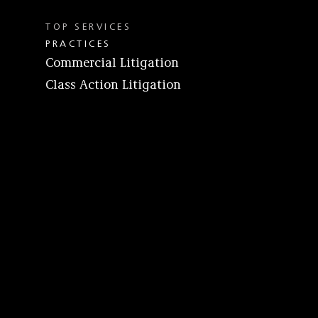
TOP SERVICES
PRACTICES
Commercial Litigation
Class Action Litigation