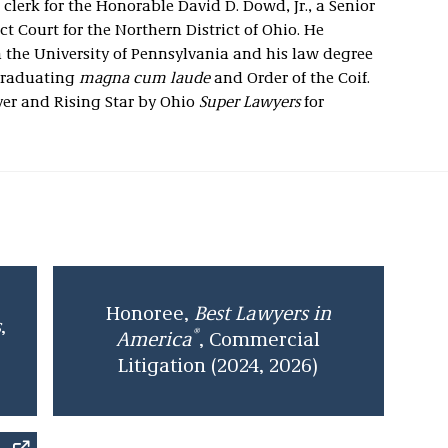
 clerk for the Honorable David D. Dowd, Jr., a Senior
ict Court for the Northern District of Ohio. He
 the University of Pennsylvania and his law degree
 graduating
magna cum laude
and Order of the Coif.
yer
and Rising Star by Ohio
Super Lawyers
for
Honoree,
Best Lawyers in
s
,
®
America
, Commercial
Litigation (2024, 2026)