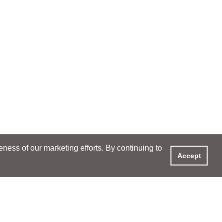
ess of our marketing efforts. By continuing to
Accept
XPERIENCE