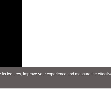
its features, improve your experience and measure the effectiven
E