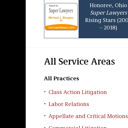
Honoree, Ohio
Super Lawyers
Rising Stars (20
– 2018)
All Service Areas
All Practices
Class Action Litigation
Labor Relations
Appellate and Critical Motions