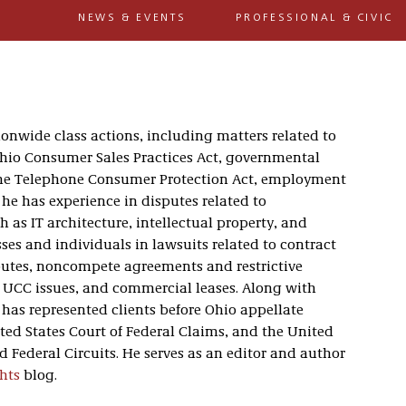
NEWS & EVENTS
PROFESSIONAL & CIVIC
onwide class actions, including matters related to
hio Consumer Sales Practices Act, governmental
, the Telephone Consumer Protection Act, employment
 he has experience in disputes related to
 as IT architecture, intellectual property, and
ses and individuals in lawsuits related to contract
putes, noncompete agreements and restrictive
, UCC issues, and commercial leases. Along with
e has represented clients before Ohio appellate
ted States Court of Federal Claims, and the United
nd Federal Circuits. He serves as an editor and author
hts
blog.