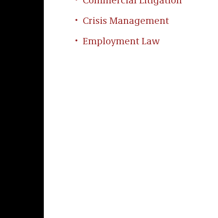
Commercial Litigation
Crisis Management
Employment Law