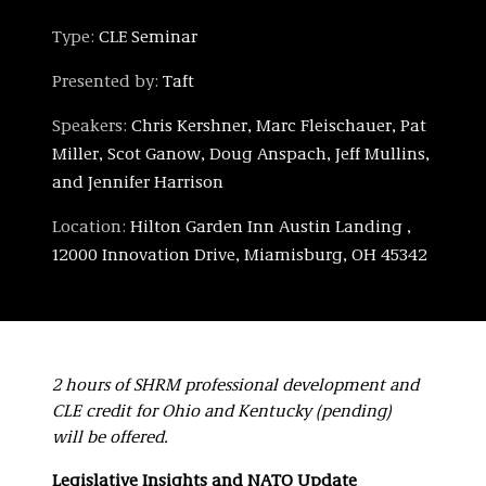
Type:
CLE Seminar
Presented by:
Taft
Speakers:
Chris Kershner, Marc Fleischauer, Pat
Miller, Scot Ganow, Doug Anspach, Jeff Mullins,
and Jennifer Harrison
Location:
Hilton Garden Inn Austin Landing ,
12000 Innovation Drive, Miamisburg, OH 45342
2 hours of SHRM professional development and
CLE credit for Ohio and Kentucky (pending)
will be offered.
Legislative Insights and NATO Update