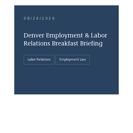
08/26/2026
Denver Employment & Labor
Relations Breakfast Briefing
Labor Relations
Employment Law