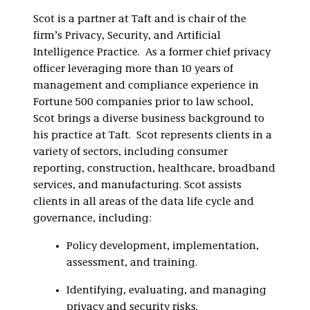
Scot is a partner at Taft and is chair of the
firm’s Privacy, Security, and Artificial
Intelligence Practice. As a former chief privacy
officer leveraging more than 10 years of
management and compliance experience in
Fortune 500 companies prior to law school,
Scot brings a diverse business background to
his practice at Taft. Scot represents clients in a
variety of sectors, including consumer
reporting, construction, healthcare, broadband
services, and manufacturing. Scot assists
clients in all areas of the data life cycle and
governance, including:
Policy development, implementation,
assessment, and training.
Identifying, evaluating, and managing
privacy and security risks.