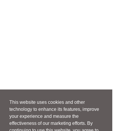
This website uses cookies and other
technology to enhance its features, improve
your experience and measure the
effectiveness of our marketing efforts. By
continuing to use this website, you agree to