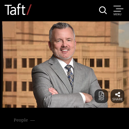
MENU
People