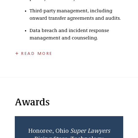
Third-party management, including
onward transfer agreements and audits.
Data breach and incident response
management and counseling.
Scot assists clients in dealing with a variety of
READ MORE
data governance regulations, including GDPR,
the EU AI ACT, HIPAA, GLBA, FCRA, and state
laws governing personally identifiable
information, such as California’s Consumer
Privacy Act, Colorado Privacy Act and others.
Scot counsels clients on compliance with
Awards
various information security standards,
including PCI-DSS for payment card data, ISO,
and NIST. Scot often represents clients in
responding to information security events,
Honoree, Ohio
Super Lawyers
including data breaches.