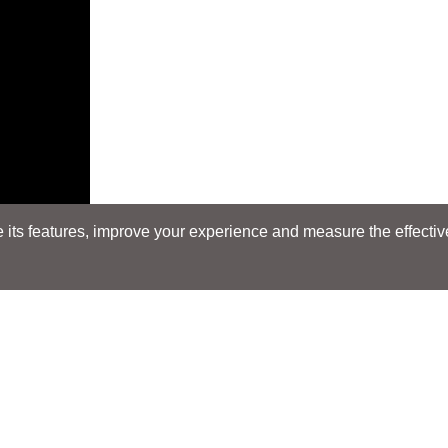
its features, improve your experience and measure the effectiven
Search
Search