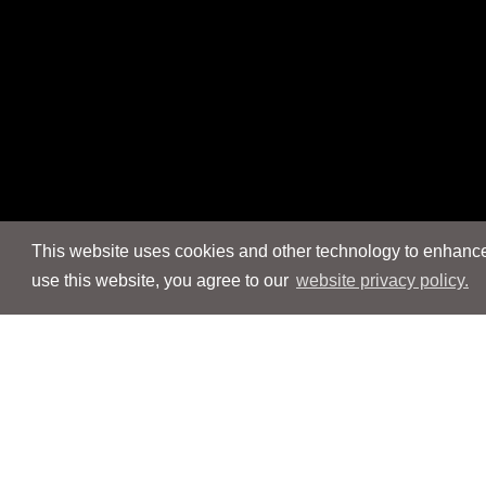
This website uses cookies and other technology to enhance 
use this website, you agree to our
website privacy policy.
Navigation
Navigation