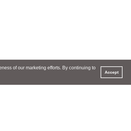
ess of our marketing efforts. By continuing to
Accept