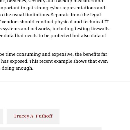
ans, breaches, security and backup measures and
o important to get strong cyber representations and
to the usual limitations. Separate from the legal
IT vendors should conduct physical and technical IT
s systems and networks, including testing firewalls.
r data that needs to be protected but also data of
 be time consuming and expensive, the benefits far
k has exposed. This recent example shows that even
e doing enough.
Tracey A. Puthoff