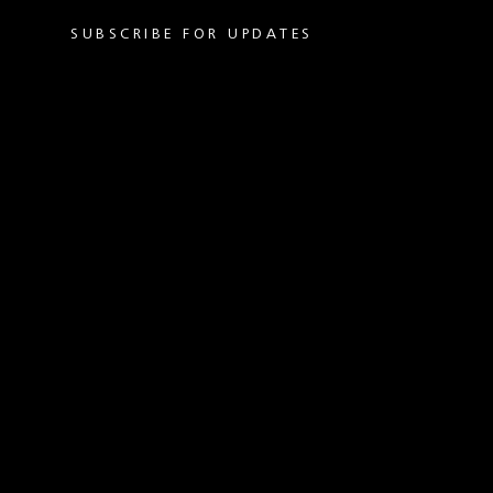
SUBSCRIBE FOR UPDATES