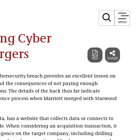
MENU
ong Cyber
rgers
ybersecurity breach provides an excellent lesson on
and the consequences of not paying enough
ns. The details of the hack thus far indicate
igence process when Marriott merged with Starwood
a, has a website that collects data or connects to
le. When considering an acquisition transaction, it
ligence on the target company, including drilling