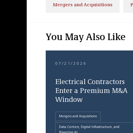
Mergers and Acquisitions
P
You May Also Like
07/21/2026
Electrical Contractors
Enter a Premium M&A
Window
Mergers and Acquisitions
Data Centers, Digital Infrastructure, and
Powering AI