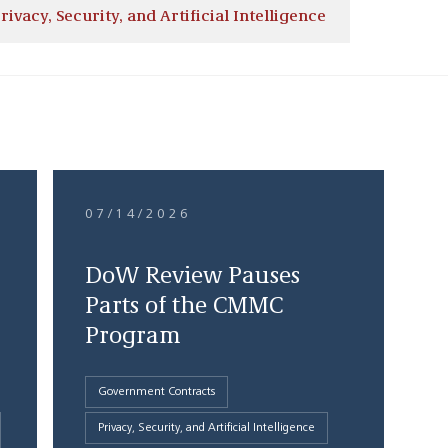
rivacy, Security, and Artificial Intelligence
07/14/2026
DoW Review Pauses
Parts of the CMMC
Program
Government Contracts
Privacy, Security, and Artificial Intelligence