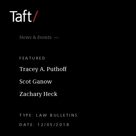
News & Events
FEATURED
Tracey A. Puthoff
Scot Ganow
Zachary Heck
TYPE: LAW BULLETINS
DATE: 12/05/2018