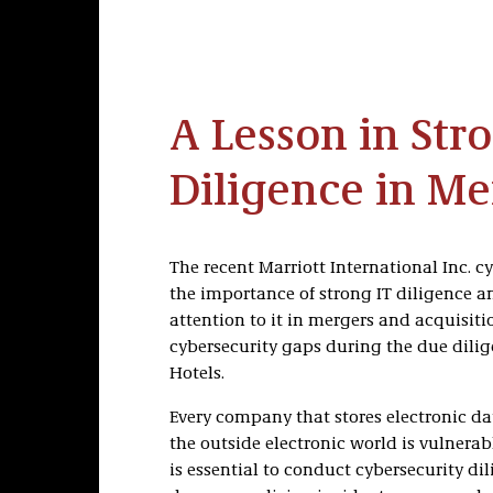
A Lesson in Str
Diligence in Me
The recent Marriott International Inc. c
the importance of strong IT diligence 
attention to it in mergers and acquisitio
cybersecurity gaps during the due dil
Hotels.
Every company that stores electronic dat
the outside electronic world is vulnerab
is essential to conduct cybersecurity di