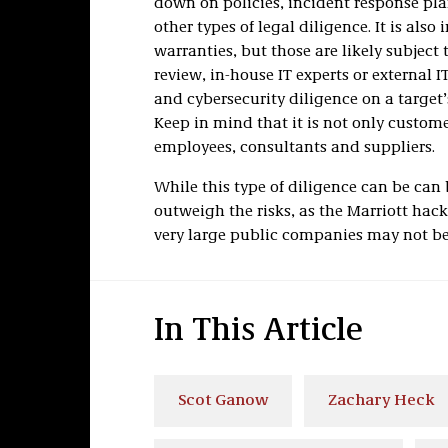
down on policies, incident response pl
other types of legal diligence. It is als
warranties, but those are likely subject 
review, in-house IT experts or external 
and cybersecurity diligence on a target’
Keep in mind that it is not only custome
employees, consultants and suppliers.
While this type of diligence can be can
outweigh the risks, as the Marriott hac
very large public companies may not b
In This Article
Scot Ganow
Zachary Heck