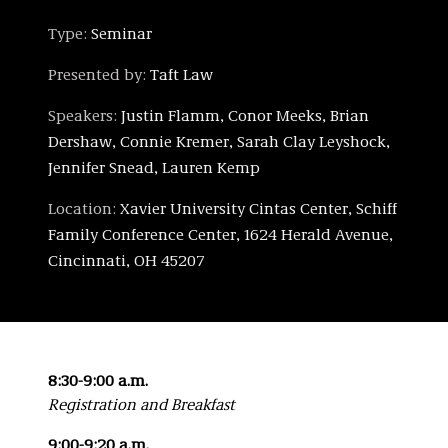
Type:
Seminar
Presented by:
Taft Law
Speakers:
Justin Flamm, Conor Meeks, Brian
Dershaw, Connie Kremer, Sarah Clay Leyshock,
Jennifer Snead, Lauren Kemp
Location:
Xavier University Cintas Center, Schiff
Family Conference Center, 1624 Herald Avenue,
Cincinnati, OH 45207
8:30-9:00 a.m.
Registration and Breakfast
9:00-9:20 a.m.