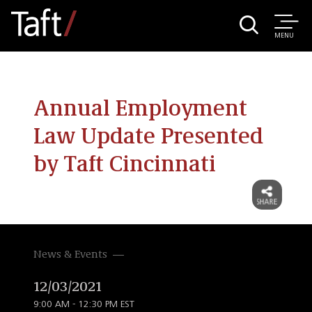
MENU
Annual Employment
Law Update Presented
by Taft Cincinnati
News & Events
12/03/2021
9:00 AM - 12:30 PM EST