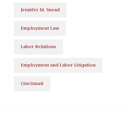
Jennifer M. Snead
Employment Law
Labor Relations
Employment and Labor Litigation
Cincinnati