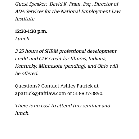
Guest Speaker: David K. Fram, Esq., Director of
ADA Services for the National Employment Law
Institute
12:30-1:30 p.m.
Lunch
3.25 hours of SHRM professional development
credit and CLE credit for Illinois, Indiana,
Kentucky, Minnesota (pending), and Ohio will
be offered.
Questions? Contact Ashley Patrick at
apatrick@taftlaw.com or 513-827-3890.
There is no cost to attend this seminar and
lunch.