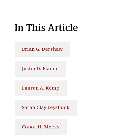
In This Article
Brian G. Dershaw
Justin D. Flamm
Lauren A. Kemp
Sarah Clay Leyshock
Conor H. Meeks