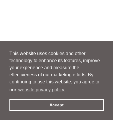
This website uses cookies and other
technology to enhance its features, improve
your experience and measure the
effectiveness of our marketing efforts. By
continuing to use this website, you agree to
our
website privacy policy.
Accept