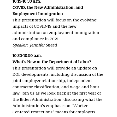
10:15-10:30 a.m.
COVID, the New Administration, and
Employment Immigration
This presentation will focus on the evolving
impacts of COVID-19 and the new
administration on employment immigration
and compliance in 2021.
Speaker: Jennifer Snead
10:30-10:50 a.m.
What’s New at the Department of Labor?
This presentation will provide an update on
DOL developments, including discussion of the
joint employer relationship, independent
contractor classification, and wage and hour
law. Join us as we look back at the first year of
the Biden Administration, discussing what the
Administration’s emphasis on “Worker-
Centered Protections” means for employers.