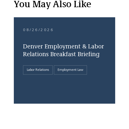
You May Also Like
08/26/2026
Denver Employment & Labor
Relations Breakfast Briefing
Labor Relations
Employment Law