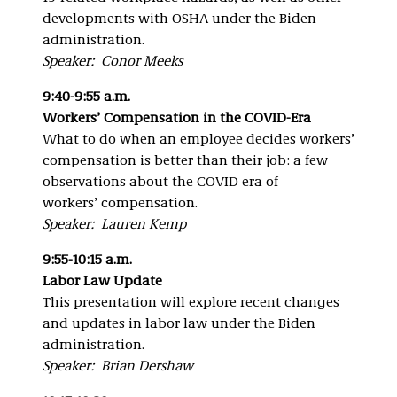
developments with OSHA under the Biden
administration.
Speaker: Conor Meeks
9:40-9:55 a.m.
Workers’ Compensation in the COVID-Era
What to do when an employee decides workers’
compensation is better than their job: a few
observations about the COVID era of
workers’ compensation.
Speaker: Lauren Kemp
9:55-10:15 a.m.
Labor Law Update
This presentation will explore recent changes
and updates in labor law under the Biden
administration.
Speaker: Brian Dershaw