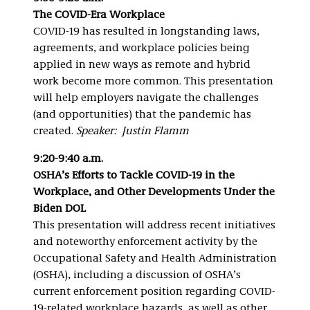
The COVID-Era Workplace
COVID-19 has resulted in longstanding laws,
agreements, and workplace policies being
applied in new ways as remote and hybrid
work become more common. This presentation
will help employers navigate the challenges
(and opportunities) that the pandemic has
created.
Speaker: Justin Flamm
9:20-9:40 a.m.
OSHA’s Efforts to Tackle COVID-19 in the
Workplace, and Other Developments Under the
Biden DOL
This presentation will address recent initiatives
and noteworthy enforcement activity by the
Occupational Safety and Health Administration
(OSHA), including a discussion of OSHA’s
current enforcement position regarding COVID-
19-related workplace hazards, as well as other