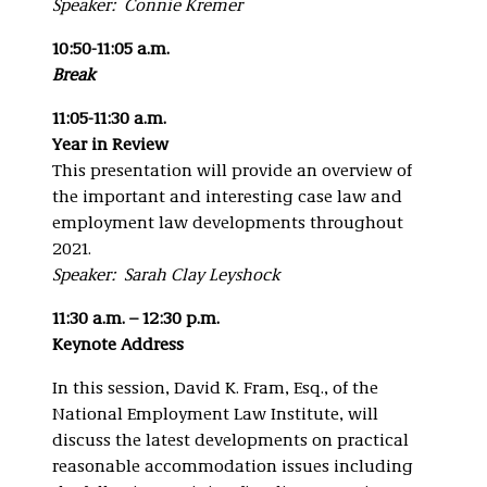
Speaker: Connie Kremer
10:50-11:05 a.m.
Break
11:05-11:30 a.m.
Year in Review
This presentation will provide an overview of
the important and interesting case law and
employment law developments throughout
2021.
Speaker: Sarah Clay Leyshock
11:30 a.m. – 12:30 p.m.
Keynote Address
In this session, David K. Fram, Esq., of the
National Employment Law Institute, will
discuss the latest developments on practical
reasonable accommodation issues including