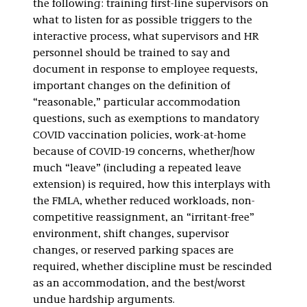
the following: training first-line supervisors on
what to listen for as possible triggers to the
interactive process, what supervisors and HR
personnel should be trained to say and
document in response to employee requests,
important changes on the definition of
“reasonable,” particular accommodation
questions, such as exemptions to mandatory
COVID vaccination policies, work-at-home
because of COVID-19 concerns, whether/how
much “leave” (including a repeated leave
extension) is required, how this interplays with
the FMLA, whether reduced workloads, non-
competitive reassignment, an “irritant-free”
environment, shift changes, supervisor
changes, or reserved parking spaces are
required, whether discipline must be rescinded
as an accommodation, and the best/worst
undue hardship arguments.