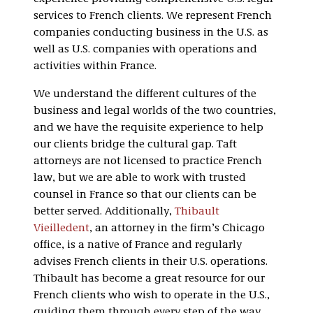
services to French clients. We represent French
companies conducting business in the U.S. as
well as U.S. companies with operations and
activities within France.
We understand the different cultures of the
business and legal worlds of the two countries,
and we have the requisite experience to help
our clients bridge the cultural gap. Taft
attorneys are not licensed to practice French
law, but we are able to work with trusted
counsel in France so that our clients can be
better served.
Additionally,
Thibault
Vieilledent
, an attorney in the firm’s Chicago
office, is a native of France and regularly
advises French clients in their U.S. operations.
Thibault has become a great resource for our
French clients who wish to operate in the U.S.,
guiding them through every step of the way