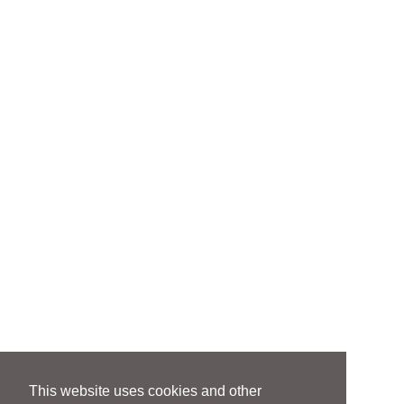
This website uses cookies and other