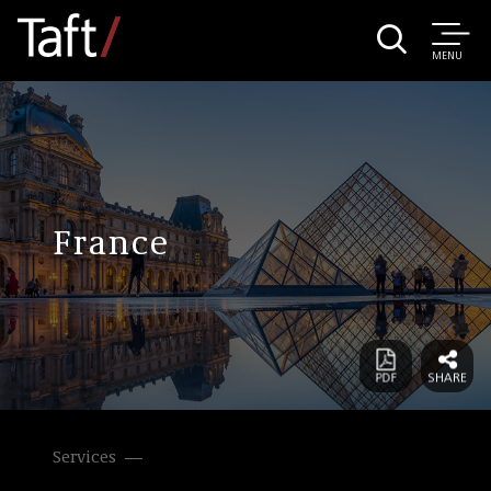
MENU
France
Services