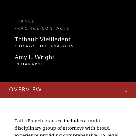
FRANCE
PRACTICE CONTACTS
Thibault Vieilledent
CHICAGO
INDIANAPOLIS
Amy L. Wright
INDIANAPOLIS
OVERVIEW
Taft’s French practice includes a multi-
disciplinary group of attorneys with broad
experience providing comprehensive U.S. legal