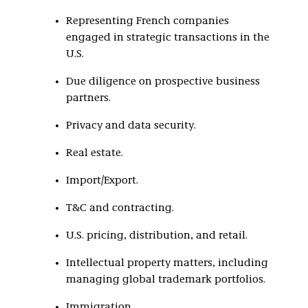
Representing French companies
engaged in strategic transactions in the
U.S.
Due diligence on prospective business
partners.
Privacy and data security.
Real estate.
Import/Export.
T&C and contracting.
U.S. pricing, distribution, and retail.
Intellectual property matters, including
managing global trademark portfolios.
Immigration.