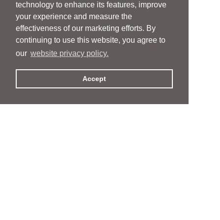
technology to enhance its features, improve
your experience and measure the
effectiveness of our marketing efforts. By
continuing to use this website, you agree to
our
website privacy policy.
Accept
People
People
Services
Services