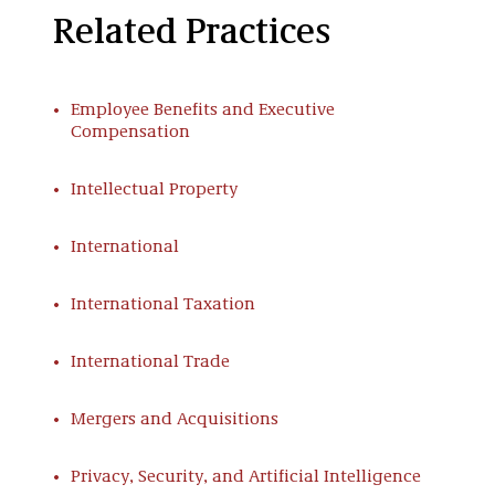
Related Practices
Employee Benefits and Executive
Compensation
Intellectual Property
International
International Taxation
International Trade
Mergers and Acquisitions
Privacy, Security, and Artificial Intelligence