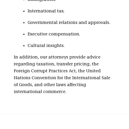
International tax.
Governmental relations and approvals.
Executive compensation.
Cultural insights.
In addition, our attorneys provide advice
regarding taxation, transfer pricing, the
Foreign Corrupt Practices Act, the United
Nations Convention for the International Sale
of Goods, and other laws affecting
international commerce.