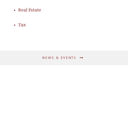
Real Estate
Tax
NEWS & EVENTS