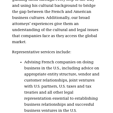
and using his cultural background to bridge
the gap between the French and American
business cultures. Additionally, our broad
attorneys’ experiences give them an
understanding of the cultural and legal issues
that companies face as they access the global
market.
Representative services include:
Advising French companies on doing
business in the U.S., including advice on
appropriate entity structure, vendor and
customer relationships, joint ventures
with U.S. partners, U.S. taxes and tax
treaties and all other legal
representation essential to establishing
business relationships and successful
business ventures in the U.S.