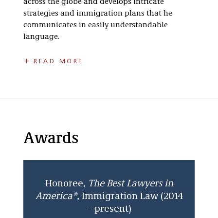
across the globe and develops intricate
strategies and immigration plans that he
communicates in easily understandable
language.
Eli relies on his wealth of experience to identify
READ MORE
the best immigration options available and for
bringing creative solutions to the table when
none are apparent. His strong background and
understanding of business and financial
matters stems from a solid foundation and
practical legal experience in the areas of
Awards
business formation, contractual agreements,
finance and accounting, and other related
fields. Eli is a frequent author and speaker as
well as a member of several industry and bar
Honoree,
The
Best Lawyers in
associations, both in Michigan and nationally.
America®,
Immigration Law (2014
– present)