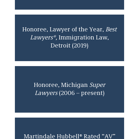
Honoree, Lawyer of the Year,
Best
Lawyers®,
Immigration Law,
Detroit (2019)
Honoree, Michigan
Super
Lawyers
(2006 – present)
Martindale Hubbell® Rated “AV”