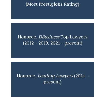
(Most Prestigious Rating)
Honoree,
DBusiness
Top Lawyers
(2012 – 2019, 2021 – present)
Honoree,
Leading Lawyers
(2014 –
present)