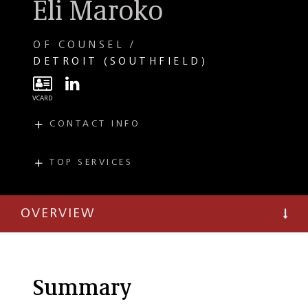
Eli Maroko
OF COUNSEL
DETROIT (SOUTHFIELD)
CONTACT INFO
E
emaroko@taftlaw.com
T
(248) 727-1482
TOP SERVICES
PRACTICES
F
(248) 351-3082
Immigration and
Citizenship
OVERVIEW
Employment Law
France
Summary