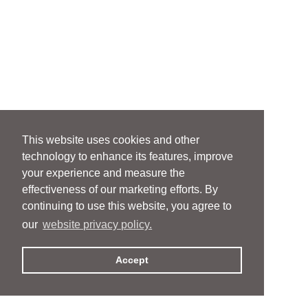
This website uses cookies and other
technology to enhance its features, improve
your experience and measure the
effectiveness of our marketing efforts. By
continuing to use this website, you agree to
our
website privacy policy.
Accept