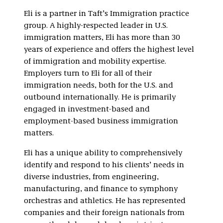
Eli is a partner in Taft’s Immigration practice
group. A highly-respected leader in U.S.
immigration matters, Eli has more than 30
years of experience and offers the highest level
of immigration and mobility expertise.
Employers turn to Eli for all of their
immigration needs, both for the U.S. and
outbound internationally. He is primarily
engaged in investment-based and
employment-based business immigration
matters.
Eli has a unique ability to comprehensively
identify and respond to his clients’ needs in
diverse industries, from engineering,
manufacturing, and finance to symphony
orchestras and athletics. He has represented
companies and their foreign nationals from