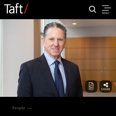
MENU
People