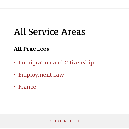
All Service Areas
All Practices
Immigration and Citizenship
Employment Law
France
EXPERIENCE