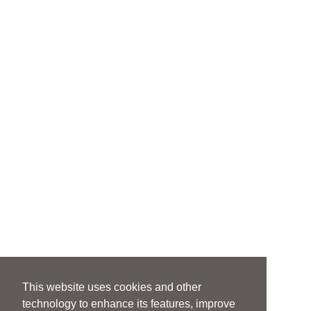
This website uses cookies and other
technology to enhance its features, improve