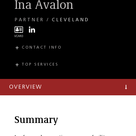
Ina Avalon
PARTNER
CLEVELAND
CONTACT INFO
E
iavalon@taftlaw.com
T
(216) 706-3882
TOP SERVICES
PRACTICES
F
(216) 241-3707
Energy
Transactions
OVERVIEW
Energy Regulatory
and Administrative
Proceedings
Environmental
Summary
Regulatory
Environmental