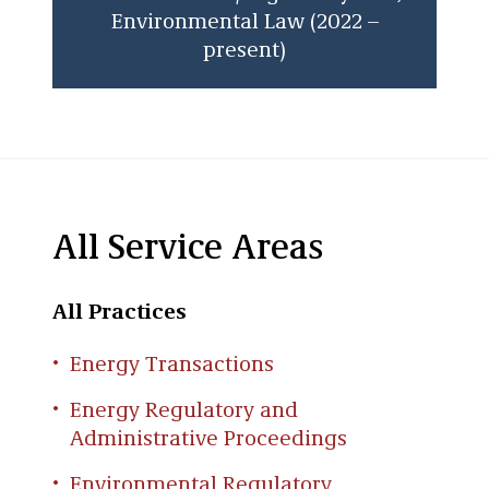
Environmental Law (2022 –
present)
All Service Areas
All Practices
Energy Transactions
Energy Regulatory and
Administrative Proceedings
Environmental Regulatory