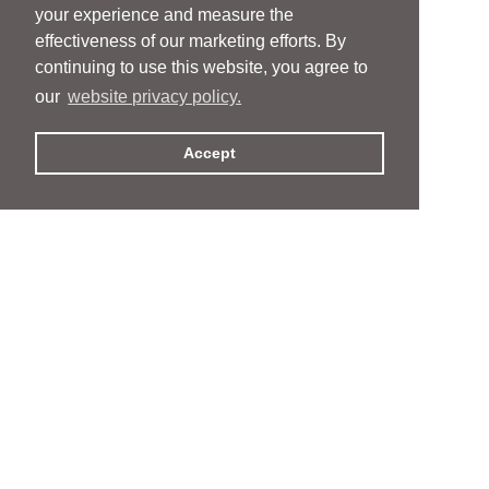
your experience and measure the
effectiveness of our marketing efforts. By
continuing to use this website, you agree to
our
website privacy policy.
Accept
People
People
Services
Services
News & Events
News & Events