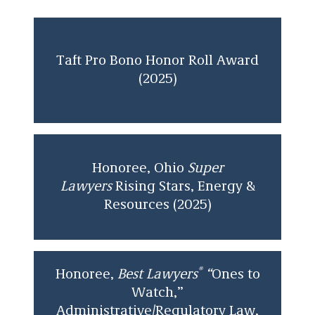
2019. She represented state environmental
agencies in enforcement and administrative
proceedings in various areas of environmental
law.
Taft Pro Bono Honor Roll Award
(2025)
Ina received her J.D. from The Ohio State
University Moritz College of Law and her
bachelor’s degree from The Ohio State
University.
Honoree, Ohio
Super
Lawyers
Rising Stars, Energy &
Resources (2025)
®
Honoree,
Best Lawyers
“
Ones to
Watch,”
Administrative/Regulatory Law,