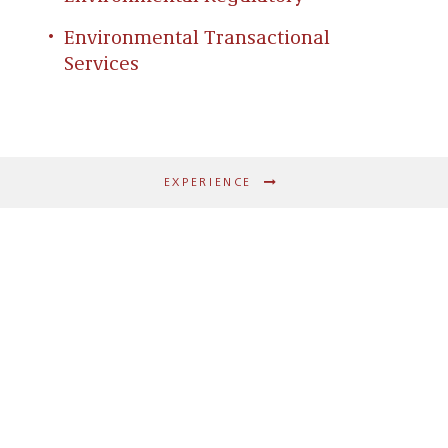
Environmental Transactional
Services
EXPERIENCE