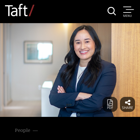
MENU
People