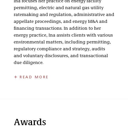
Ina focuses her practice on energy facility
Transactional
permitting, electric and natural gas utility
Services
ratemaking and regulation, administrative and
appellate proceedings, and energy M&A and
financing transactions. In addition to her
energy practice, Ina assists clients with various
environmental matters, including permitting,
regulatory compliance and strategy, audits
and voluntary disclosures, and transactional
due diligence.
Previously, Ina served as an Attorney Advisor at
READ MORE
the Public Service Commission of the District of
Columbia. She provided legal advice to the
Commission on a variety of regulatory matters
relating to renewable energy, climate change,
and energy efficiency and demand response.
Ina also served as an Assistant Attorney General
Awards
at the Ohio Attorney General’s Office from 2015-