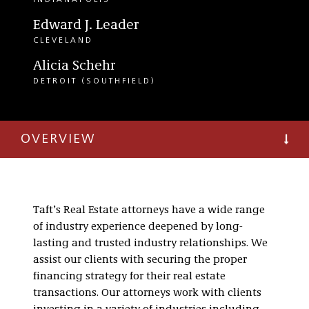
INDIANAPOLIS
Edward J. Leader
CLEVELAND
Alicia Schehr
DETROIT (SOUTHFIELD)
OVERVIEW
Taft’s Real Estate attorneys have a wide range
of industry experience deepened by long-
lasting and trusted industry relationships. We
assist our clients with securing the proper
financing strategy for their real estate
transactions. Our attorneys work with clients