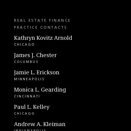
REAL ESTATE FINANCE
PRACTICE CONTACTS
Kathryn Kovitz Arnold
CHICAGO
James J. Chester
COLUMBUS
Jamie L. Erickson
MINNEAPOLIS
Monica L. Gearding
CINCINNATI
Paul L. Kelley
CHICAGO
Andrew A. Kleiman