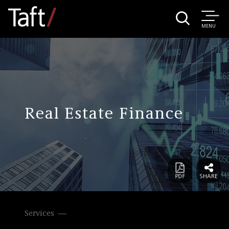
MENU
Real Estate Finance
Services