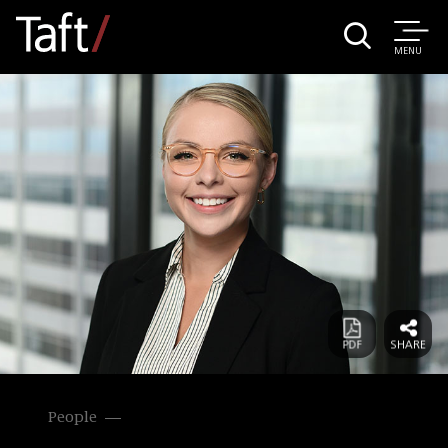
MENU
People