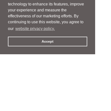
technology to enhance its features, improve
your experience and measure the
effectiveness of our marketing efforts. By
continuing to use this website, you agree to
our
website privacy policy.
Accept
People
People
Services
Services