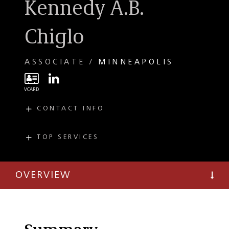
Kennedy A.B.
Chiglo
ASSOCIATE
MINNEAPOLIS
CONTACT INFO
E
kchiglo@taftlaw.com
T
(612) 977-8682
TOP SERVICES
PRACTICES
F
(612) 977-8650
Lending and
Finance
OVERVIEW
Corporate
Governance
Private Equity