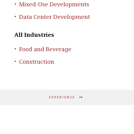
Mixed-Use Developments
Data Center Development
All Industries
Food and Beverage
Construction
EXPERIENCE