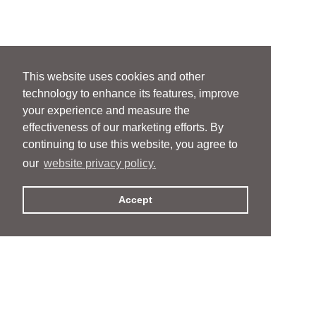
This website uses cookies and other
technology to enhance its features, improve
your experience and measure the
effectiveness of our marketing efforts. By
continuing to use this website, you agree to
our
website privacy policy.
Accept