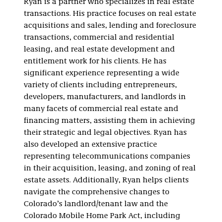
Ryan is a partner who specializes in real estate
transactions. His practice focuses on real estate
acquisitions and sales, lending and foreclosure
transactions, commercial and residential
leasing, and real estate development and
entitlement work for his clients. He has
significant experience representing a wide
variety of clients including entrepreneurs,
developers, manufacturers, and landlords in
many facets of commercial real estate and
financing matters, assisting them in achieving
their strategic and legal objectives. Ryan has
also developed an extensive practice
representing telecommunications companies
in their acquisition, leasing, and zoning of real
estate assets. Additionally, Ryan helps clients
navigate the comprehensive changes to
Colorado’s landlord/tenant law and the
Colorado Mobile Home Park Act, including