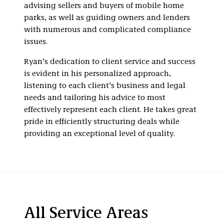
advising sellers and buyers of mobile home
parks, as well as guiding owners and lenders
with numerous and complicated compliance
issues.
Ryan’s dedication to client service and success
is evident in his personalized approach,
listening to each client’s business and legal
needs and tailoring his advice to most
effectively represent each client. He takes great
pride in efficiently structuring deals while
providing an exceptional level of quality.
All Service Areas