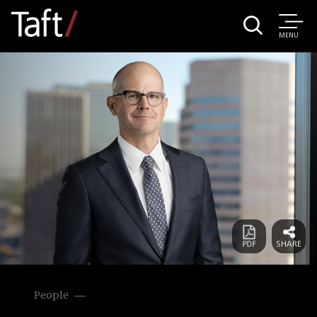
MENU
People