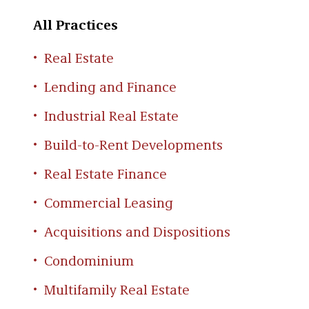
All Practices
Real Estate
Lending and Finance
Industrial Real Estate
Build-to-Rent Developments
Real Estate Finance
Commercial Leasing
Acquisitions and Dispositions
Condominium
Multifamily Real Estate