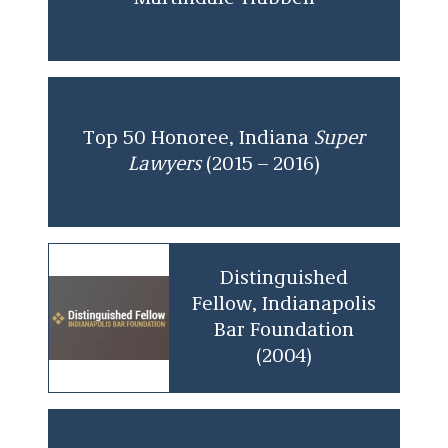
Top 50 Honoree, Indiana
Super
Lawyers
(2015 – 2016)
Distinguished
Fellow, Indianapolis
Bar Foundation
(2004)