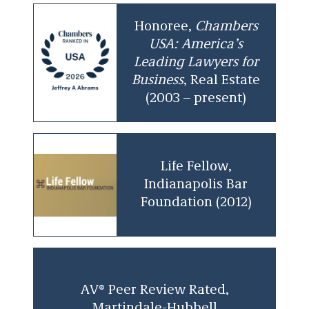
Honoree,
Chambers
USA: America’s
Leading Lawyers for
Business
, Real Estate
(2003 – present)
Life Fellow,
Indianapolis Bar
Foundation (2012)
AV® Peer Review Rated,
Martindale-Hubbell