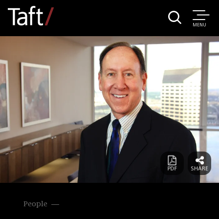
MENU
People