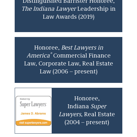
Distinguished Barrister Honoree,
The Indiana Lawyer
Leadership in
Law Awards (2019)
Honoree,
Best Lawyers in
®
America
Commercial Finance
Law, Corporate Law, Real Estate
Law (2006 – present)
Honoree,
Indiana
Super
Lawyers
, Real Estate
(2004 – present)