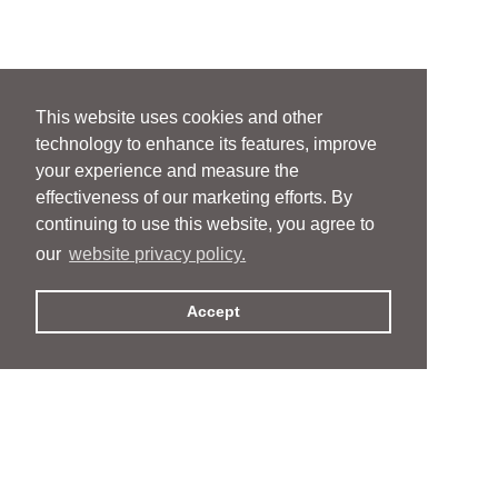
This website uses cookies and other
technology to enhance its features, improve
your experience and measure the
effectiveness of our marketing efforts. By
continuing to use this website, you agree to
our
website privacy policy.
Accept