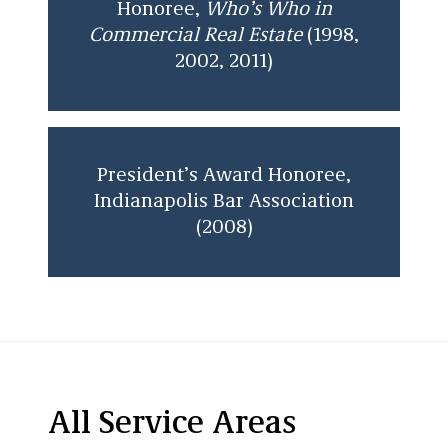
Honoree,
Who’s Who in
Commercial Real Estate
(1998,
2002, 2011)
President’s Award Honoree,
Indianapolis Bar Association
(2008)
All Service Areas