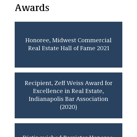
Awards
Honoree, Midwest Commercial
Real Estate Hall of Fame 2021
Recipient, Zeff Weiss Award for
Excellence in Real Estate,
Indianapolis Bar Association
(2020)