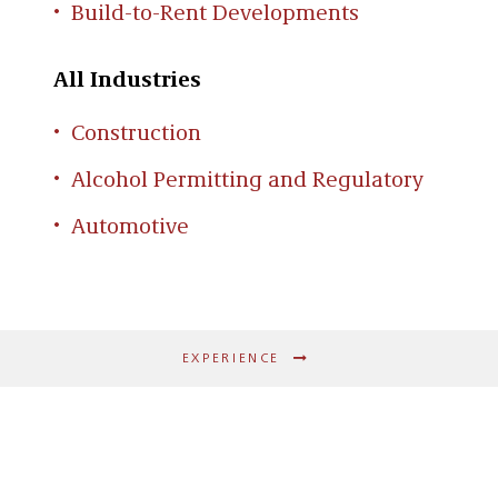
Build-to-Rent Developments
All Industries
Construction
Alcohol Permitting and Regulatory
Automotive
EXPERIENCE