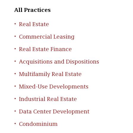
All Practices
Real Estate
Commercial Leasing
Real Estate Finance
Acquisitions and Dispositions
Multifamily Real Estate
Mixed-Use Developments
Industrial Real Estate
Data Center Development
Condominium