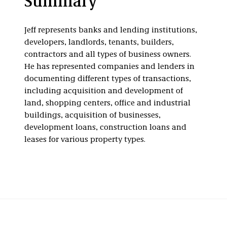
Summary
Dispositions
Infrastructure
Multifamily Real
Estate
Jeff represents banks and lending institutions,
developers, landlords, tenants, builders,
contractors and all types of business owners.
He has represented companies and lenders in
documenting different types of transactions,
including acquisition and development of
land, shopping centers, office and industrial
buildings, acquisition of businesses,
development loans, construction loans and
leases for various property types.