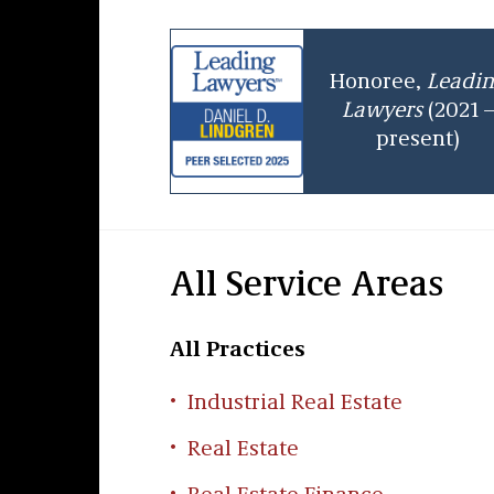
Honoree,
Leadi
Lawyers
(2021 
present)
All Service Areas
All Practices
Industrial Real Estate
Real Estate