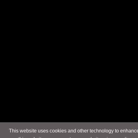
This website uses cookies and other technology to enhance 