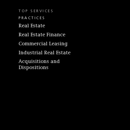
TOP SERVICES
PRACTICES
Real Estate
Real Estate Finance
Commercial Leasing
Industrial Real Estate
Acquisitions and
Dispositions