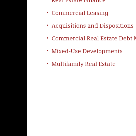
Real Estate Finance
Commercial Leasing
Acquisitions and Dispositions
Commercial Real Estate Deb
Mixed-Use Developments
Multifamily Real Estate