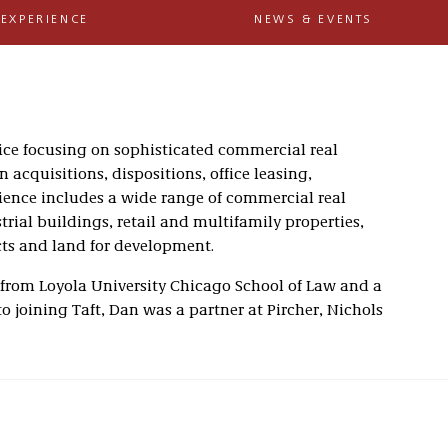
EXPERIENCE
NEWS & EVENTS
tice focusing on sophisticated commercial real
 acquisitions, dispositions, office leasing,
rience includes a wide range of commercial real
trial buildings, retail and multifamily properties,
cts and land for development.
 from Loyola University Chicago School of Law and a
r to joining Taft, Dan was a partner at Pircher, Nichols