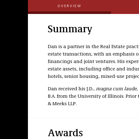
OVERVIEW
Summary
Dan is a partner in the Real Estate prac
estate transactions, with an emphasis on
financings and joint ventures. His expe
estate assets, including office and indus
hotels, senior housing, mixed-use proje
Dan received his J.D.,
magna cum laude
,
B.A. from the University of Illinois. Prio
& Meeks LLP.
Awards