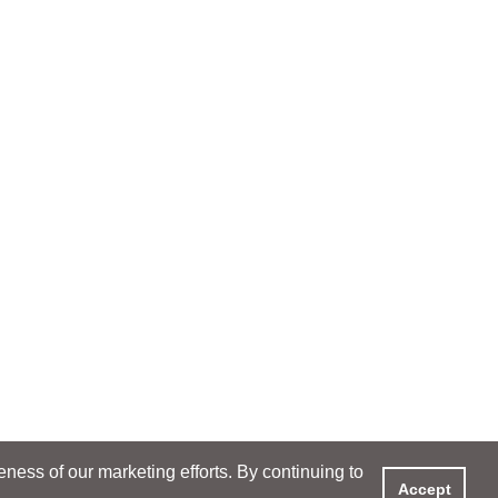
ess of our marketing efforts. By continuing to
Accept