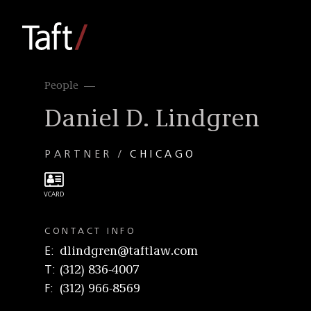
People
Daniel D. Lindgren
PARTNER
CHICAGO
CONTACT INFO
E
dlindgren@taftlaw.com
T
(312) 836-4007
F
(312) 966-8569