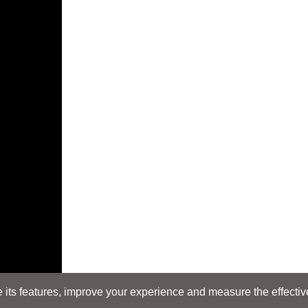
its features, improve your experience and measure the effectiven