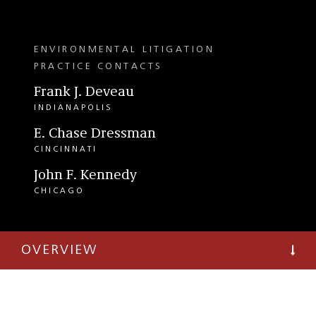
ENVIRONMENTAL LITIGATION
PRACTICE CONTACTS
Frank J. Deveau
INDIANAPOLIS
E. Chase Dressman
CINCINNATI
John F. Kennedy
CHICAGO
OVERVIEW