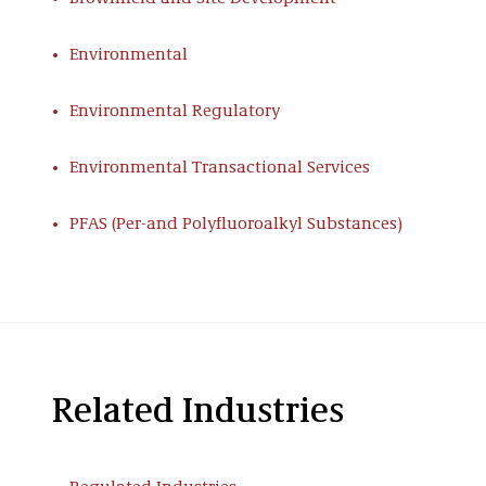
Environmental
Environmental Regulatory
Environmental Transactional Services
PFAS (Per-and Polyfluoroalkyl Substances)
Related Industries