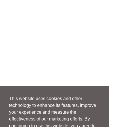
This website uses cookies and other
technology to enhance its features, improve
your experience and measure the
effectiveness of our marketing efforts. By
continuing to use this website, you agree to