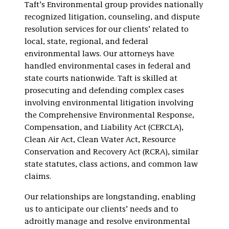
Taft’s Environmental group provides nationally
recognized litigation, counseling, and dispute
resolution services for our clients’ related to
local, state, regional, and federal
environmental laws. Our attorneys have
handled environmental cases in federal and
state courts nationwide. Taft is skilled at
prosecuting and defending complex cases
involving environmental litigation involving
the Comprehensive Environmental Response,
Compensation, and Liability Act (CERCLA),
Clean Air Act, Clean Water Act, Resource
Conservation and Recovery Act (RCRA), similar
state statutes, class actions, and common law
claims.
Our relationships are longstanding, enabling
us to anticipate our clients’ needs and to
adroitly manage and resolve environmental