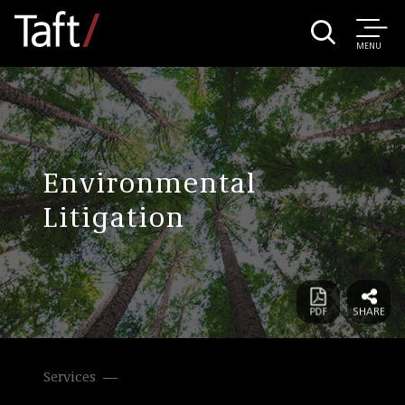
MENU
Environmental
Litigation
Services