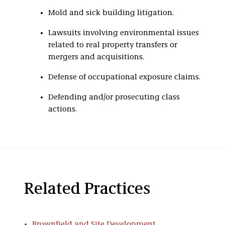
Mold and sick building litigation.
Lawsuits involving environmental issues
related to real property transfers or
mergers and acquisitions.
Defense of occupational exposure claims.
Defending and/or prosecuting class
actions.
Related Practices
Brownfield and Site Development