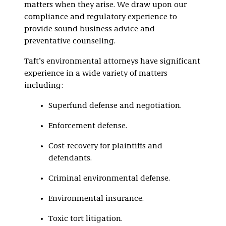
matters when they arise. We draw upon our
compliance and regulatory experience to
provide sound business advice and
preventative counseling.
Taft’s environmental attorneys have significant
experience in a wide variety of matters
including:
Superfund defense and negotiation.
Enforcement defense.
Cost-recovery for plaintiffs and
defendants.
Criminal environmental defense.
Environmental insurance.
Toxic tort litigation.