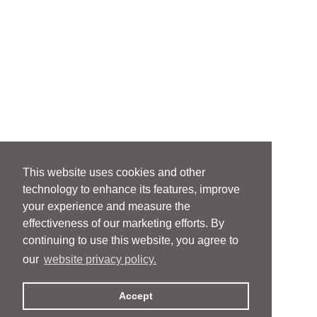
This website uses cookies and other
technology to enhance its features, improve
your experience and measure the
effectiveness of our marketing efforts. By
continuing to use this website, you agree to
our
website privacy policy.
Accept