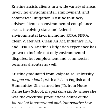
Litigation
Kristine assists clients in a wide variety of areas
involving environmental, employment, and
commercial litigation. Kristine routinely
advises clients on environmental compliance
issues involving state and federal
environmental laws including RCRA, FIFRA,
Clean Water Act, Clean Air Act, Indiana’s ELA,
and CERCLA. Kristine’s litigation experience has
grown to include not only environmental
disputes, but employment and commercial
business disputes as well.
Kristine graduated from Valparaiso University,
magna cum laude
, with a B.A. in English and
Humanities. She earned her J.D. from Notre
Dame Law School,
magna cum laude
, where she
was the executive productions editor of the
Journal of International and Comparative Law
.