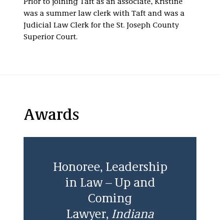
Prior to joining Taft as an associate, Kristine
was a summer law clerk with Taft and was a
Judicial Law Clerk for the St. Joseph County
Superior Court.
Awards
Honoree, Leadership
in Law – Up and
Coming
Lawyer,
Indiana