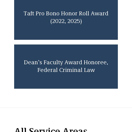
Taft Pro Bono Honor Roll Award
(2022, 2025)
Dean’s Faculty Award Honoree,
Federal Criminal Law