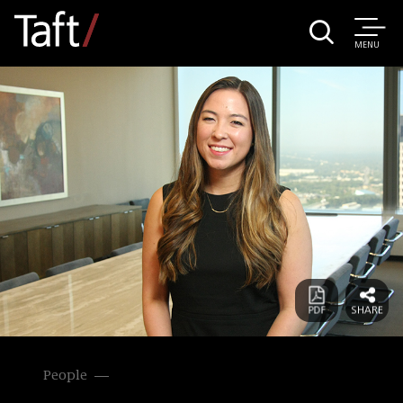
MENU
People