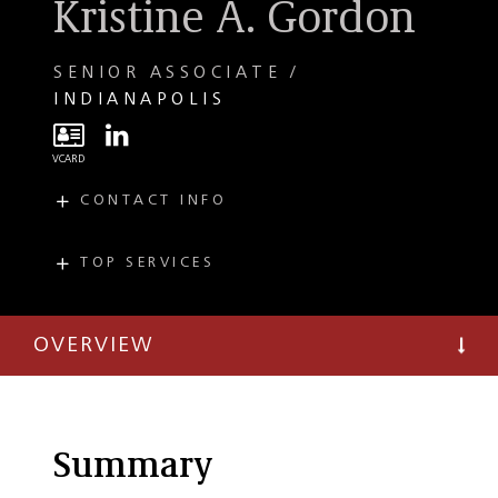
Kristine A. Gordon
SENIOR ASSOCIATE
INDIANAPOLIS
CONTACT INFO
E
kgordon@taftlaw.com
T
(317) 713-3548
TOP SERVICES
PRACTICES
F
(317) 713-3699
Commercial
Litigation
OVERVIEW
Employment and
Labor Litigation
Environmental
Regulatory
Summary
Environmental