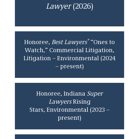
Lawyer
(2026)
®
Honoree,
Best Lawyers
“Ones to
Watch,” Commercial Litigation,
Litigation – Environmental (2024
– present)
Honoree, Indiana
Super
Lawyers
Rising
Stars,
Environmental (2023 –
present)