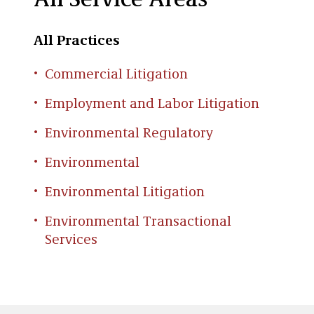
All Service Areas
All Practices
Commercial Litigation
Employment and Labor Litigation
Environmental Regulatory
Environmental
Environmental Litigation
Environmental Transactional
Services