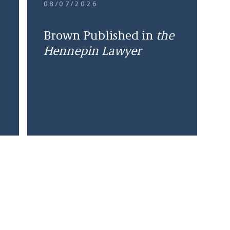
08/07/2026
Brown Published in
the
Hennepin Lawyer