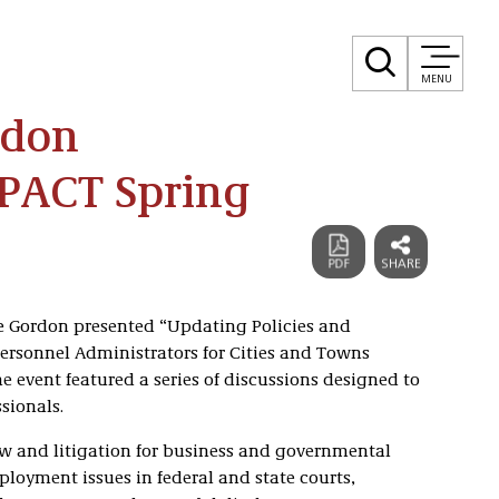
MENU
rdon
MPACT Spring
ne Gordon presented “Updating Policies and
rsonnel Administrators for Cities and Towns
 event featured a series of discussions designed to
sionals.
 and litigation for business and governmental
mployment issues in federal and state courts,