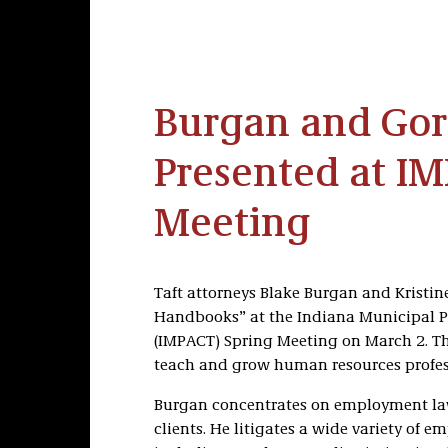
Burgan and Go
Presented at I
Meeting
Taft attorneys Blake Burgan and Kristi
Handbooks” at the Indiana Municipal Pe
(IMPACT) Spring Meeting on March 2. The
teach and grow human resources profes
Burgan concentrates on employment law
clients. He litigates a wide variety of e