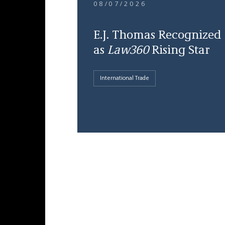
08/07/2026
E.J. Thomas Recognized
as
Law360
Rising Star
International Trade