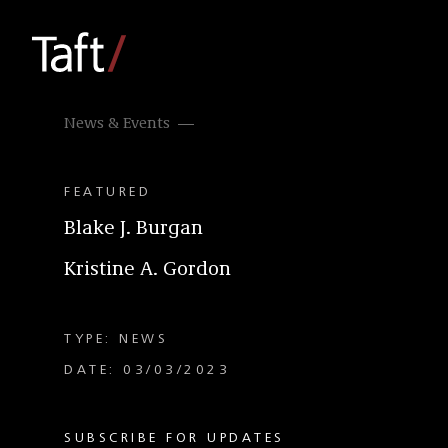
News & Events
FEATURED
Blake J. Burgan
Kristine A. Gordon
TYPE: NEWS
DATE: 03/03/2023
SUBSCRIBE FOR UPDATES