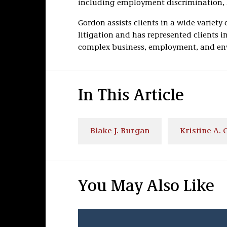
including employment discrimination,
Gordon assists clients in a wide variety o
litigation and has represented clients i
complex business, employment, and env
In This Article
Blake J. Burgan
Kristine A.
You May Also Like