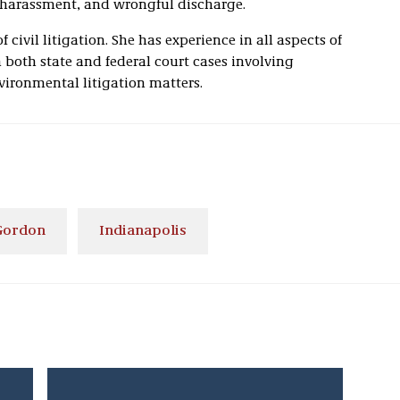
 harassment, and wrongful discharge.
f civil litigation. She has experience in all aspects of
n both state and federal court cases involving
ironmental litigation matters.
 Gordon
Indianapolis