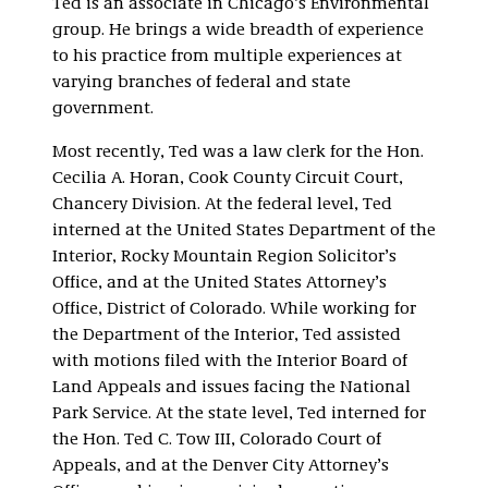
Ted is an associate in Chicago’s Environmental
group. He brings a wide breadth of experience
to his practice from multiple experiences at
varying branches of federal and state
government.
Most recently, Ted was a law clerk for the Hon.
Cecilia A. Horan, Cook County Circuit Court,
Chancery Division. At the federal level, Ted
interned at the United States Department of the
Interior, Rocky Mountain Region Solicitor’s
Office, and at the United States Attorney’s
Office, District of Colorado. While working for
the Department of the Interior, Ted assisted
with motions filed with the Interior Board of
Land Appeals and issues facing the National
Park Service. At the state level, Ted interned for
the Hon. Ted C. Tow III, Colorado Court of
Appeals, and at the Denver City Attorney’s