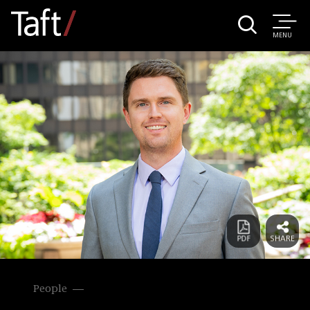
MENU
People