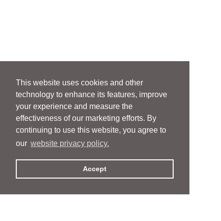
This website uses cookies and other
technology to enhance its features, improve
your experience and measure the
effectiveness of our marketing efforts. By
continuing to use this website, you agree to
our
website privacy policy.
Accept