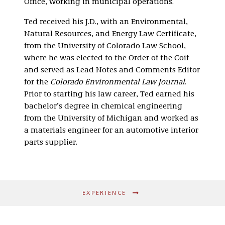
Office, working in municipal operations.
Ted received his J.D., with an Environmental,
Natural Resources, and Energy Law Certificate,
from the University of Colorado Law School,
where he was elected to the Order of the Coif
and served as Lead Notes and Comments Editor
for the
Colorado Environmental Law Journal
.
Prior to starting his law career, Ted earned his
bachelor’s degree in chemical engineering
from the University of Michigan and worked as
a materials engineer for an automotive interior
parts supplier.
EXPERIENCE