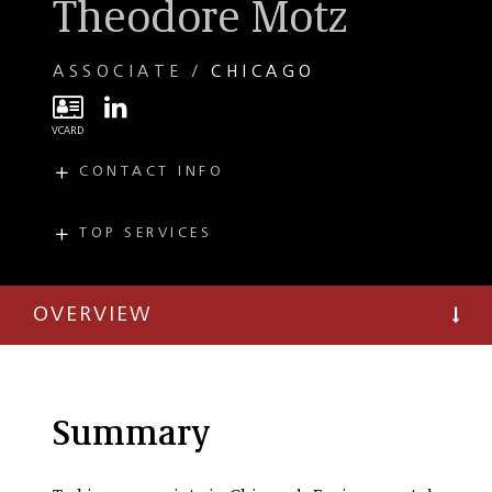
Theodore Motz
ASSOCIATE
CHICAGO
CONTACT INFO
E
tmotz@taftlaw.com
T
(312) 836-5876
TOP SERVICES
PRACTICES
F
(312) 527-4011
Environmental
OVERVIEW
PFAS (Per-and
Polyfluoroalkyl
Substances)
Environmental
Litigation
Summary
Environmental
Regulatory