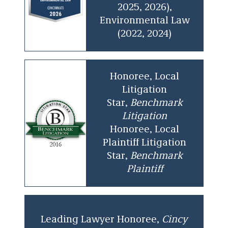
2025, 2026),
Environmental Law
(2022, 2024)
Honoree, Local
Litigation
Star,
Benchmark
Litigation
Honoree, Local
Plaintiff Litigation
Star,
Benchmark
Plaintiff
Leading Lawyer Honoree,
Cincy