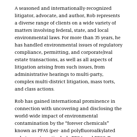
Product Liability
A seasoned and internationally-recognized
and Mass Torts
litigator, advocate, and author, Rob represents
Environmental
a diverse range of clients on a wide variety of
Regulatory
matters involving federal, state, and local
environmental laws. For more than 35 years, he
has handled environmental issues of regulatory
compliance, permitting, and corporate/real
estate transactions, as well as all aspects of
litigation arising from such issues, from
administrative hearings to multi-party,
complex multi-district litigation, mass torts,
and class actions.
Rob has gained international prominence in
connection with uncovering and disclosing the
world-wide impact of environmental
contamination by the “forever chemicals”
known as PFAS (per- and polyfluoroalkylated