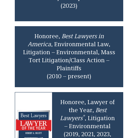
(2023)
Honoree,
Best Lawyers in
America
, Environmental Law,
Litigation – Environmental, Mass
Tort Litigation/Class Action –
Plaintiffs
(2010 – present)
Honoree, Lawyer of
the Year,
Best
®
Lawyers
, Litigation
– Environmental
(2019, 2021, 2023,