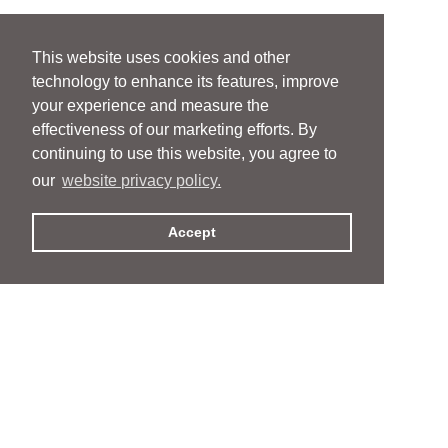
This website uses cookies and other
technology to enhance its features, improve
your experience and measure the
effectiveness of our marketing efforts. By
continuing to use this website, you agree to
our
website privacy policy.
Accept
People
People