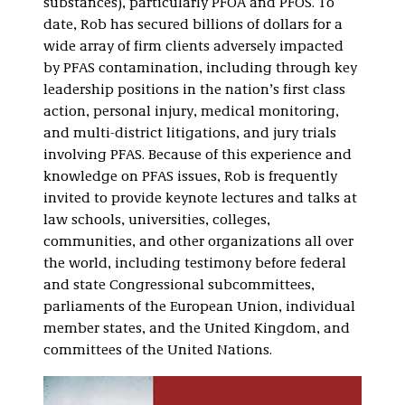
substances), particularly PFOA and PFOS. To
date, Rob has secured billions of dollars for a
wide array of firm clients adversely impacted
by PFAS contamination, including through key
leadership positions in the nation’s first class
action, personal injury, medical monitoring,
and multi-district litigations, and jury trials
involving PFAS. Because of this experience and
knowledge on PFAS issues, Rob is frequently
invited to provide keynote lectures and talks at
law schools, universities, colleges,
communities, and other organizations all over
the world, including testimony before federal
and state Congressional subcommittees,
parliaments of the European Union, individual
member states, and the United Kingdom, and
committees of the United Nations.