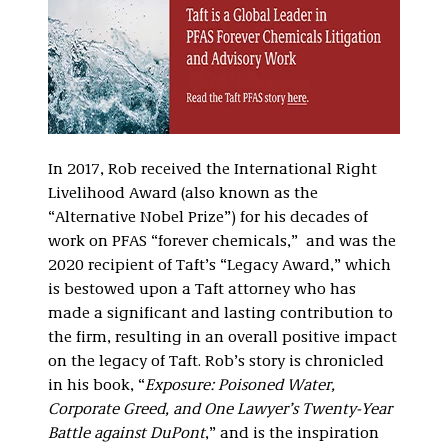
In 2017, Rob received the International Right
Livelihood Award (also known as the
“Alternative Nobel Prize”) for his decades of
work on PFAS “forever chemicals,” and was the
2020 recipient of Taft’s “Legacy Award,” which
is bestowed upon a Taft attorney who has
made a significant and lasting contribution to
the firm, resulting in an overall positive impact
on the legacy of Taft. Rob’s story is chronicled
in his book, “
Exposure: Poisoned Water,
Corporate Greed, and One Lawyer’s Twenty-Year
Battle against DuPont
,” and is the inspiration