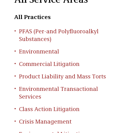
All Service Areas
All Practices
PFAS (Per-and Polyfluoroalkyl
Substances)
Environmental
Commercial Litigation
Product Liability and Mass Torts
Environmental Transactional
Services
Class Action Litigation
Crisis Management