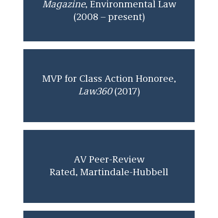
Magazine
, Environmental Law
(2008 – present)
MVP for Class Action Honoree,
Law360
(2017)
AV Peer-Review
Rated, Martindale-Hubbell