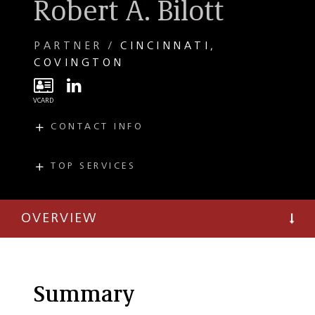
Robert A. Bilott
PARTNER
CINCINNATI
COVINGTON
CONTACT INFO
E
bilott@taftlaw.com
T
(513) 357-9638
TOP SERVICES
PRACTICES
F
(513) 381-0205
Class Action
Litigation
OVERVIEW
Environmental
Litigation
PFAS (Per-and
Polyfluoroalkyl
Summary
Substances)