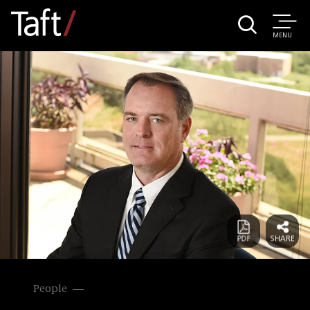
MENU
People