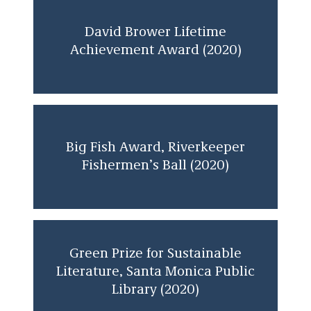
Trial Lawyer of the Year Award Honoree,
The Trial Lawyers for Public Justice
David Brower Lifetime
Foundation (2005)
Achievement Award (2020)
Big Fish Award, Riverkeeper
Fishermen’s Ball (2020)
Green Prize for Sustainable
Literature, Santa Monica Public
Library (2020)