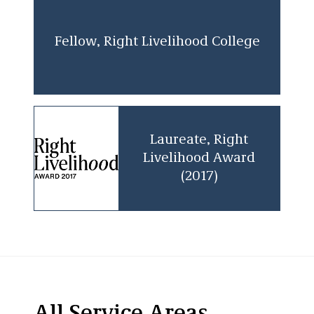
Fellow, Right Livelihood College
Laureate, Right
Livelihood Award
(2017)