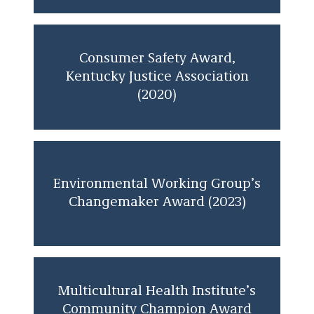
Consumer Safety Award,
Kentucky Justice Association
(2020)
Environmental Working Group’s
Changemaker Award (2023)
Multicultural Health Institute’s
Community Champion Award