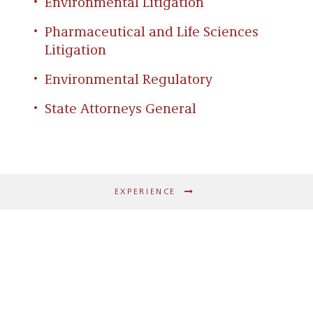
Environmental Litigation
Pharmaceutical and Life Sciences
Litigation
Environmental Regulatory
State Attorneys General
EXPERIENCE