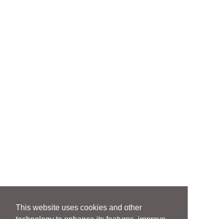
This website uses cookies and other