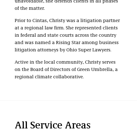
unavoidable, she defends clients in all phases
of the matter.
Prior to Cintas, Christy was a litigation partner
at a regional law firm. She represented clients
in federal and state courts across the country
and was named a Rising Star among business
litigation attorneys by Ohio Super Lawyers.
Active in the local community, Christy serves
on the Board of Directors of Green Umbrella, a
regional climate collaborative.
All Service Areas