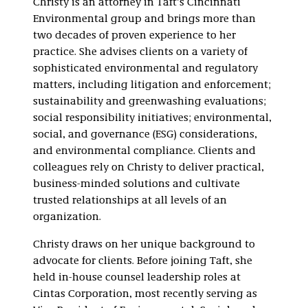
Christy is an attorney in Taft’s Cincinnati
Impact Investing
Environmental group and brings more than
Workplace Safety
two decades of proven experience to her
and Health
practice. She advises clients on a variety of
sophisticated environmental and regulatory
matters, including litigation and enforcement;
sustainability and greenwashing evaluations;
social responsibility initiatives; environmental,
social, and governance (ESG) considerations,
and environmental compliance. Clients and
colleagues rely on Christy to deliver practical,
business-minded solutions and cultivate
trusted relationships at all levels of an
organization.
Christy draws on her unique background to
advocate for clients. Before joining Taft, she
held in-house counsel leadership roles at
Cintas Corporation, most recently serving as