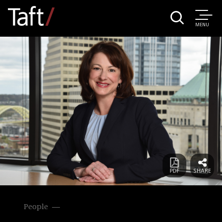
MENU
People