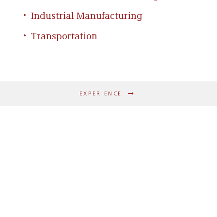
Industrial Manufacturing
Transportation
EXPERIENCE