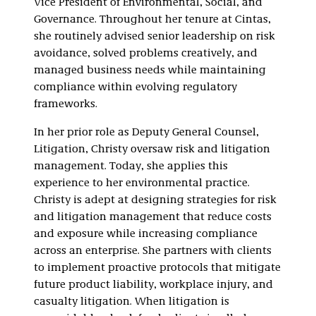
Vice President of Environmental, Social, and
Governance. Throughout her tenure at Cintas,
she routinely advised senior leadership on risk
avoidance, solved problems creatively, and
managed business needs while maintaining
compliance within evolving regulatory
frameworks.
In her prior role as Deputy General Counsel,
Litigation, Christy oversaw risk and litigation
management. Today, she applies this
experience to her environmental practice.
Christy is adept at designing strategies for risk
and litigation management that reduce costs
and exposure while increasing compliance
across an enterprise. She partners with clients
to implement proactive protocols that mitigate
future product liability, workplace injury, and
casualty litigation. When litigation is