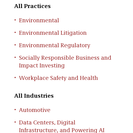
All Practices
Environmental
Environmental Litigation
Environmental Regulatory
Socially Responsible Business and
Impact Investing
Workplace Safety and Health
All Industries
Automotive
Data Centers, Digital
Infrastructure, and Powering AI