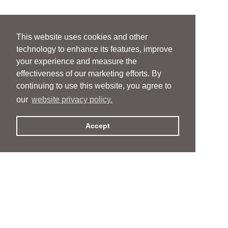
This website uses cookies and other
technology to enhance its features, improve
your experience and measure the
effectiveness of our marketing efforts. By
continuing to use this website, you agree to
our
website privacy policy.
Accept
People
People