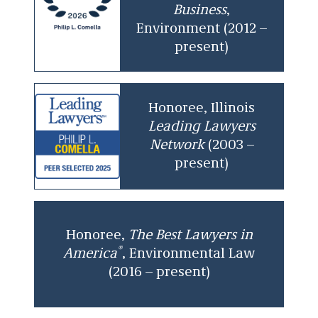
Business
,
Environment (2012 –
present)
Honoree, Illinois
Leading Lawyers
Network
(2003 –
present)
Honoree,
The
Best Lawyers in
®
America
, Environmental Law
(2016 – present)