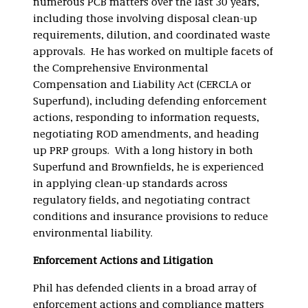
numerous PCB matters over the last 30 years,
including those involving disposal clean-up
requirements, dilution, and coordinated waste
approvals. He has worked on multiple facets of
the Comprehensive Environmental
Compensation and Liability Act (CERCLA or
Superfund), including defending enforcement
actions, responding to information requests,
negotiating ROD amendments, and heading
up PRP groups. With a long history in both
Superfund and Brownfields, he is experienced
in applying clean-up standards across
regulatory fields, and negotiating contract
conditions and insurance provisions to reduce
environmental liability.
Enforcement Actions and Litigation
Phil has defended clients in a broad array of
enforcement actions and compliance matters