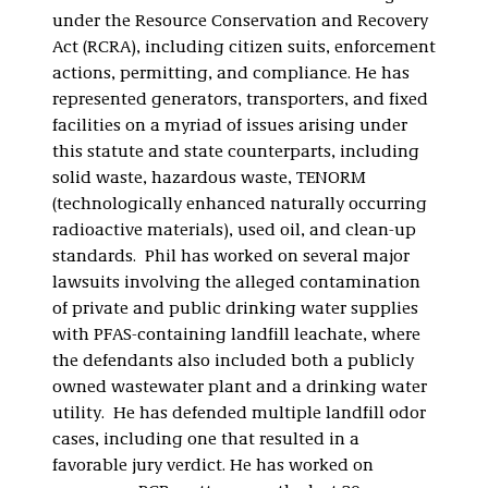
under the Resource Conservation and Recovery
Act (RCRA), including citizen suits, enforcement
actions, permitting, and compliance. He has
represented generators, transporters, and fixed
facilities on a myriad of issues arising under
this statute and state counterparts, including
solid waste, hazardous waste, TENORM
(technologically enhanced naturally occurring
radioactive materials), used oil, and clean-up
standards. Phil has worked on several major
lawsuits involving the alleged contamination
of private and public drinking water supplies
with PFAS-containing landfill leachate, where
the defendants also included both a publicly
owned wastewater plant and a drinking water
utility. He has defended multiple landfill odor
cases, including one that resulted in a
favorable jury verdict. He has worked on