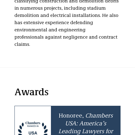
classifying construction and demolition debris
in numerous projects, including stadium
demolition and electrical installations. He also
has extensive experience defending
environmental and engineering
professionals against negligence and contract
claims.
Awards
Honoree,
Chambers
USA: America’s
Leading Lawyers for