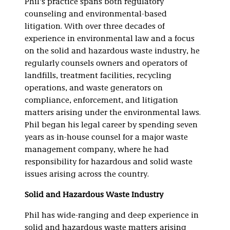
Phil’s practice spans both regulatory
counseling and environmental-based
litigation. With over three decades of
experience in environmental law and a focus
on the solid and hazardous waste industry, he
regularly counsels owners and operators of
landfills, treatment facilities, recycling
operations, and waste generators on
compliance, enforcement, and litigation
matters arising under the environmental laws.
Phil began his legal career by spending seven
years as in-house counsel for a major waste
management company, where he had
responsibility for hazardous and solid waste
issues arising across the country.
Solid and Hazardous Waste Industry
Phil has wide-ranging and deep experience in
solid and hazardous waste matters arising