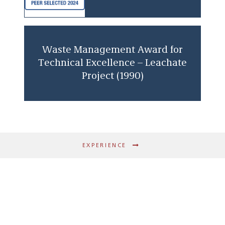
Waste Management Award for
Technical Excellence – Leachate
Project (1990)
EXPERIENCE