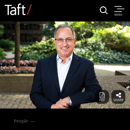
MENU
People