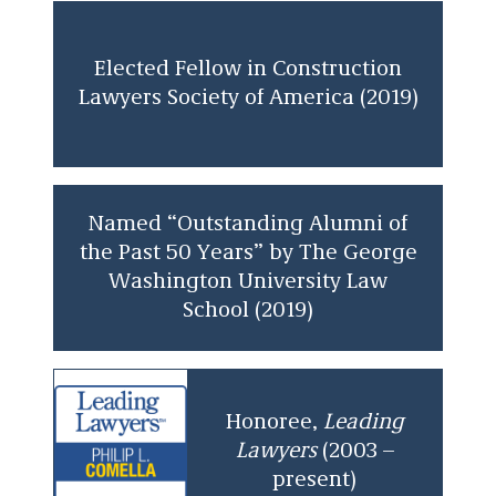
Elected Fellow in Construction
Lawyers Society of America (2019)
Named “Outstanding Alumni of
the Past 50 Years” by The George
Washington University Law
School (2019)
Honoree,
Leading
Lawyers
(2003 –
present)