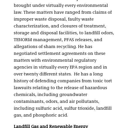
brought under virtually every environmental
law. These matters have ranged from claims of
improper waste disposal, faulty waste
characterization, and closures of treatment,
storage and disposal facilities, to landfill odors,
TENORM management, PFAS releases, and
allegations of sham recycling. He has
negotiated settlement agreements on these
matters with environmental regulatory
agencies in virtually every EPA region and in
over twenty different states. He has a long
history of defending companies from toxic tort
lawsuits relating to the release of hazardous
chemicals, including groundwater
contaminants, odors, and air pollutants,
including sulfuric acid, sulfur trioxide, landfill
gas, and phosphoric acid.
Landfill Gas and Renewable Energy