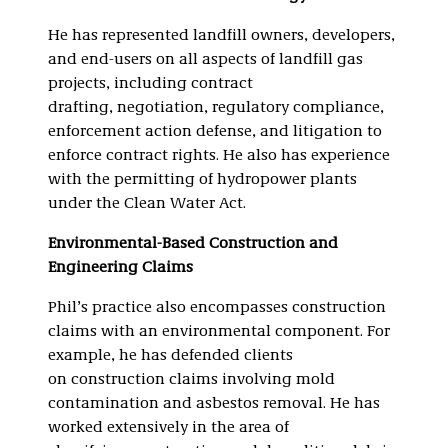
He has represented landfill owners, developers,
and end-users on all aspects of landfill gas
projects, including contract
drafting, negotiation, regulatory compliance,
enforcement action defense, and litigation to
enforce contract rights. He also has experience
with the permitting of hydropower plants
under the Clean Water Act.
Environmental-Based Construction and
Engineering Claims
Phil’s practice also encompasses construction
claims with an environmental component. For
example, he has defended clients
on construction claims involving mold
contamination and asbestos removal. He has
worked extensively in the area of