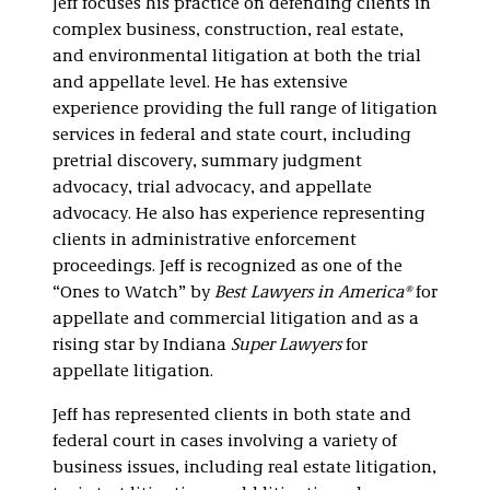
Jeff focuses his practice on defending clients in
Litigation
complex business, construction, real estate,
and environmental litigation at both the trial
and appellate level. He has extensive
experience providing the full range of litigation
services in federal and state court, including
pretrial discovery, summary judgment
advocacy, trial advocacy, and appellate
advocacy. He also has experience representing
clients in administrative enforcement
proceedings. Jeff is recognized as one of the
“Ones to Watch” by
Best Lawyers in America®
for
appellate and commercial litigation and as a
rising star by Indiana
Super Lawyers
for
appellate litigation.
Jeff has represented clients in both state and
federal court in cases involving a variety of
business issues, including real estate litigation,