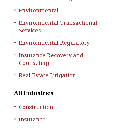
Environmental
Environmental Transactional
Services
Environmental Regulatory
Insurance Recovery and
Counseling
Real Estate Litigation
All Industries
Construction
Insurance