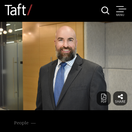
MENU
People