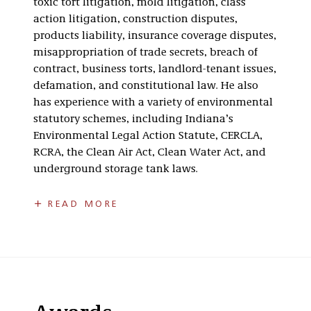
toxic tort litigation, mold litigation, class
action litigation, construction disputes,
products liability, insurance coverage disputes,
misappropriation of trade secrets, breach of
contract, business torts, landlord-tenant issues,
defamation, and constitutional law. He also
has experience with a variety of environmental
statutory schemes, including Indiana’s
Environmental Legal Action Statute, CERCLA,
RCRA, the Clean Air Act, Clean Water Act, and
underground storage tank laws.
Jeff is the past chair of the Indianapolis Bar
READ MORE
Association Environmental Section’s Executive
Committee and a past member of the
Indianapolis Bar Association’s Insurance
Coverage Section’s Executive Committee. He
also is a former member of the board of
directors for the Center for Global Impact, a