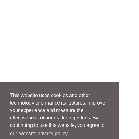
This website uses cookies and other
technology to enhance its features, improve
your experience and measure the
effectiveness of our marketing efforts. By
continuing to use this website, you agree to
our
website privacy policy.