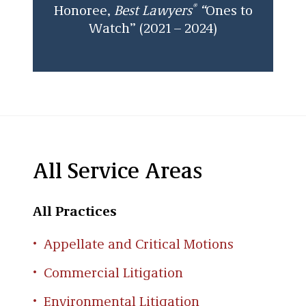
®
Honoree,
Best Lawyers
“
Ones to
Watch” (2021 – 2024)
All Service Areas
All Practices
Appellate and Critical Motions
Commercial Litigation
Environmental Litigation