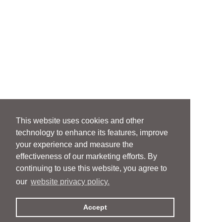
This website uses cookies and other
technology to enhance its features, improve
your experience and measure the
effectiveness of our marketing efforts. By
continuing to use this website, you agree to
our
website privacy policy.
Accept