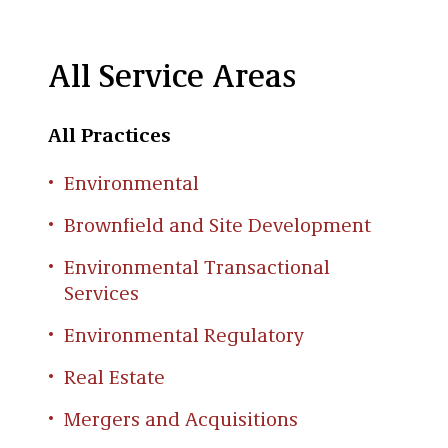
All Service Areas
All Practices
Environmental
Brownfield and Site Development
Environmental Transactional
Services
Environmental Regulatory
Real Estate
Mergers and Acquisitions