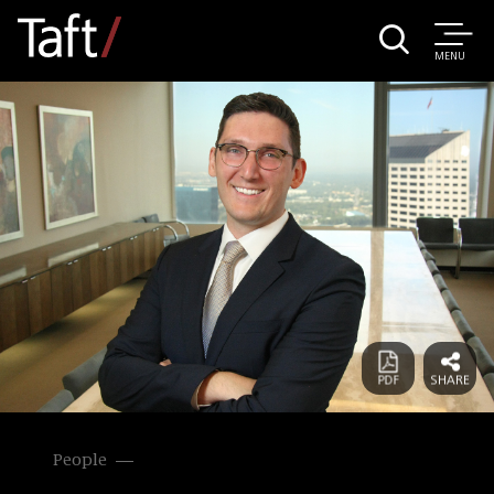
MENU
People