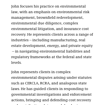
Regulatory
John focuses his practice on environmental
Environmental
law, with an emphasis on environmental risk
Litigation
management, brownfield redevelopment,
environmental due diligence, complex
environmental litigation, and insurance cost
recovery. He represents clients across a range of
industries—including manufacturing, real
estate development, energy, and private equity
—in navigating environmental liabilities and
regulatory frameworks at the federal and state
levels.
John represents clients in complex
environmental disputes arising under statutes
such as CERCLA, RCRA, and analogous state
laws. He has guided clients in responding to
governmental investigations and enforcement
actions, bringing and defending cost recovery