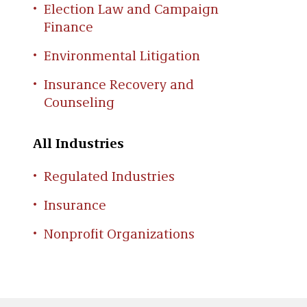
Election Law and Campaign
Finance
Environmental Litigation
Insurance Recovery and
Counseling
All Industries
Regulated Industries
Insurance
Nonprofit Organizations