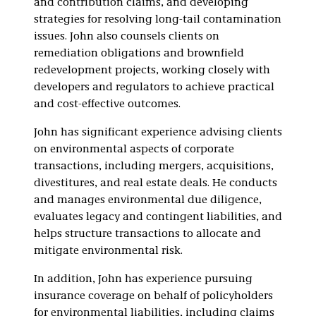
and contribution claims, and developing
strategies for resolving long-tail contamination
issues. John also counsels clients on
remediation obligations and brownfield
redevelopment projects, working closely with
developers and regulators to achieve practical
and cost-effective outcomes.
John has significant experience advising clients
on environmental aspects of corporate
transactions, including mergers, acquisitions,
divestitures, and real estate deals. He conducts
and manages environmental due diligence,
evaluates legacy and contingent liabilities, and
helps structure transactions to allocate and
mitigate environmental risk.
In addition, John has experience pursuing
insurance coverage on behalf of policyholders
for environmental liabilities, including claims