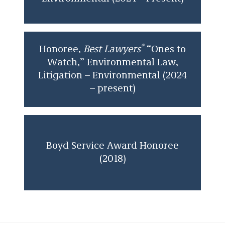
Georgetown University in 2011 and received a
certificate in Business and Government Affairs.
®
Honoree,
Best Lawyers
“Ones to
Watch,” Environmental Law,
Litigation – Environmental (2024
– present)
Boyd Service Award Honoree
(2018)