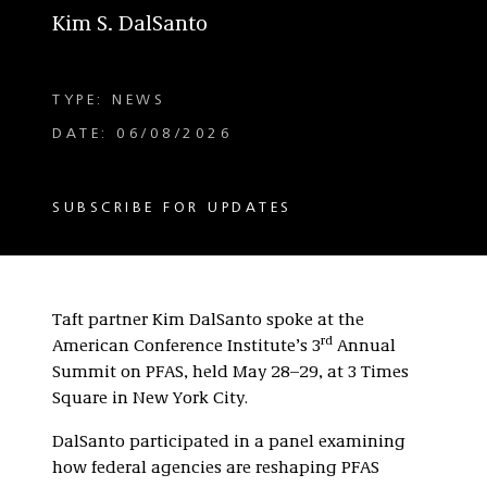
Kim S. DalSanto
TYPE: NEWS
DATE: 06/08/2026
SUBSCRIBE FOR UPDATES
Taft partner Kim DalSanto spoke at the
rd
American Conference Institute’s 3
Annual
Summit on PFAS, held May 28–29, at 3 Times
Square in New York City.
DalSanto participated in a panel examining
how federal agencies are reshaping PFAS