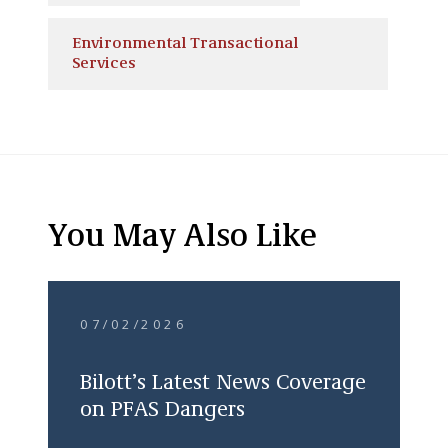
Environmental Transactional
Services
You May Also Like
07/02/2026
Bilott’s Latest News Coverage
on PFAS Dangers