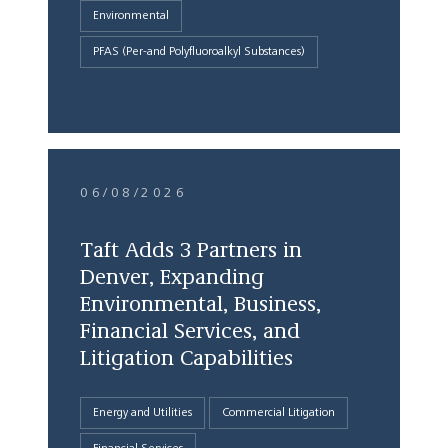
Environmental
PFAS (Per-and Polyfluoroalkyl Substances)
06/08/2026
Taft Adds 3 Partners in
Denver, Expanding
Environmental, Business,
Financial Services, and
Litigation Capabilities
Energy and Utilities
Commercial Litigation