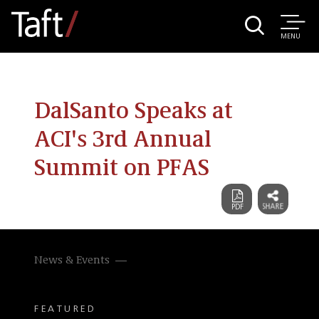
MENU
DalSanto Speaks at
ACI's 3rd Annual
Summit on PFAS
News & Events
FEATURED