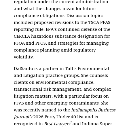
regulation under the current administration
and what the changes mean for future
compliance obligations. Discussion topics
included proposed revisions to the TSCA PFAS
reporting rule, EPA’s continued defense of the
CERCLA hazardous substance designation for
PFOA and PFOS, and strategies for managing
compliance planning amid regulatory
volatility.
DalSanto is a partner in Taft’s Environmental
and Litigation practice groups. She counsels
clients on environmental compliance,
transactional risk management, and complex
litigation matters, with a particular focus on
PFAS and other emerging contaminants. She
was recently named to the
Indianapolis Business
Journal’s
2026 Forty Under 40 list and is
®
recognized in
Best Lawyers
and Indiana Super