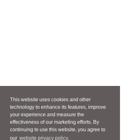
This website uses cookies and other
technology to enhance its features, improve
your experience and measure the
effectiveness of our marketing efforts. By
continuing to use this website, you agree to
our
website privacy policy.