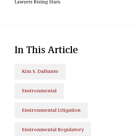
Lawyers Rising Stars.
In This Article
Kim S. DalSanto
Environmental
Environmental Litigation
Environmental Regulatory