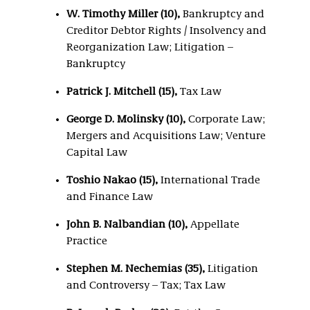
W. Timothy Miller (10),
Bankruptcy and
Creditor Debtor Rights / Insolvency and
Reorganization Law; Litigation –
Bankruptcy
Patrick J. Mitchell (15),
Tax Law
George D. Molinsky (10),
Corporate Law;
Mergers and Acquisitions Law; Venture
Capital Law
Toshio Nakao (15),
International Trade
and Finance Law
John B. Nalbandian (10),
Appellate
Practice
Stephen M. Nechemias (35),
Litigation
and Controversy – Tax; Tax Law