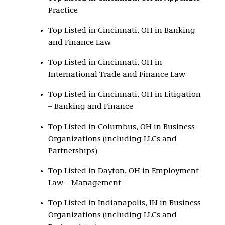
Practice
Top Listed in Cincinnati, OH in Banking
and Finance Law
Top Listed in Cincinnati, OH in
International Trade and Finance Law
Top Listed in Cincinnati, OH in Litigation
– Banking and Finance
Top Listed in Columbus, OH in Business
Organizations (including LLCs and
Partnerships)
Top Listed in Dayton, OH in Employment
Law – Management
Top Listed in Indianapolis, IN in Business
Organizations (including LLCs and