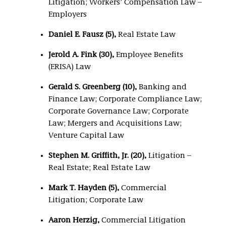
Litigation; Workers’ Compensation Law –
Employers
Daniel E. Fausz (5),
Real Estate Law
Jerold A. Fink (30)
,
Employee Benefits
(ERISA) Law
Gerald S. Greenberg (10),
Banking and
Finance Law; Corporate Compliance Law;
Corporate Governance Law; Corporate
Law; Mergers and Acquisitions Law;
Venture Capital Law
Stephen M. Griffith, Jr. (20),
Litigation –
Real Estate; Real Estate Law
Mark T. Hayden (5),
Commercial
Litigation; Corporate Law
Aaron Herzig,
Commercial Litigation