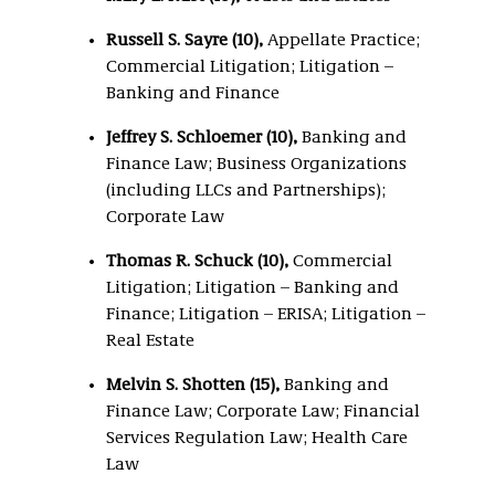
Russell S. Sayre (10),
Appellate Practice;
Commercial Litigation; Litigation –
Banking and Finance
Jeffrey S. Schloemer (10),
Banking and
Finance Law; Business Organizations
(including LLCs and Partnerships);
Corporate Law
Thomas R. Schuck (10),
Commercial
Litigation; Litigation – Banking and
Finance; Litigation – ERISA; Litigation –
Real Estate
Melvin S. Shotten (15),
Banking and
Finance Law; Corporate Law; Financial
Services Regulation Law; Health Care
Law