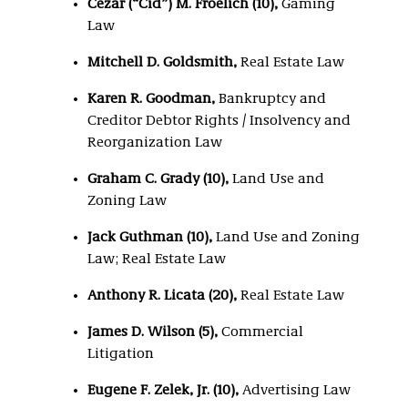
Cezar (“Cid”) M. Froelich (10),
Gaming
Law
Mitchell D. Goldsmith,
Real Estate Law
Karen R. Goodman,
Bankruptcy and
Creditor Debtor Rights / Insolvency and
Reorganization Law
Graham C. Grady (10),
Land Use and
Zoning Law
Jack Guthman (10),
Land Use and Zoning
Law; Real Estate Law
Anthony R. Licata (20),
Real Estate Law
James D. Wilson (5),
Commercial
Litigation
Eugene F. Zelek, Jr. (10),
Advertising Law