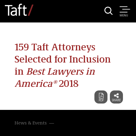
MENU
159 Taft Attorneys
Selected for Inclusion
in
Best Lawyers in
America®
2018
News & Events