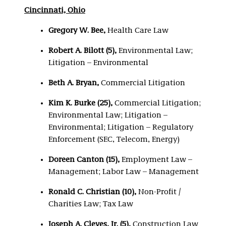
Cincinnati, Ohio
Gregory W. Bee,
Health Care Law
Robert A. Bilott (5)
,
Environmental Law;
Litigation – Environmental
Beth A. Bryan,
Commercial Litigation
Kim K. Burke (25)
,
Commercial Litigation;
Environmental Law; Litigation –
Environmental; Litigation – Regulatory
Enforcement (SEC, Telecom, Energy)
Doreen Canton (15)
,
Employment Law –
Management; Labor Law – Management
Ronald C. Christian (10)
,
Non-Profit /
Charities Law; Tax Law
Joseph A. Cleves, Jr. (5),
Construction Law