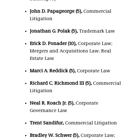
John D. Papageorge (5),
Commercial
Litigation
Jonathan G. Polak (5),
Trademark Law
Erick D. Ponader (10),
Corporate Law;
Mergers and Acquisitions Law; Real
Estate Law
Marci A. Reddick (5),
Corporate Law
Richard C. Richmond III (5),
Commercial
Litigation
Neal R. Roach Jr. (5),
Corporate
Governance Law
Trent Sandifur,
Commercial Litigation
Bradley W. Schwer (5),
Corporate Law;