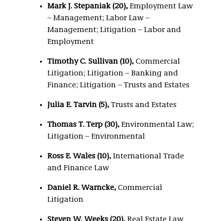
Mark J. Stepaniak (20),
Employment Law
– Management; Labor Law –
Management; Litigation – Labor and
Employment
Timothy C. Sullivan (10),
Commercial
Litigation; Litigation – Banking and
Finance; Litigation – Trusts and Estates
Julia E. Tarvin (5),
Trusts and Estates
Thomas T. Terp (30)
,
Environmental Law;
Litigation – Environmental
Ross E. Wales (10),
International Trade
and Finance Law
Daniel R. Warncke,
Commercial
Litigation
Steven W. Weeks (20),
Real Estate Law