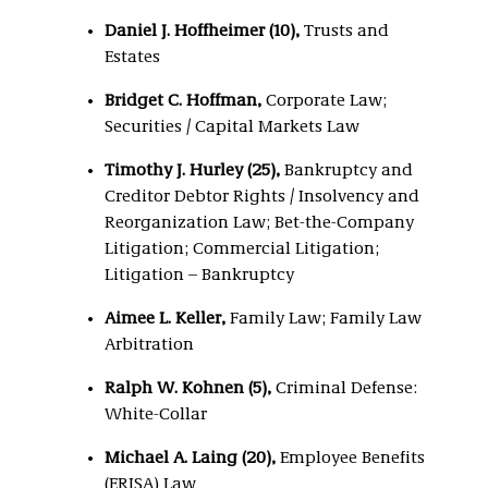
Daniel J. Hoffheimer (10),
Trusts and
Estates
Bridget C. Hoffman,
Corporate Law;
Securities / Capital Markets Law
Timothy J. Hurley (25)
,
Bankruptcy and
Creditor Debtor Rights / Insolvency and
Reorganization Law; Bet-the-Company
Litigation; Commercial Litigation;
Litigation – Bankruptcy
Aimee L. Keller,
Family Law; Family Law
Arbitration
Ralph W. Kohnen (5),
Criminal Defense:
White-Collar
Michael A. Laing (20),
Employee Benefits
(ERISA) Law