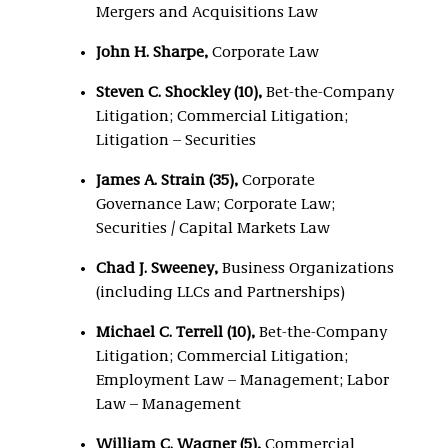
Mergers and Acquisitions Law
John H. Sharpe,
Corporate Law
Steven C. Shockley (10),
Bet-the-Company
Litigation; Commercial Litigation;
Litigation – Securities
James A. Strain (35),
Corporate
Governance Law; Corporate Law;
Securities / Capital Markets Law
Chad J. Sweeney,
Business Organizations
(including LLCs and Partnerships)
Michael C. Terrell (10),
Bet-the-Company
Litigation; Commercial Litigation;
Employment Law – Management; Labor
Law – Management
William C. Wagner (5),
Commercial