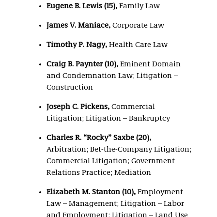
Eugene B. Lewis (15),
Family Law
James V. Maniace,
Corporate Law
Timothy P. Nagy,
Health Care Law
Craig B. Paynter (10),
Eminent Domain
and Condemnation Law; Litigation –
Construction
Joseph C. Pickens,
Commercial
Litigation; Litigation – Bankruptcy
Charles R. “Rocky” Saxbe (20),
Arbitration; Bet-the-Company Litigation;
Commercial Litigation; Government
Relations Practice; Mediation
Elizabeth M. Stanton (10),
Employment
Law – Management; Litigation – Labor
and Employment; Litigation – Land Use