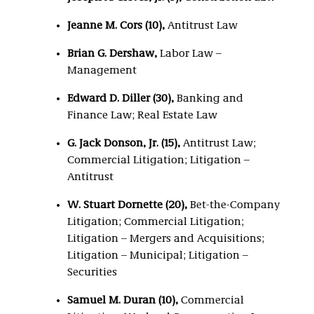
Jeanne M. Cors (10),
Antitrust Law
Brian G. Dershaw,
Labor Law –
Management
Edward D. Diller (30)
,
Banking and
Finance Law; Real Estate Law
G. Jack Donson, Jr. (15),
Antitrust Law;
Commercial Litigation; Litigation –
Antitrust
W. Stuart Dornette (20),
Bet-the-Company
Litigation; Commercial Litigation;
Litigation – Mergers and Acquisitions;
Litigation – Municipal; Litigation –
Securities
Samuel M. Duran (10),
Commercial