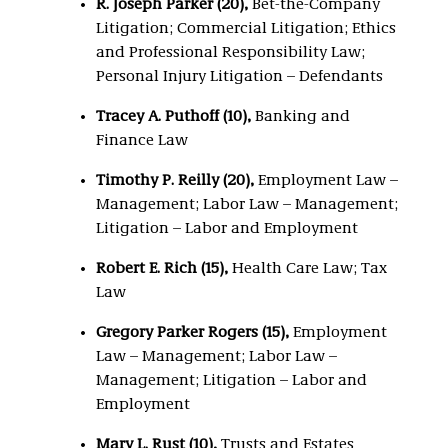
R. Joseph Parker (20),
Bet-the-Company
Litigation; Commercial Litigation; Ethics
and Professional Responsibility Law;
Personal Injury Litigation – Defendants
Tracey A. Puthoff (10),
Banking and
Finance Law
Timothy P. Reilly (20),
Employment Law –
Management; Labor Law – Management;
Litigation – Labor and Employment
Robert E. Rich (15),
Health Care Law; Tax
Law
Gregory Parker Rogers (15),
Employment
Law – Management; Labor Law –
Management; Litigation – Labor and
Employment
Mary L. Rust (10),
Trusts and Estates