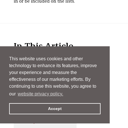
in or be included on the lists.
In This Article
This website uses cookies and other
technology to enhance its features, improve
James D. Abrams
your experience and measure the
effectiveness of our marketing efforts. By
Richard E. Aderman
continuing to use this website, you agree to
our
website privacy policy.
Scott Alexander
Accept
Kathryn Kovitz Arnold