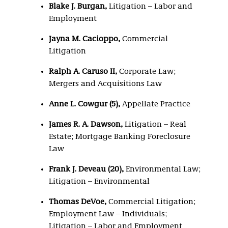
Blake J. Burgan,
Litigation – Labor and
Employment
Jayna M. Cacioppo,
Commercial
Litigation
Ralph A. Caruso II,
Corporate Law;
Mergers and Acquisitions Law
Anne L. Cowgur (5),
Appellate Practice
James R. A. Dawson,
Litigation – Real
Estate; Mortgage Banking Foreclosure
Law
Frank J. Deveau (20),
Environmental Law;
Litigation – Environmental
Thomas DeVoe,
Commercial Litigation;
Employment Law – Individuals;
Litigation – Labor and Employment