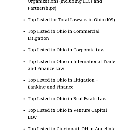
Organizations (including LLCs and
Partnerships)
Top Listed for Total Lawyers in Ohio (109)
Top Listed in Ohio in Commercial
Litigation
Top Listed in Ohio in Corporate Law
Top Listed in Ohio in International Trade
and Finance Law
Top Listed in Ohio in Litigation –
Banking and Finance
Top Listed in Ohio in Real Estate Law
Top Listed in Ohio in Venture Capital
Law
Top Listed in Cincinnati, OH in Appellate