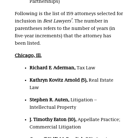
Partnerships)
Following is the list of 159 attorneys selected for
®
inclusion in
Best Lawyers
. The number in
parentheses refers to the number of years (in
five-year increments) that the attorney has
been listed.
Chicago, Ill.
Richard E. Aderman,
Tax Law
Kathryn Kovitz Arnold (5),
Real Estate
Law
Stephen R. Auten,
Litigation –
Intellectual Property
J. Timothy Eaton (10),
Appellate Practice;
Commercial Litigation