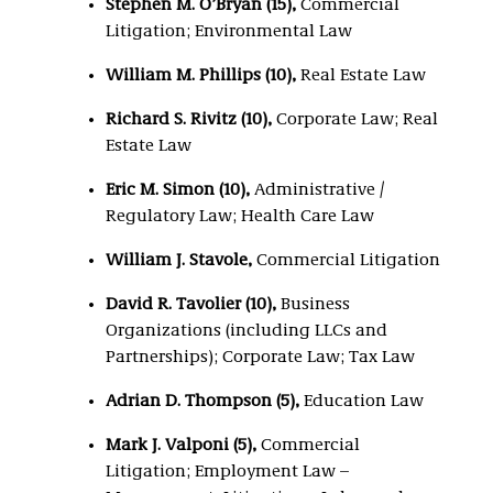
Stephen M. O’Bryan (15),
Commercial
Litigation; Environmental Law
William M. Phillips (10),
Real Estate Law
Richard S. Rivitz (10),
Corporate Law; Real
Estate Law
Eric M. Simon (10),
Administrative /
Regulatory Law; Health Care Law
William J. Stavole,
Commercial Litigation
David R. Tavolier (10),
Business
Organizations (including LLCs and
Partnerships); Corporate Law; Tax Law
Adrian D. Thompson (5),
Education Law
Mark J. Valponi (5),
Commercial
Litigation; Employment Law –