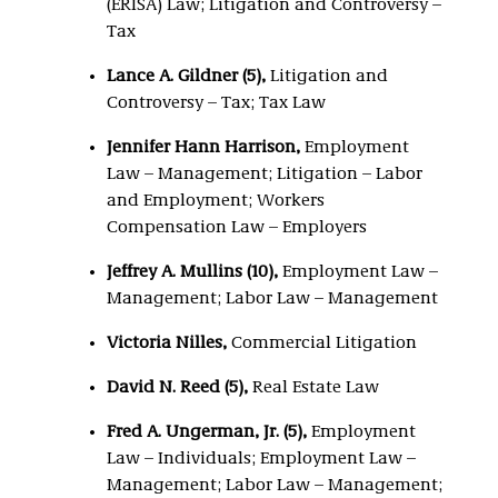
(ERISA) Law; Litigation and Controversy –
Tax
Lance A. Gildner (5),
Litigation and
Controversy – Tax; Tax Law
Jennifer Hann Harrison,
Employment
Law – Management; Litigation – Labor
and Employment; Workers
Compensation Law – Employers
Jeffrey A. Mullins (10),
Employment Law –
Management; Labor Law – Management
Victoria Nilles,
Commercial Litigation
David N. Reed (5),
Real Estate Law
Fred A. Ungerman, Jr. (5),
Employment
Law – Individuals; Employment Law –
Management; Labor Law – Management;