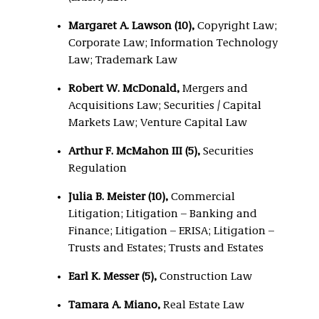
Margaret A. Lawson (10),
Copyright Law;
Corporate Law; Information Technology
Law; Trademark Law
Robert W. McDonald,
Mergers and
Acquisitions Law; Securities / Capital
Markets Law; Venture Capital Law
Arthur F. McMahon III (5),
Securities
Regulation
Julia B. Meister (10),
Commercial
Litigation; Litigation – Banking and
Finance; Litigation – ERISA; Litigation –
Trusts and Estates; Trusts and Estates
Earl K. Messer (5),
Construction Law
Tamara A. Miano,
Real Estate Law