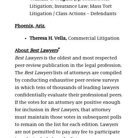
Litigation; Insurance Law; Mass Tort
Litigation / Class Actions – Defendants
Phoenix, Ariz.
Theresa H. Vella,
Commercial Litigation
®
About
Best Lawyers
Best Lawyers
is the oldest and most respected
peer-review publication in the legal profession.
The
Best Lawyers
lists of attorneys are compiled
by conducting exhaustive peer-review surveys
in which tens of thousands of leading lawyers
confidentially evaluate their professional peers.
If the votes for an attorney are positive enough
for inclusion in
Best Lawyers
, that attorney
must maintain those votes in subsequent polls
to remain on the list for each edition. Lawyers
are not permitted to pay any fee to participate