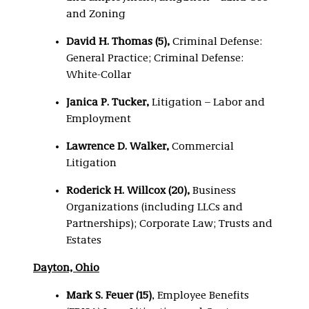
and Zoning
David H. Thomas (5),
Criminal Defense:
General Practice; Criminal Defense:
White-Collar
Janica P. Tucker,
Litigation – Labor and
Employment
Lawrence D. Walker,
Commercial
Litigation
Roderick H. Willcox (20),
Business
Organizations (including LLCs and
Partnerships); Corporate Law; Trusts and
Estates
Dayton, Ohio
Mark S. Feuer (15)
, Employee Benefits