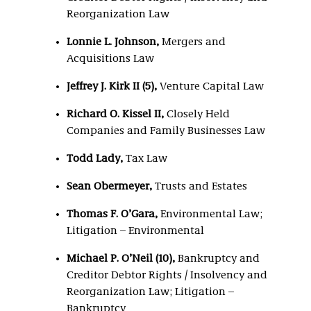
Reorganization Law
Lonnie L. Johnson,
Mergers and
Acquisitions Law
Jeffrey J. Kirk II (5),
Venture Capital Law
Richard O. Kissel II,
Closely Held
Companies and Family Businesses Law
Todd Lady,
Tax Law
Sean Obermeyer,
Trusts and Estates
Thomas F. O’Gara,
Environmental Law;
Litigation – Environmental
Michael P. O’Neil (10),
Bankruptcy and
Creditor Debtor Rights / Insolvency and
Reorganization Law; Litigation –
Bankruptcy