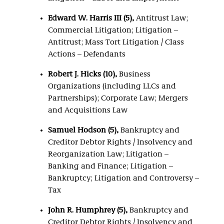
Edward W. Harris III (5),
Antitrust Law;
Commercial Litigation; Litigation –
Antitrust; Mass Tort Litigation / Class
Actions – Defendants
Robert J. Hicks (10),
Business
Organizations (including LLCs and
Partnerships); Corporate Law; Mergers
and Acquisitions Law
Samuel Hodson (5),
Bankruptcy and
Creditor Debtor Rights / Insolvency and
Reorganization Law; Litigation –
Banking and Finance; Litigation –
Bankruptcy; Litigation and Controversy –
Tax
John R. Humphrey (5),
Bankruptcy and
Creditor Debtor Rights / Insolvency and