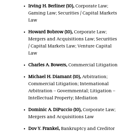
Irving H. Berliner (10),
Corporate Law;
Gaming Law; Securities / Capital Markets
Law
Howard Bobrow (10),
Corporate Law;
Mergers and Acquisitions Law; Securities
/ Capital Markets Law; Venture Capital
Law
Charles A. Bowers,
Commercial Litigation
Michael H. Diamant (10),
Arbitration;
Commercial Litigation; International
Arbitration – Governmental; Litigation –
Intellectual Property; Mediation
Dominic A. DiPuccio (10),
Corporate Law;
Mergers and Acquisitions Law
Dov Y. Frankel,
Bankruptcy and Creditor