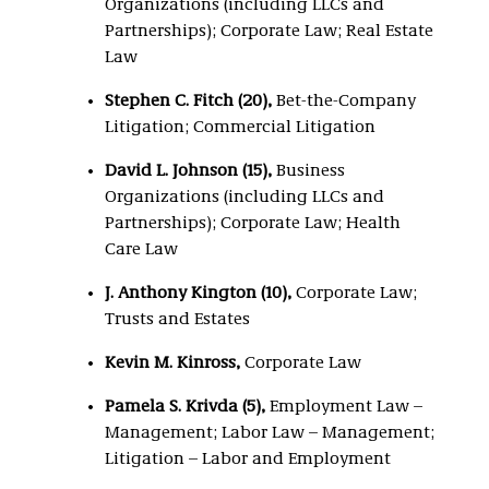
Organizations (including LLCs and
Partnerships); Corporate Law; Real Estate
Law
Stephen C. Fitch (20),
Bet-the-Company
Litigation; Commercial Litigation
David L. Johnson (15),
Business
Organizations (including LLCs and
Partnerships); Corporate Law; Health
Care Law
J. Anthony Kington (10),
Corporate Law;
Trusts and Estates
Kevin M. Kinross,
Corporate Law
Pamela S. Krivda (5),
Employment Law –
Management; Labor Law – Management;
Litigation – Labor and Employment