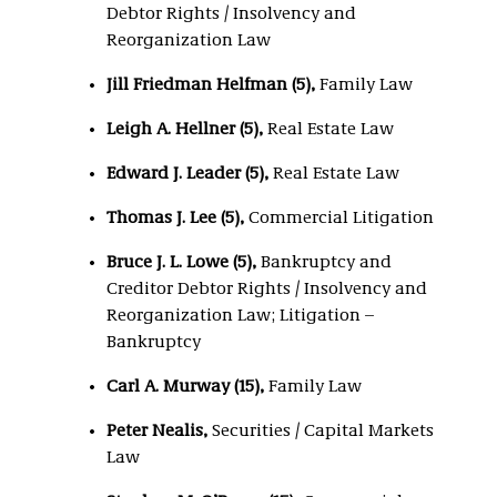
Debtor Rights / Insolvency and
Reorganization Law
Jill Friedman Helfman (5),
Family Law
Leigh A. Hellner (5),
Real Estate Law
Edward J. Leader (5),
Real Estate Law
Thomas J. Lee (5),
Commercial Litigation
Bruce J. L. Lowe (5),
Bankruptcy and
Creditor Debtor Rights / Insolvency and
Reorganization Law; Litigation –
Bankruptcy
Carl A. Murway (15),
Family Law
Peter Nealis,
Securities / Capital Markets
Law