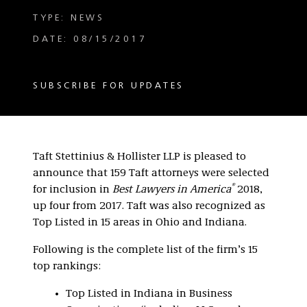
TYPE: NEWS
DATE: 08/15/2017
SUBSCRIBE FOR UPDATES
Taft Stettinius & Hollister LLP is pleased to
announce that 159 Taft attorneys were selected
®
for inclusion in
Best Lawyers in America
2018,
up four from 2017. Taft was also recognized as
Top Listed in 15 areas in Ohio and Indiana.
Following is the complete list of the firm’s 15
top rankings:
Top Listed in Indiana in Business