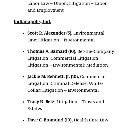
Labor Law – Union; Litigation – Labor
and Employment
Indianapolis, Ind.
Scott R. Alexander (5),
Environmental
Law; Litigation – Environmental
Thomas A. Barnard (10),
Bet-the-Company
Litigation; Commercial Litigation;
Litigation – Environmental; Mediation
Jackie M. Bennett, Jr. (10),
Commercial
Litigation; Criminal Defense: White-
Collar; Litigation – Environmental
Tracy N. Betz,
Litigation – Trusts and
Estates
Dave C. Bromund (10),
Health Care Law