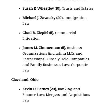
Susan E. Wheatley (10),
Trusts and Estates
Michael J. Zavatsky (20),
Immigration
Law
Chad R. Ziepfel (5)
,
Commercial
Litigation
James M. Zimmerman (5)
,
Business
Organizations (including LLCs and
Partnerships); Closely Held Companies
and Family Businesses Law; Corporate
Law
Cleveland, Ohio
Kevin D. Barnes (20),
Banking and
Finance Law; Mergers and Acquisitions
Law