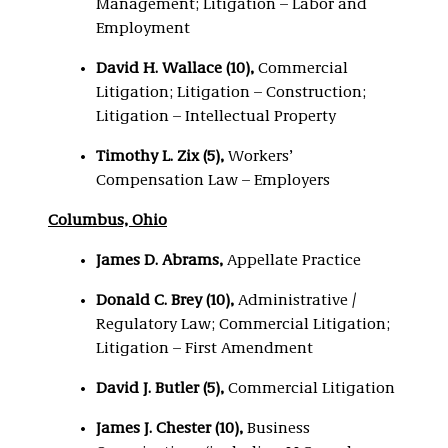
Management; Litigation – Labor and
Employment
David H. Wallace (10),
Commercial
Litigation; Litigation – Construction;
Litigation – Intellectual Property
Timothy L. Zix (5),
Workers’
Compensation Law – Employers
Columbus, Ohio
James D. Abrams,
Appellate Practice
Donald C. Brey (10),
Administrative /
Regulatory Law; Commercial Litigation;
Litigation – First Amendment
David J. Butler (5),
Commercial Litigation
James J. Chester (10),
Business