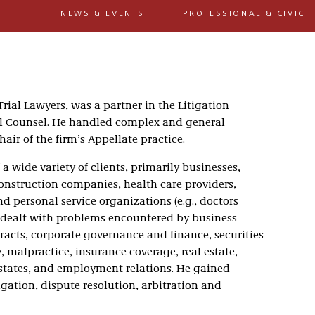
NEWS & EVENTS
PROFESSIONAL & CIVIC
Trial Lawyers, was a partner in the Litigation
ral Counsel. He handled complex and general
ir of the firm’s Appellate practice.
 a wide variety of clients, primarily businesses,
nstruction companies, health care providers,
nd personal service organizations (e.g., doctors
 dealt with problems encountered by business
racts, corporate governance and finance, securities
 malpractice, insurance coverage, real estate,
estates, and employment relations. He gained
tigation, dispute resolution, arbitration and