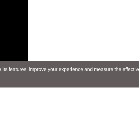
its features, improve your experience and measure the effectiven
E
Search
Search