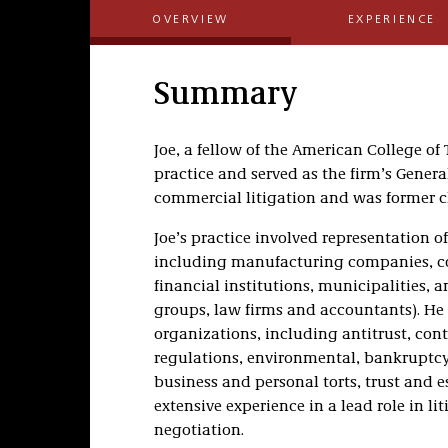
OVERVIEW
EXPERIENCE
Summary
Joe, a fellow of the American College of 
practice and served as the firm’s Gene
commercial litigation and was former cha
Joe’s practice involved representation of
including manufacturing companies, co
financial institutions, municipalities, a
groups, law firms and accountants). He
organizations, including antitrust, cont
regulations, environmental, bankruptcy,
business and personal torts, trust and 
extensive experience in a lead role in li
negotiation.