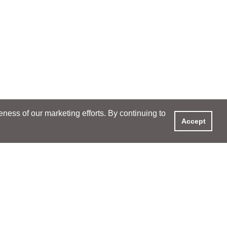
ess of our marketing efforts. By continuing to
Accept
XPERIENCE