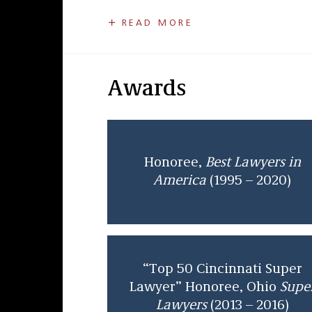
Joe was lead defense counsel in a numbe
READ MORE
from trial and appellate courts reported
Lawyers in America
in four categories: 
ethics and professional responsibility l
was also selected for inclusion in Ohio
S
Awards
Joe received his undergraduate degree f
graduate of The Boston College Law Schoo
States Court of Appeals for the Sixth Cir
partner in 1978. He is currently admitted
Honoree,
Best Lawyers in
America
(1995 – 2020)
“Top 50 Cincinnati Super
Lawyer” Honoree, Ohio
Supe
Lawyers
(2013 – 2016)