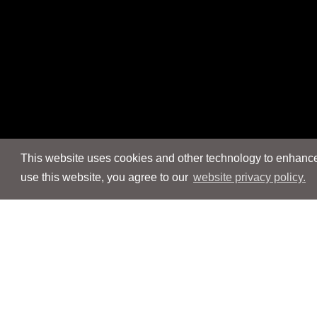
This website uses cookies and other technology to enhance 
use this website, you agree to our
website privacy policy.
Navigation
Navigation