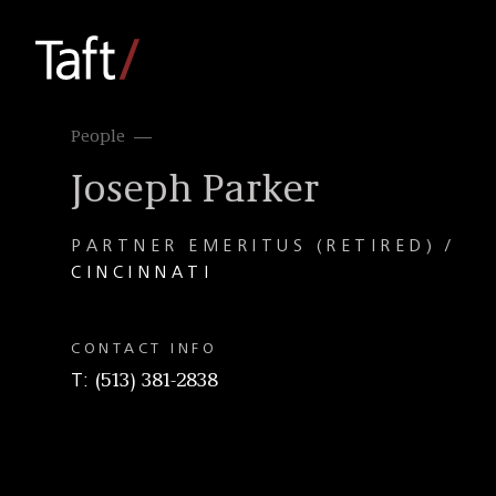
People
Joseph Parker
PARTNER EMERITUS (RETIRED)
CINCINNATI
CONTACT INFO
T
(513) 381-2838