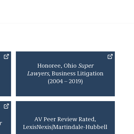
r of class action cases and has over 60 decisions
 or available online. He was listed in the
Best
commercial litigation, bet-the-company litigation,
aw, and personal injury litigation – defendants. He
uper Lawyers
as a “Top 50 Cincinnati
Super Lawyer
.”
rom Georgetown University in 1966 and is a 1969
l, Order of the Coif. After clerking in the United
cuit, he joined the firm as an associate, becoming a
Honoree, Ohio
Super
 to the U.S. 6th Court of Appeals.
Lawyers,
Business Litigation
(2004 – 2019)
AV Peer Review Rated,
r
LexisNexis/Martindale-Hubbell