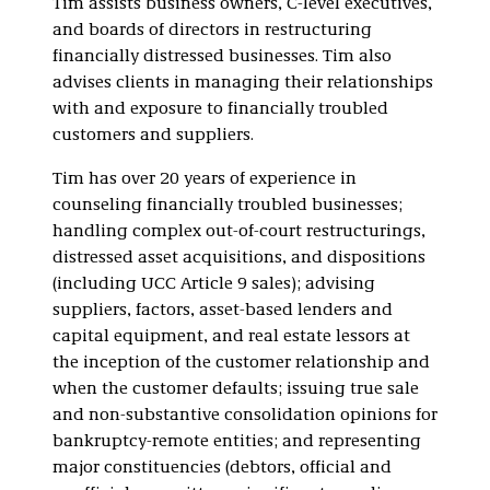
Tim assists business owners, C-level executives,
and boards of directors in restructuring
financially distressed businesses. Tim also
advises clients in managing their relationships
with and exposure to financially troubled
customers and suppliers.
Tim has over 20 years of experience in
counseling financially troubled businesses;
handling complex out-of-court restructurings,
distressed asset acquisitions, and dispositions
(including UCC Article 9 sales); advising
suppliers, factors, asset-based lenders and
capital equipment, and real estate lessors at
the inception of the customer relationship and
when the customer defaults; issuing true sale
and non-substantive consolidation opinions for
bankruptcy-remote entities; and representing
major constituencies (debtors, official and