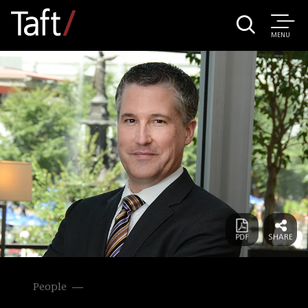
MENU
People