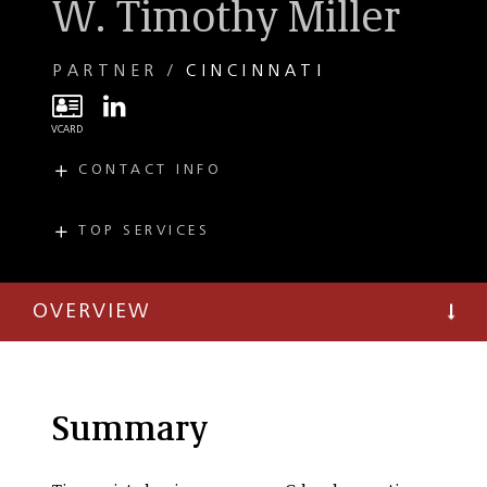
W. Timothy Miller
PARTNER
CINCINNATI
CONTACT INFO
E
miller@taftlaw.com
T
(513) 357-9678
TOP SERVICES
PRACTICES
F
(513) 381-0205
Mergers and
Acquisitions
OVERVIEW
Bankruptcy and
Restructuring
Creditors'
Committees
Summary