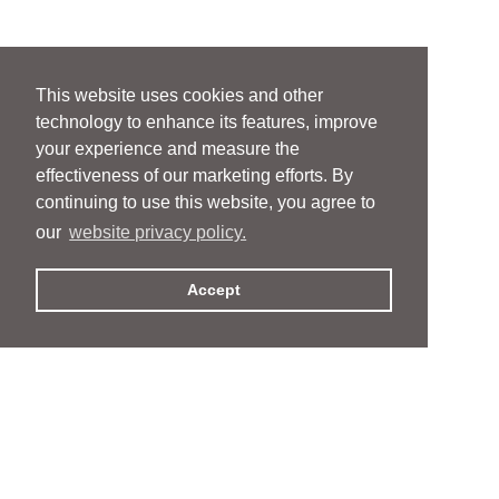
This website uses cookies and other
technology to enhance its features, improve
your experience and measure the
effectiveness of our marketing efforts. By
continuing to use this website, you agree to
our
website privacy policy.
Accept
People
People