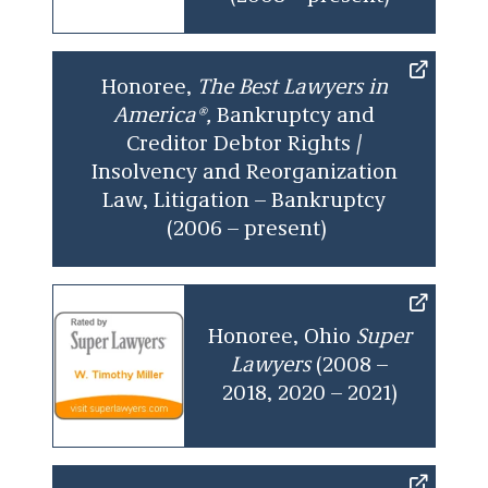
Entertainment and professional sports.
Financial services (factoring, asset-based
Honoree,
The Best Lawyers in
lending, asset securitizations,
America®,
Bankruptcy and
derivatives, and capital equipment
Creditor Debtor Rights /
lending and leasing).
Insolvency and Reorganization
Healthcare.
Law, Litigation – Bankruptcy
(2006 – present)
Internet (web conferencing and software
development).
Retail franchisees (convenience stores,
gas stations, restaurants, and video
Honoree, Ohio
Super
rental).
Lawyers
(2008 –
2018, 2020 – 2021)
Telecom (competitive local exchange
carriers, VoiP providers, fiber optics, and
satellites).