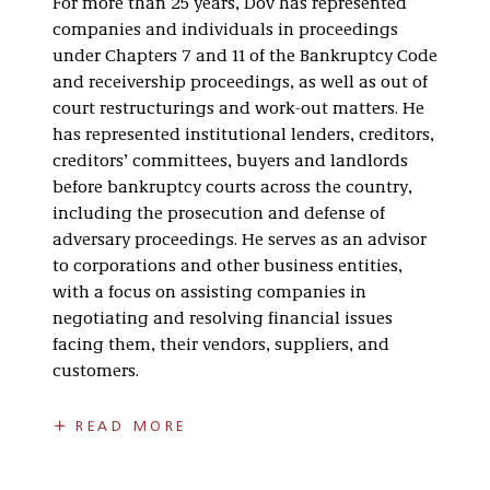
For more than 25 years, Dov has represented
companies and individuals in proceedings
under Chapters 7 and 11 of the Bankruptcy Code
and receivership proceedings, as well as out of
court restructurings and work-out matters. He
has represented institutional lenders, creditors,
creditors’ committees, buyers and landlords
before bankruptcy courts across the country,
including the prosecution and defense of
adversary proceedings. He serves as an advisor
to corporations and other business entities,
with a focus on assisting companies in
negotiating and resolving financial issues
facing them, their vendors, suppliers, and
customers.
Dov is a frequent lecturer on various topics,
READ MORE
including:
Chapter 11 proceedings.