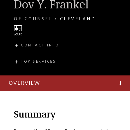
Dov Y. Frankel
OF COUNSEL
CLEVELAND
CONTACT INFO
E
dfrankel@taftlaw.com
T
(216) 706-3945
TOP SERVICES
PRACTICES
F
(216) 241-3707
Bankruptcy and
Restructuring
OVERVIEW
Summary