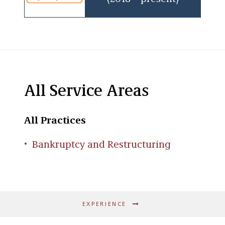
College in Baltimore, Maryland, and his law
degree from the University of Maryland School
of Law.
All Service Areas
All Practices
Bankruptcy and Restructuring
EXPERIENCE