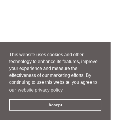
This website uses cookies and other
technology to enhance its features, improve
your experience and measure the
effectiveness of our marketing efforts. By
continuing to use this website, you agree to
our
website privacy policy.
Accept