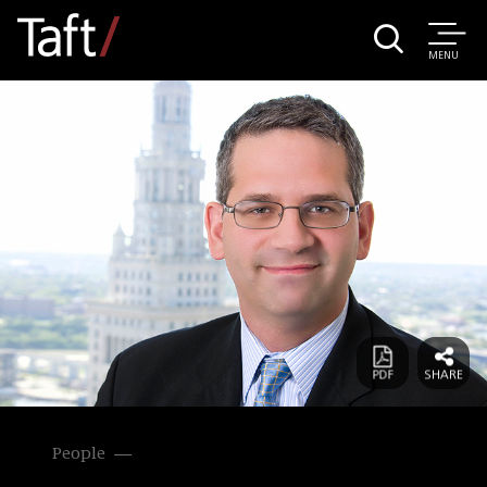
MENU
People