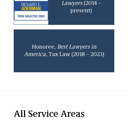
Lawyers
(2014 –
present)
Honoree,
Best Lawyers in
America
, Tax Law (2018 – 2023)
All Service Areas