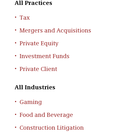
All Practices
Tax
Mergers and Acquisitions
Private Equity
Investment Funds
Private Client
All Industries
Gaming
Food and Beverage
Construction Litigation