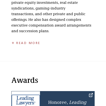
private equity investments, real estate
syndications, gaming-industry
transactions, and other private and public
offerings. He also has designed complex
executive compensation award arrangements
and succession plans.
Rick received his bachelor’s degree from
READ MORE
Wesleyan University and was a member of Phi
Beta Kappa. He earned his J.D., with high
honors, from the University of Chicago Law
School where he was a member of the
University of Chicago Law Review
and Order of
the Coif. He also has been recognized in
The
Awards
Best Lawyers in America
for Tax Law since 2018.
Honoree,
Leading