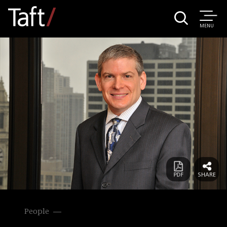
MENU
People