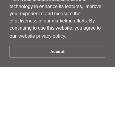
technology to enhance its features, improve
your experience and measure the
effectiveness of our marketing efforts. By
continuing to use this website, you agree to
our
website privacy policy.
Accept
People
People
Services
Services