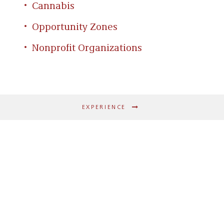
Cannabis
Opportunity Zones
Nonprofit Organizations
EXPERIENCE