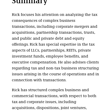
Summary
409A
Real Estate
Rick focuses his attention on analyzing the tax
Investment Trusts
consequences of complex business
(REITs)
transactions, including corporate mergers and
acquisitions, partnership transactions, trusts,
and public and private debt and equity
offerings. Rick has special expertise in the tax
aspects of LLCs, partnerships, REITs, private
investment funds, employee benefits, and
executive compensation. He also advises clients
regarding tax and non-tax business structuring
issues arising in the course of operations and in
connection with transactions.
Rick has structured complex business and
commercial transactions, with respect to both
tax and corporate issues, including
acquisitions, dispositions, joint ventures,