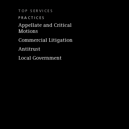
TOP SERVICES
PRACTICES
Appellate and Critical
Motions
Commercial Litigation
Antitrust
Local Government