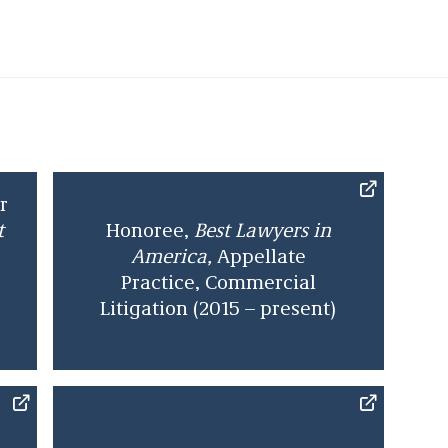
 Lawyer of the Year” by
Best Lawyers
, and is also
Lawyers
, and
Leading Lawyers
for Appellate Practice
before serving as Deputy City Solicitor for the City
role, Aaron supervised a team of 60 legal
ministrative and political leadership on a broad
stitutional questions to straightforward contract
r
or environment. He returned to the firm in 2014.
t
Honoree,
Best Lawyers in
America,
Appellate
Practice,
Commercial
Litigation
(2015 – present)