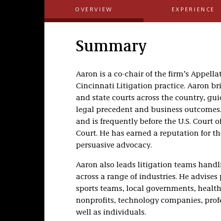
OVERVIEW
EXPERIENCE
Summary
Aaron is a co-chair of the firm’s Appella
Cincinnati Litigation practice. Aaron br
and state courts across the country, gu
legal precedent and business outcomes. 
and is frequently before the U.S. Court 
Court. He has earned a reputation for th
persuasive advocacy.
Aaron also leads litigation teams handl
across a range of industries. He advises
sports teams, local governments, health
nonprofits, technology companies, profes
well as individuals.