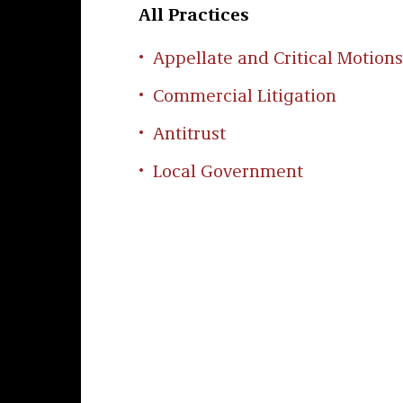
All Practices
Appellate and Critical Motions
Commercial Litigation
Antitrust
Local Government