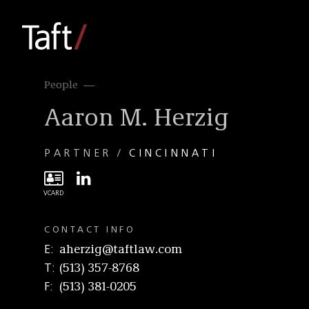
People
Aaron M. Herzig
PARTNER
CINCINNATI
CONTACT INFO
E
aherzig@taftlaw.com
T
(513) 357-8768
F
(513) 381-0205