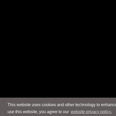
This website uses cookies and other technology to enhance 
use this website, you agree to our
website privacy policy.