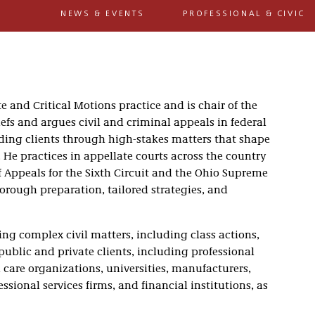
NEWS & EVENTS
PROFESSIONAL & CIVIC
te and Critical Motions practice and is chair of the
iefs and argues civil and criminal appeals in federal
iding clients through high-stakes matters that shape
He practices in appellate courts across the country
of Appeals for the Sixth Circuit and the Ohio Supreme
orough preparation, tailored strategies, and
ing complex civil matters, including class actions,
 public and private clients, including professional
 care organizations, universities, manufacturers,
sional services firms, and financial institutions, as