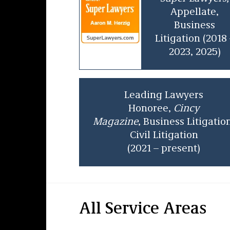
Appellate,
Business
Litigation
(2018 
2023, 2025)
Leading Lawyers
Honoree,
Cincy
Magazine
, Business Litigatio
Civil Litigation
(2021 – present)
All Service Areas