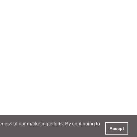
ess of our marketing efforts. By continuing to
Accept
XPERIENCE