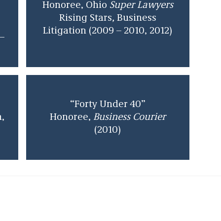
Honoree, Ohio
Super Lawyers
Rising Stars
,
Business
Litigation (2009 – 2010, 2012)
–
“Forty Under 40”
n,
Honoree,
Business Courier
(2010)