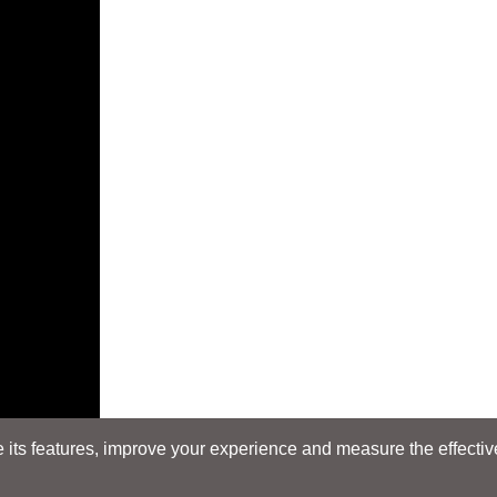
its features, improve your experience and measure the effectiven
E