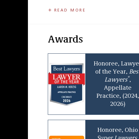
Aaron has twice been named “Appellate
READ MORE
listed in
Best Lawyers in America
,
Super 
and Commercial Litigation.
Aaron began his career with Taft in 2005 
Awards
of Cincinnati from 2012 to 2014. In that 
professionals and advised the City’s ad
range of legal issues, from complex con
Honoree, Lawye
disputes, in a highly visible public-sect
of the Year,
Bes
®
Lawyers
,
Appellate
Practice, (2024,
2026)
Honoree, Ohio
Super Lawyers,