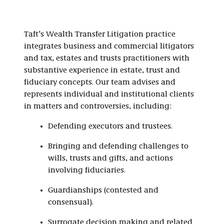
Taft’s Wealth Transfer Litigation practice
integrates business and commercial litigators
and tax, estates and trusts practitioners with
substantive experience in estate, trust and
fiduciary concepts. Our team advises and
represents individual and institutional clients
in matters and controversies, including:
Defending executors and trustees.
Bringing and defending challenges to
wills, trusts and gifts, and actions
involving fiduciaries.
Guardianships (contested and
consensual).
Surrogate decision making and related