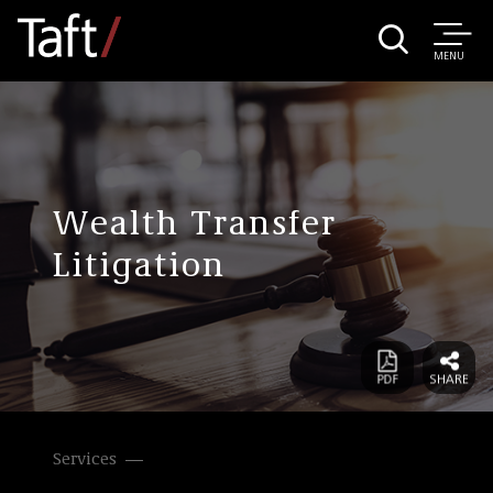
MENU
Wealth Transfer
Litigation
Services