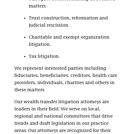
matters.
Trust construction, reformation and
judicial rescission.
Charitable and exempt organization
litigation.
Tax litigation.
We represent interested parties including
fiduciaries, beneficiaries, creditors, health care
providers, individuals, charities and others in
these matters.
Our wealth transfer litigation attorneys are
leaders in their field. We serve on local,
regional and national committees that drive
trends and draft legislation in our practice
areas. Our attorneys are recognized for their