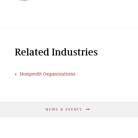
Related Industries
Nonprofit Organizations
NEWS & EVENTS