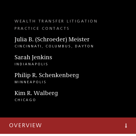
WEALTH TRANSFER LITIGATION
PRACTICE CONTACTS
Julia B. (Schroeder) Meister
CINCINNATI
COLUMBUS
DAYTON
Sarah Jenkins
INDIANAPOLIS
Philip R. Schenkenberg
MINNEAPOLIS
Kim R. Walberg
CHICAGO
OVERVIEW