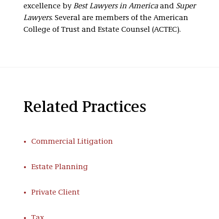
excellence by
Best Lawyers in America
and
Super
Lawyers
. Several are members of the American
College of Trust and Estate Counsel (ACTEC).
Related Practices
Commercial Litigation
Estate Planning
Private Client
Tax