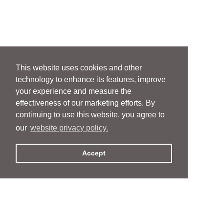
This website uses cookies and other
technology to enhance its features, improve
your experience and measure the
effectiveness of our marketing efforts. By
continuing to use this website, you agree to
our
website privacy policy.
Accept