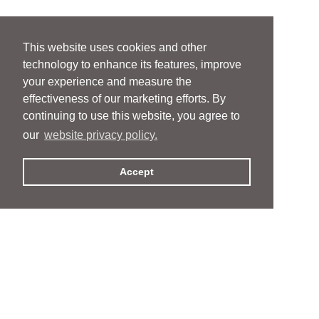
This website uses cookies and other
technology to enhance its features, improve
your experience and measure the
effectiveness of our marketing efforts. By
continuing to use this website, you agree to
our
website privacy policy.
Accept
People
People