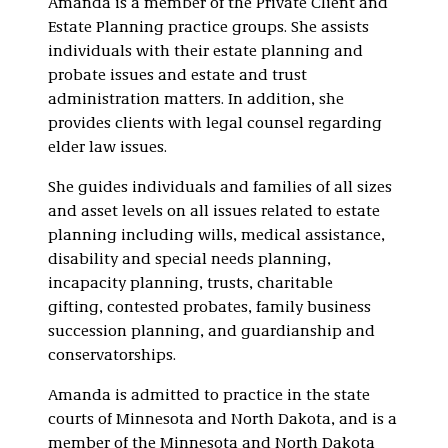
Amanda is a member of the Private Client and
Estate Planning practice groups. She assists
individuals with their estate planning and
probate issues and estate and trust
administration matters. In addition, she
provides clients with legal counsel regarding
elder law issues.
She guides individuals and families of all sizes
and asset levels on all issues related to estate
planning including wills, medical assistance,
disability and special needs planning,
incapacity planning, trusts, charitable
gifting, contested probates, family business
succession planning, and guardianship and
conservatorships.
Amanda is admitted to practice in the state
courts of Minnesota and North Dakota, and is a
member of the Minnesota and North Dakota