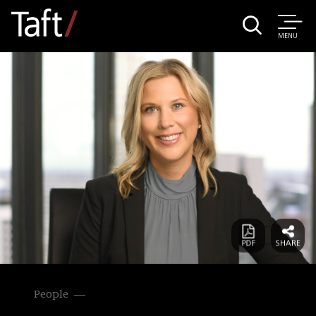
MENU
People