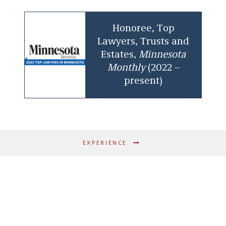
Honoree, Top
Lawyers, Trusts and
Estates,
Minnesota
Monthly
(2022 –
present)
EXPERIENCE