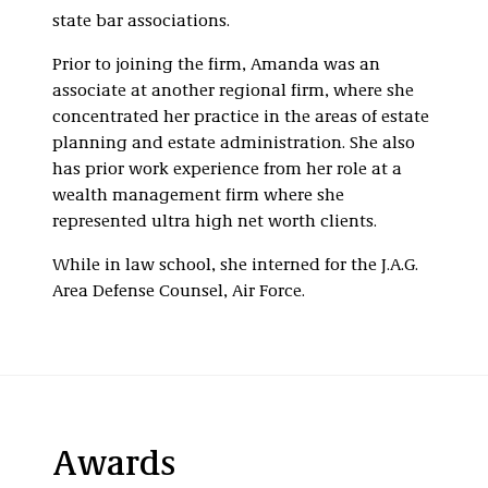
state bar associations.
Prior to joining the firm, Amanda was an
associate at another regional firm, where she
concentrated her practice in the areas of estate
planning and estate administration. She also
has prior work experience from her role at a
wealth management firm where she
represented ultra high net worth clients.
While in law school, she interned for the J.A.G.
Area Defense Counsel, Air Force.
Awards