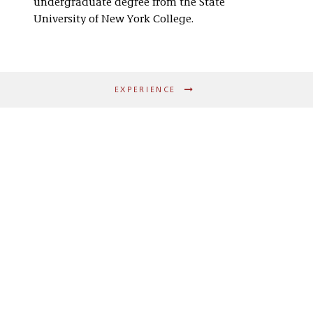
undergraduate degree from the State
University of New York College.
EXPERIENCE