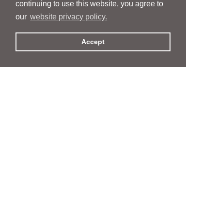
continuing to use this website, you agree to
our
website privacy policy.
Accept
People
People
Services
Services
News & Events
News & Events