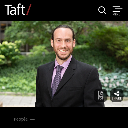
MENU
People