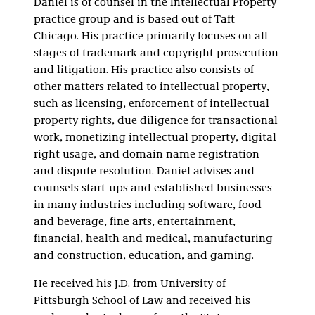
Daniel is of counsel in the Intellectual Property
practice group and is based out of Taft
Chicago. His practice primarily focuses on all
stages of trademark and copyright prosecution
and litigation. His practice also consists of
other matters related to intellectual property,
such as licensing, enforcement of intellectual
property rights, due diligence for transactional
work, monetizing intellectual property, digital
right usage, and domain name registration
and dispute resolution. Daniel advises and
counsels start-ups and established businesses
in many industries including software, food
and beverage, fine arts, entertainment,
financial, health and medical, manufacturing
and construction, education, and gaming.
He received his J.D. from University of
Pittsburgh School of Law and received his