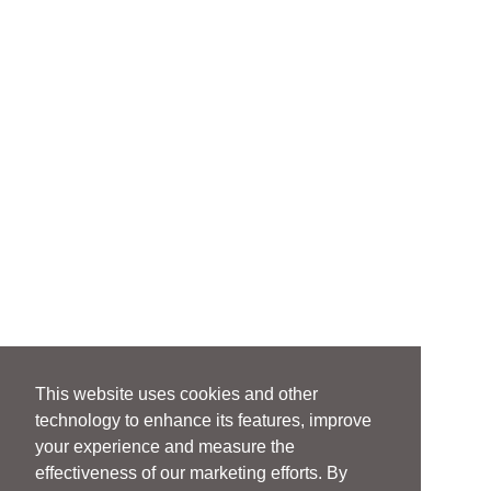
This website uses cookies and other
technology to enhance its features, improve
your experience and measure the
effectiveness of our marketing efforts. By