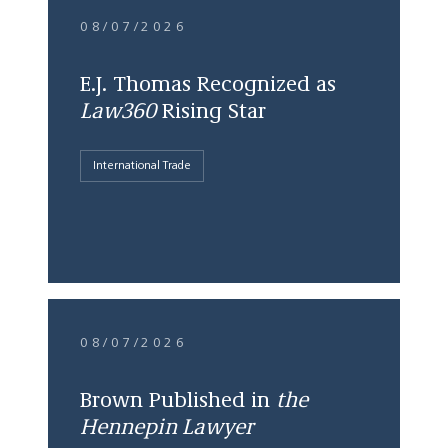
08/07/2026
E.J. Thomas Recognized as
Law360
Rising Star
International Trade
08/07/2026
Brown Published in
the
Hennepin Lawyer