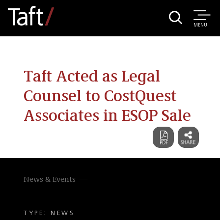
MENU
Taft Acted as Legal
Counsel to CostQuest
Associates in ESOP Sale
News & Events
TYPE: NEWS