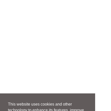
This website uses cookies and other
technology to enhance its features, improve