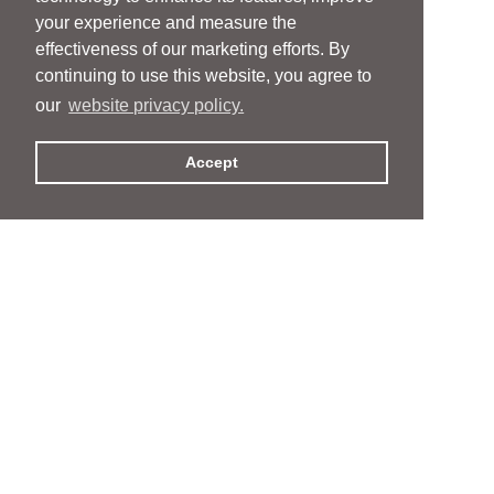
your experience and measure the
effectiveness of our marketing efforts. By
continuing to use this website, you agree to
our
website privacy policy.
Accept
People
People
Services
Services