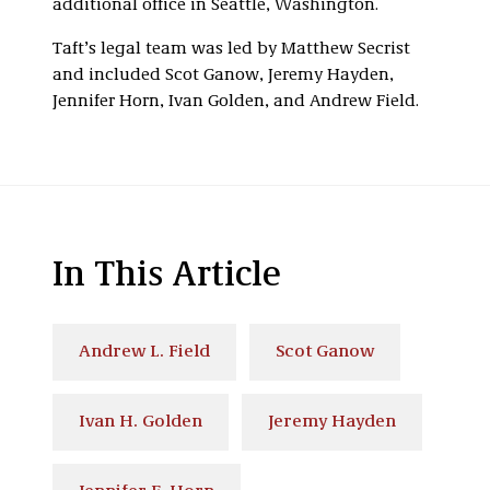
additional office in Seattle, Washington.
Taft’s legal team was led by Matthew Secrist
and included Scot Ganow, Jeremy Hayden,
Jennifer Horn, Ivan Golden, and Andrew Field.
In This Article
Andrew L. Field
Scot Ganow
Ivan H. Golden
Jeremy Hayden