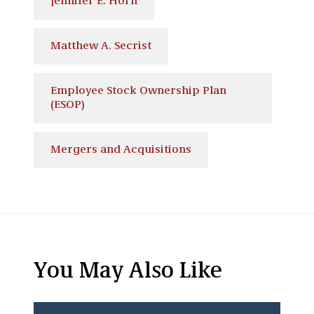
Jennifer E. Horn
Matthew A. Secrist
Employee Stock Ownership Plan
(ESOP)
Mergers and Acquisitions
You May Also Like