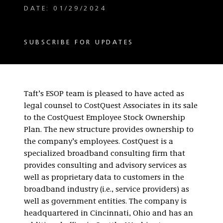
DATE: 01/29/2024
SUBSCRIBE FOR UPDATES
Taft’s ESOP team is pleased to have acted as
legal counsel to CostQuest Associates in its sale
to the CostQuest Employee Stock Ownership
Plan. The new structure provides ownership to
the company’s employees. CostQuest is a
specialized broadband consulting firm that
provides consulting and advisory services as
well as proprietary data to customers in the
broadband industry (i.e., service providers) as
well as government entities. The company is
headquartered in Cincinnati, Ohio and has an