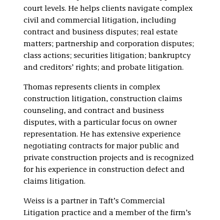
court levels. He helps clients navigate complex
civil and commercial litigation, including
contract and business disputes; real estate
matters; partnership and corporation disputes;
class actions; securities litigation; bankruptcy
and creditors’ rights; and probate litigation.
Thomas represents clients in complex
construction litigation, construction claims
counseling, and contract and business
disputes, with a particular focus on owner
representation. He has extensive experience
negotiating contracts for major public and
private construction projects and is recognized
for his experience in construction defect and
claims litigation.
Weiss is a partner in Taft’s Commercial
Litigation practice and a member of the firm’s