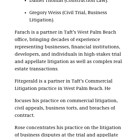
Daniel Thomas (Construction Law).
Gregory Weiss (Civil Trial, Business
Litigation).
Farach is a partner in Taft’s West Palm Beach
office, bringing decades of experience
representing businesses, financial institutions,
developers, and individuals in high-stakes trial
and appellate litigation as well as complex real
estate transactions.
Fitzgerald is a partner in Taft’s Commercial
Litigation practice in West Palm Beach. He
focuses his practice on commercial litigation,
civil appeals, business torts, and breaches of
contract.
Rose concentrates his practice on the litigation
of business disputes at the trial and appellate