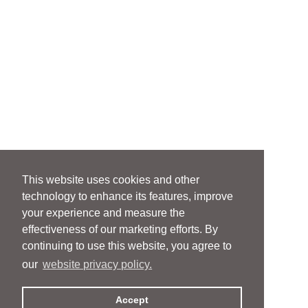
This website uses cookies and other
technology to enhance its features, improve
your experience and measure the
effectiveness of our marketing efforts. By
continuing to use this website, you agree to
our
website privacy policy.
Accept