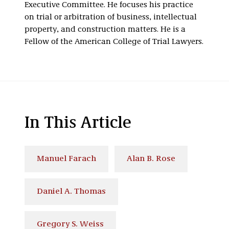
Executive Committee. He focuses his practice
on trial or arbitration of business, intellectual
property, and construction matters. He is a
Fellow of the American College of Trial Lawyers.
In This Article
Manuel Farach
Alan B. Rose
Daniel A. Thomas
Gregory S. Weiss