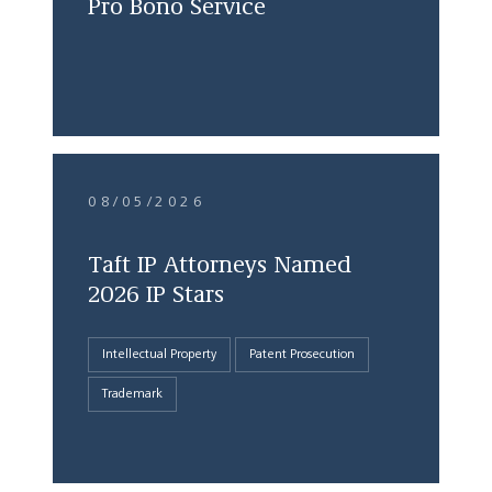
Pro Bono Service
08/05/2026
Taft IP Attorneys Named
2026 IP Stars
Intellectual Property
Patent Prosecution
Trademark