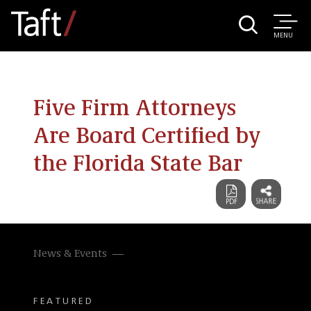
MENU
Five Firm Attorneys
Are Board Certified by
the Florida State Bar
News & Events
FEATURED