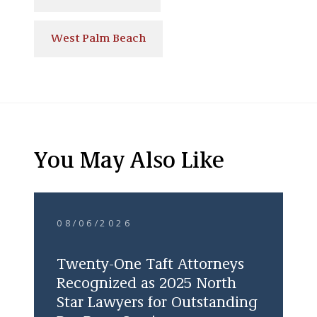
West Palm Beach
You May Also Like
08/06/2026
Twenty-One Taft Attorneys
Recognized as 2025 North
Star Lawyers for Outstanding