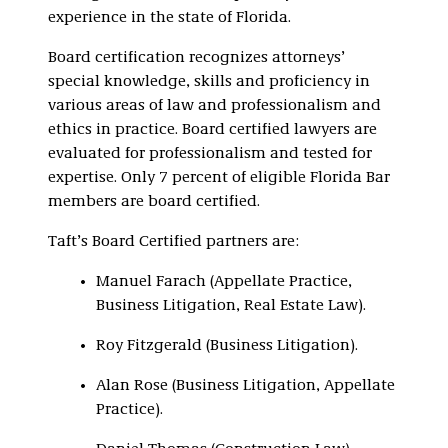
experience in the state of Florida.
Board certification recognizes attorneys’
special knowledge, skills and proficiency in
various areas of law and professionalism and
ethics in practice. Board certified lawyers are
evaluated for professionalism and tested for
expertise. Only 7 percent of eligible Florida Bar
members are board certified.
Taft’s Board Certified partners are:
Manuel Farach (Appellate Practice,
Business Litigation, Real Estate Law).
Roy Fitzgerald (Business Litigation).
Alan Rose (Business Litigation, Appellate
Practice).