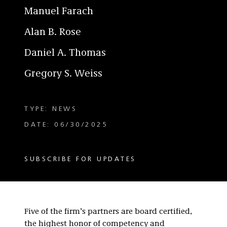
Manuel Farach
Alan B. Rose
Daniel A. Thomas
Gregory S. Weiss
TYPE: NEWS
DATE: 06/30/2025
SUBSCRIBE FOR UPDATES
Five of the firm’s partners are board certified,
the highest honor of competency and