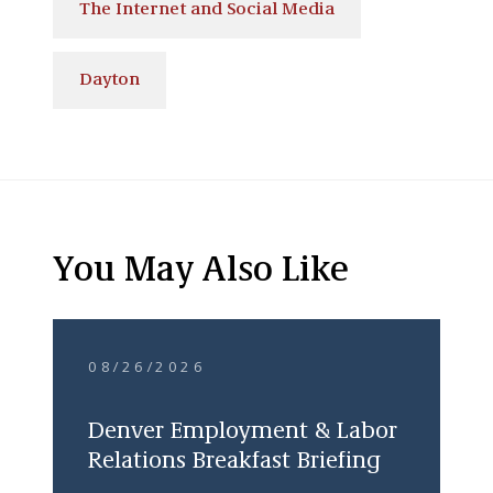
The Internet and Social Media
Dayton
You May Also Like
08/26/2026
Denver Employment & Labor
Relations Breakfast Briefing