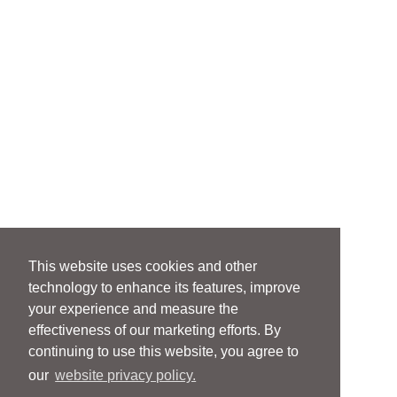
This website uses cookies and other
technology to enhance its features, improve
your experience and measure the
effectiveness of our marketing efforts. By
continuing to use this website, you agree to
our
website privacy policy.