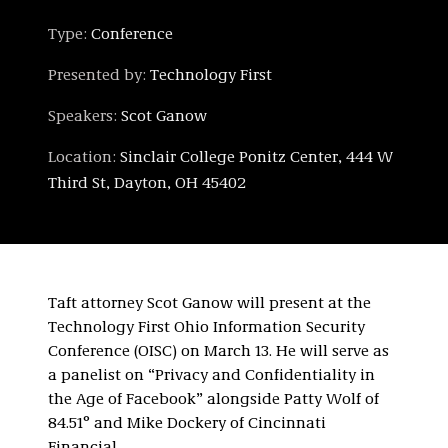
Type:
Conference
Presented by:
Technology First
Speakers:
Scot Ganow
Location:
Sinclair College Ponitz Center, 444 W
Third St, Dayton, OH 45402
Taft attorney Scot Ganow will present at the
Technology First Ohio Information Security
Conference (OISC) on March 13. He will serve as
a panelist on “Privacy and Confidentiality in
the Age of Facebook” alongside Patty Wolf of
84.51° and Mike Dockery of Cincinnati