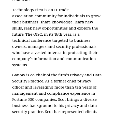
Financial.
Technology First is an IT trade
association community for individuals to grow
their business, share knowledge, learn new
skills, seek new opportunities and explore the
future. The OISC, in its 16th year, is a
technical conference targeted to business
owners, managers and security professionals
who have a vested interest in protecting their
company’s information and communication
systems.
Ganow is co-chair of the firm’s Privacy and Data
Security Practice. As a former chief privacy
officer and leveraging more than ten years of
management and compliance experience in
Fortune 500 companies, Scot brings a diverse
business background to his privacy and data
security practice. Scot has represented clients