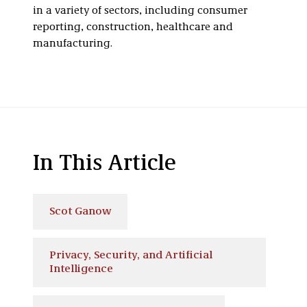
in a variety of sectors, including consumer
reporting, construction, healthcare and
manufacturing.
In This Article
Scot Ganow
Privacy, Security, and Artificial
Intelligence