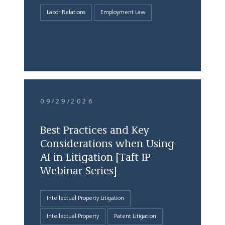
Labor Relations
Employment Law
09/29/2026
Best Practices and Key
Considerations when Using
AI in Litigation [Taft IP
Webinar Series]
Intellectual Property Litigation
Intellectual Property
Patent Litigation