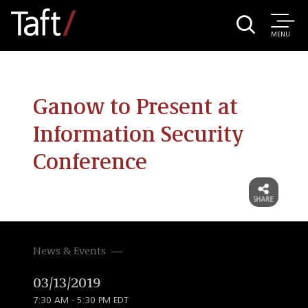
MENU
Ganow to Present at
Information Security
Conference
News & Events
03/13/2019
7:30 AM - 5:30 PM EDT