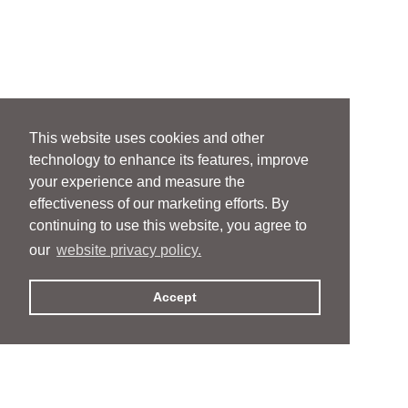
This website uses cookies and other
technology to enhance its features, improve
your experience and measure the
effectiveness of our marketing efforts. By
continuing to use this website, you agree to
our
website privacy policy.
Accept