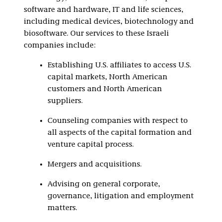
software and hardware, IT and life sciences,
including medical devices, biotechnology and
biosoftware. Our services to these Israeli
companies include:
Establishing U.S. affiliates to access U.S.
capital markets, North American
customers and North American
suppliers.
Counseling companies with respect to
all aspects of the capital formation and
venture capital process.
Mergers and acquisitions.
Advising on general corporate,
governance, litigation and employment
matters.