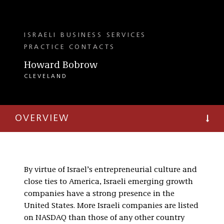
ISRAELI BUSINESS SERVICES
PRACTICE CONTACTS
Howard Bobrow
CLEVELAND
OVERVIEW
By virtue of Israel’s entrepreneurial culture and
close ties to America, Israeli emerging growth
companies have a strong presence in the
United States. More Israeli companies are listed
on NASDAQ than those of any other country