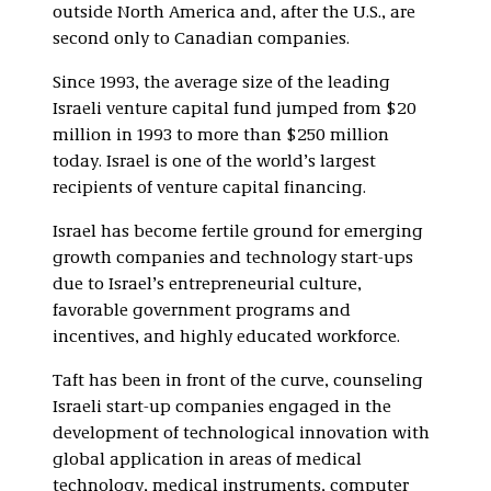
outside North America and, after the U.S., are
second only to Canadian companies.
Since 1993, the average size of the leading
Israeli venture capital fund jumped from $20
million in 1993 to more than $250 million
today. Israel is one of the world’s largest
recipients of venture capital financing.
Israel has become fertile ground for emerging
growth companies and technology start-ups
due to Israel’s entrepreneurial culture,
favorable government programs and
incentives, and highly educated workforce.
Taft has been in front of the curve, counseling
Israeli start-up companies engaged in the
development of technological innovation with
global application in areas of medical
technology, medical instruments, computer