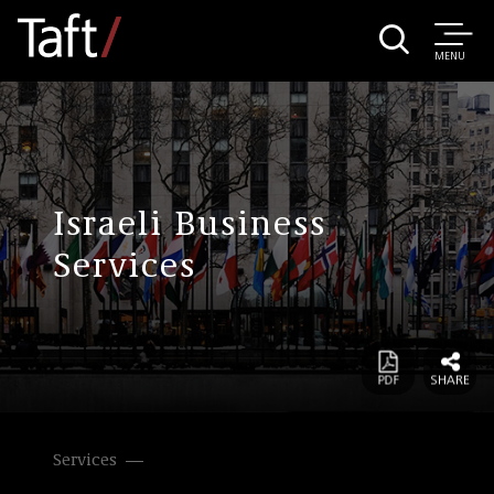
MENU
Israeli Business
Services
Services