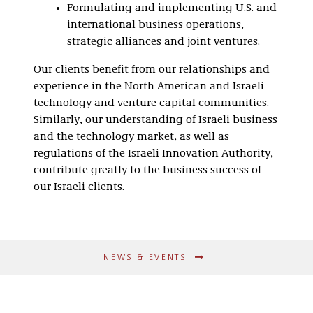
Formulating and implementing U.S. and
international business operations,
strategic alliances and joint ventures.
Our clients benefit from our relationships and
experience in the North American and Israeli
technology and venture capital communities.
Similarly, our understanding of Israeli business
and the technology market, as well as
regulations of the Israeli Innovation Authority,
contribute greatly to the business success of
our Israeli clients.
NEWS & EVENTS