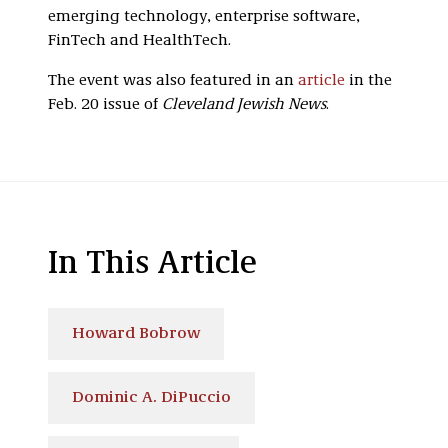
emerging technology, enterprise software,
FinTech and HealthTech.
The event was also featured in an
article
in the
Feb. 20 issue of
Cleveland Jewish News
.
In This Article
Howard Bobrow
Dominic A. DiPuccio