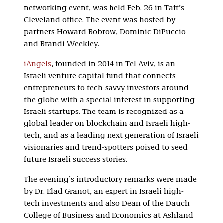
networking event, was held Feb. 26 in Taft’s
Cleveland office. The event was hosted by
partners Howard Bobrow, Dominic DiPuccio
and Brandi Weekley.
iAngels
, founded in 2014 in Tel Aviv, is an
Israeli venture capital fund that connects
entrepreneurs to tech-savvy investors around
the globe with a special interest in supporting
Israeli startups. The team is recognized as a
global leader on blockchain and Israeli high-
tech, and as a leading next generation of Israeli
visionaries and trend-spotters poised to seed
future Israeli success stories.
The evening’s introductory remarks were made
by Dr. Elad Granot, an expert in Israeli high-
tech investments and also Dean of the Dauch
College of Business and Economics at Ashland