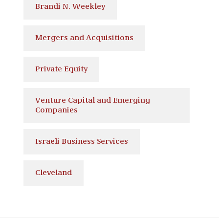
Brandi N. Weekley
Mergers and Acquisitions
Private Equity
Venture Capital and Emerging
Companies
Israeli Business Services
Cleveland