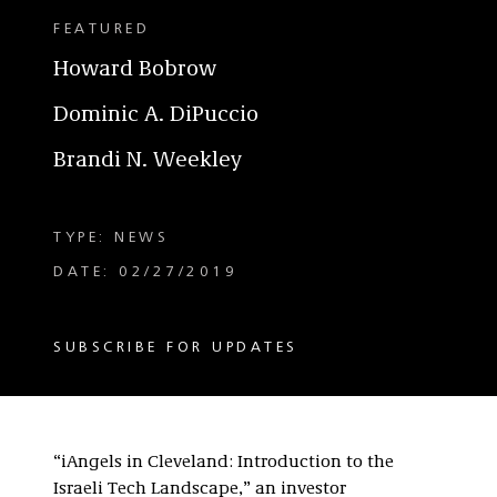
FEATURED
Howard Bobrow
Dominic A. DiPuccio
Brandi N. Weekley
TYPE: NEWS
DATE: 02/27/2019
SUBSCRIBE FOR UPDATES
“iAngels in Cleveland: Introduction to the
Israeli Tech Landscape,” an investor