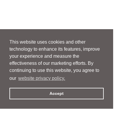
This website uses cookies and other
technology to enhance its features, improve
your experience and measure the
effectiveness of our marketing efforts. By
continuing to use this website, you agree to
our
website privacy policy.
Accept