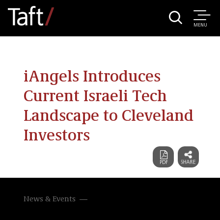
MENU
iAngels Introduces
Current Israeli Tech
Landscape to Cleveland
Investors
News & Events