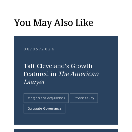
You May Also Like
08/05/2026
Taft Cleveland's Growth
Featured in
The American
Lawyer
Mergers and Acquisitions
Private Equity
Corporate Governance