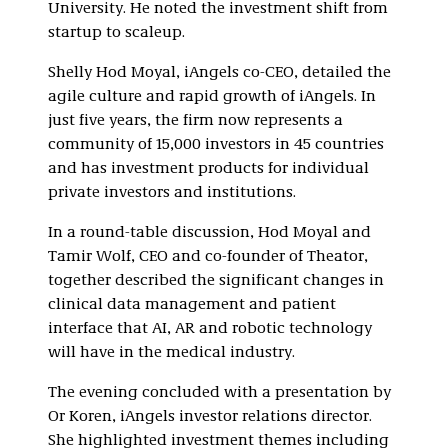
University. He noted the investment shift from
startup to scaleup.
Shelly Hod Moyal, iAngels co-CEO, detailed the
agile culture and rapid growth of iAngels. In
just five years, the firm now represents a
community of 15,000 investors in 45 countries
and has investment products for individual
private investors and institutions.
In a round-table discussion, Hod Moyal and
Tamir Wolf, CEO and co-founder of Theator,
together described the significant changes in
clinical data management and patient
interface that AI, AR and robotic technology
will have in the medical industry.
The evening concluded with a presentation by
Or Koren, iAngels investor relations director.
She highlighted investment themes including