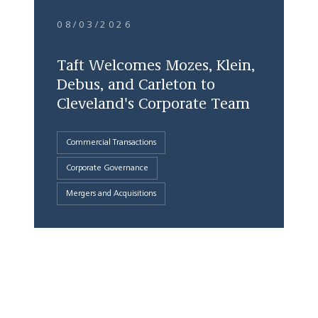
08/03/2026
Taft Welcomes Mozes, Klein,
Debus, and Carleton to
Cleveland's Corporate Team
Commercial Transactions
Corporate Governance
Mergers and Acquisitions