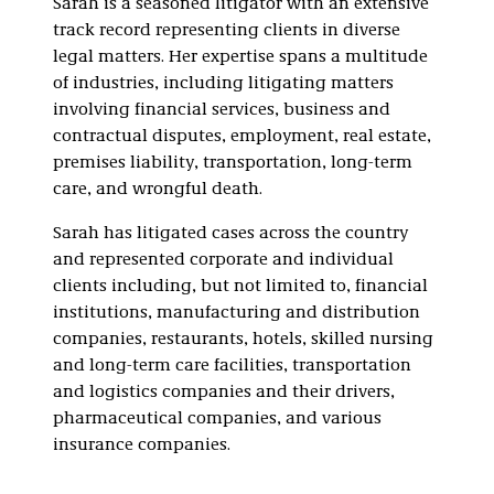
Sarah is a seasoned litigator with an extensive
Litigation
track record representing clients in diverse
Pharmaceutical and
legal matters. Her expertise spans a multitude
Life Sciences
of industries, including litigating matters
Litigation
involving financial services, business and
contractual disputes, employment, real estate,
premises liability, transportation, long-term
care, and wrongful death.
Sarah has litigated cases across the country
and represented corporate and individual
clients including, but not limited to, financial
institutions, manufacturing and distribution
companies, restaurants, hotels, skilled nursing
and long-term care facilities, transportation
and logistics companies and their drivers,
pharmaceutical companies, and various
insurance companies.
Sarah’s experience also includes: