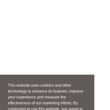
This website uses cookies and other
technology to enhance its features, improve
your experience and measure the
effectiveness of our marketing efforts. By
continuing to use this website, you agree to