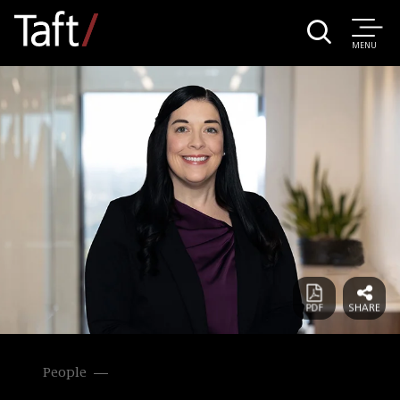
MENU
People