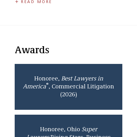
READ MORE
Representing financial institutions in
disputes with account-holders involving
account agreements, credit reporting,
fraud, and discrimination;
Obtained dismissal of federal action
Awards
alleging race discrimination, violations
of the Expedited Funds Availability Act,
breach of contract, negligence,
conversion, and unjust enrichment
Honoree,
Best Lawyers in
against financial institution.
®
America
, Commercial Litigation
Successfully trying a commercial action
(2026)
involving a member dispute between
affiliates of a limited liability company
including breach of contract, breach of
fiduciary duties, and breach of no-
Honoree, Ohio
Super
competition/solicitation clauses, and