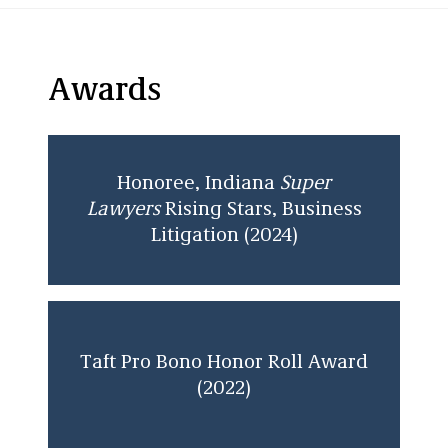
Awards
Honoree, Indiana
Super
Lawyers
Rising Stars, Business
Litigation (2024)
Taft Pro Bono Honor Roll Award
(2022)