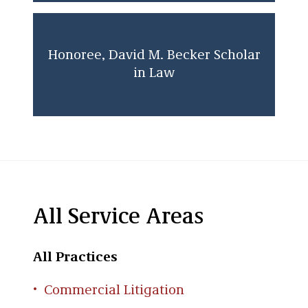
Honoree, David M. Becker Scholar
in Law
All Service Areas
All Practices
Commercial Litigation