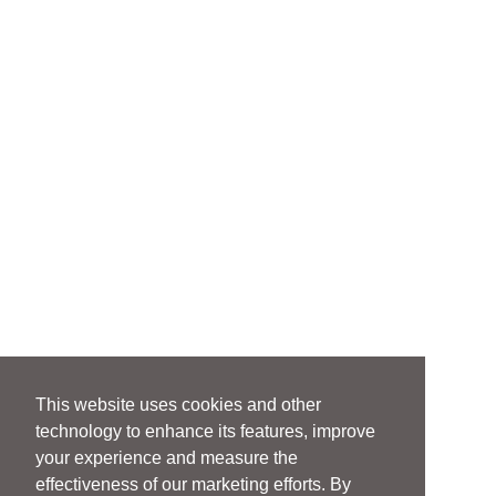
This website uses cookies and other
technology to enhance its features, improve
your experience and measure the
effectiveness of our marketing efforts. By