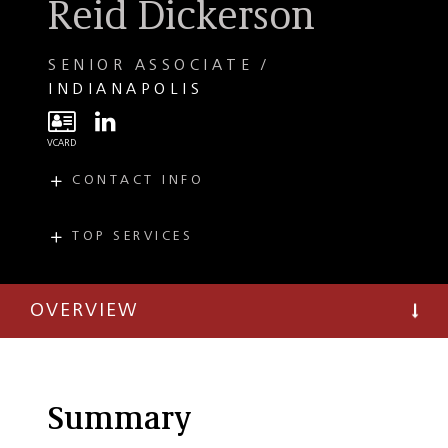
Reid Dickerson
SENIOR ASSOCIATE
INDIANAPOLIS
CONTACT INFO
E
rdickerson@taftlaw.com
T
(317) 713-3413
TOP SERVICES
PRACTICES
F
(317) 713-3699
Commercial
Litigation
OVERVIEW
Local Government
Summary