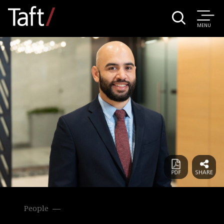
MENU
People