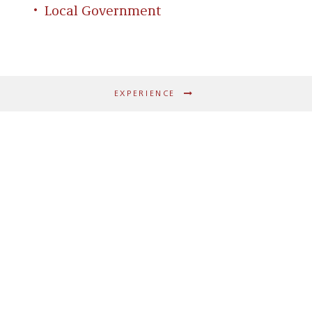
Local Government
EXPERIENCE