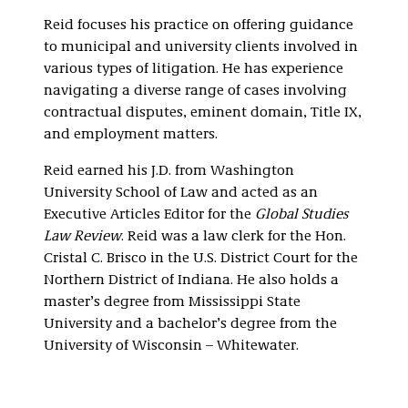
Reid focuses his practice on offering guidance
to municipal and university clients involved in
various types of litigation. He has experience
navigating a diverse range of cases involving
contractual disputes, eminent domain, Title IX,
and employment matters.
Reid earned his J.D. from Washington
University School of Law and acted as an
Executive Articles Editor for the
Global Studies
Law Review
. Reid was a law clerk for the Hon.
Cristal C. Brisco in the U.S. District Court for the
Northern District of Indiana. He also holds a
master’s degree from Mississippi State
University and a bachelor’s degree from the
University of Wisconsin – Whitewater.