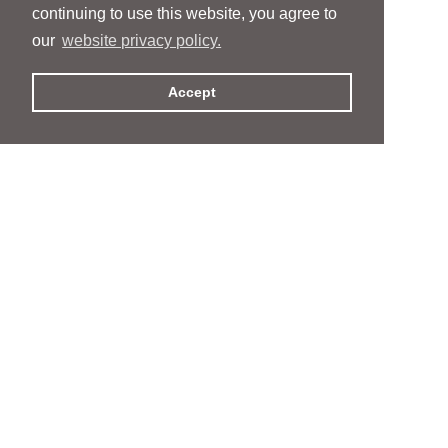
continuing to use this website, you agree to
our
website privacy policy.
Accept
People
People
Services
Services
News & Events
News & Events