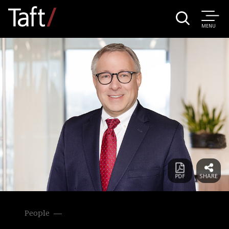
MENU
People