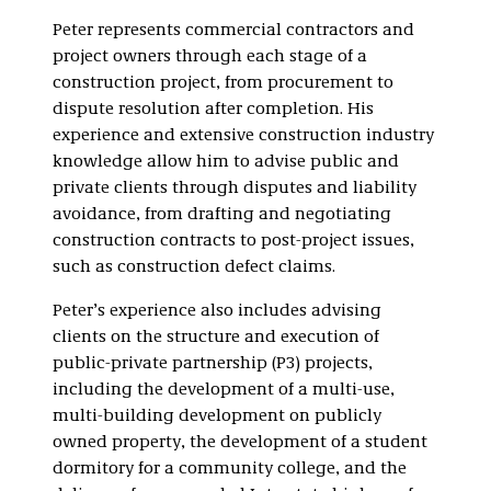
Infrastructure, and
Peter represents commercial contractors and
Powering AI
project owners through each stage of a
construction project, from procurement to
dispute resolution after completion. His
experience and extensive construction industry
knowledge allow him to advise public and
private clients through disputes and liability
avoidance, from drafting and negotiating
construction contracts to post-project issues,
such as construction defect claims.
Peter’s experience also includes advising
clients on the structure and execution of
public-private partnership (P3) projects,
including the development of a multi-use,
multi-building development on publicly
owned property, the development of a student
dormitory for a community college, and the