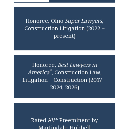
clients unique insight, perspective, and
guidance.
Peter earned his J.D. from the Washington
Honoree, Ohio
Super Lawyers,
University in St. Louis School of Law and
Construction Litigation (2022 –
received his Bachelor of Arts in Psychology from
present)
The College of Wooster.
Honoree,
Best Lawyers in
®
America
,
Construction Law,
Litigation – Construction (2017 –
2024, 2026)
Rated AV® Preeminent by
Martindale-Hubbell