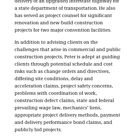
delivery of an upgraded Interstate highway for
a state department of transportation. He also
has served as project counsel for significant
renovation and new-build construction
projects for two major convention facilities.
In addition to advising clients on the
challenges that arise in commercial and public
construction projects, Peter is adept at guiding
clients through potential schedule and cost
risks such as change orders and directives,
differing site conditions, delay and
acceleration claims, project safety concerns,
problems with coordination of work,
construction defect claims, state and federal
prevailing wage law, mechanics’ liens,
appropriate project delivery methods, payment
and delivery performance bond claims, and
publicly bid projects.