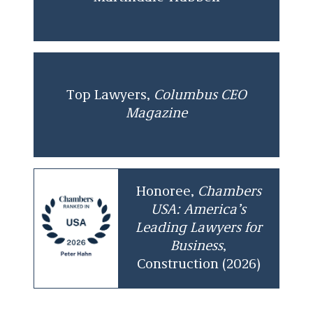
Top Lawyers,
Columbus CEO
Magazine
Honoree,
Chambers
USA: America’s
Leading Lawyers for
Business
,
Construction (2026)