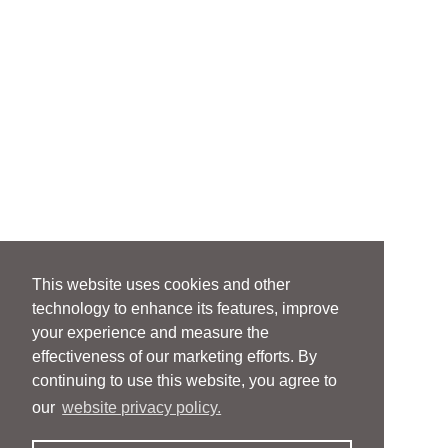
This website uses cookies and other
technology to enhance its features, improve
your experience and measure the
effectiveness of our marketing efforts. By
continuing to use this website, you agree to
our
website privacy policy.