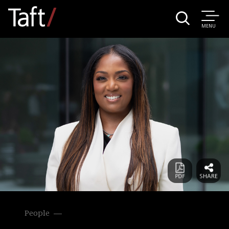
MENU
People