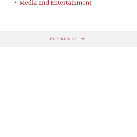
Media and Entertainment
EXPERIENCE