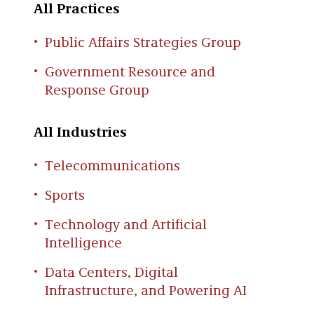
All Practices
Public Affairs Strategies Group
Government Resource and
Response Group
All Industries
Telecommunications
Sports
Technology and Artificial
Intelligence
Data Centers, Digital
Infrastructure, and Powering AI