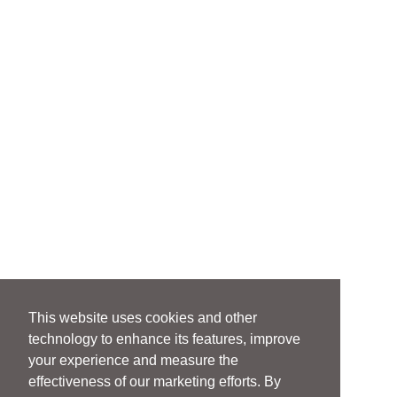
This website uses cookies and other
technology to enhance its features, improve
your experience and measure the
effectiveness of our marketing efforts. By