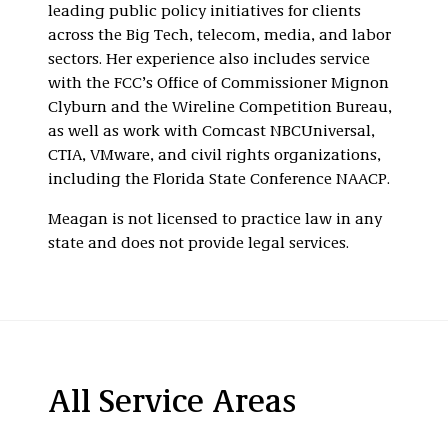
leading public policy initiatives for clients
across the Big Tech, telecom, media, and labor
sectors. Her experience also includes service
with the FCC’s Office of Commissioner Mignon
Clyburn and the Wireline Competition Bureau,
as well as work with Comcast NBCUniversal,
CTIA, VMware, and civil rights organizations,
including the Florida State Conference NAACP.
Meagan is not licensed to practice law in any
state and does not provide legal services.
All Service Areas