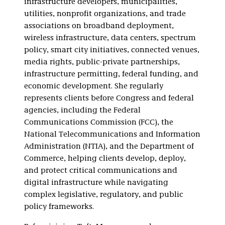
infrastructure developers, municipalities,
utilities, nonprofit organizations, and trade
associations on broadband deployment,
wireless infrastructure, data centers, spectrum
policy, smart city initiatives, connected venues,
media rights, public-private partnerships,
infrastructure permitting, federal funding, and
economic development. She regularly
represents clients before Congress and federal
agencies, including the Federal
Communications Commission (FCC), the
National Telecommunications and Information
Administration (NTIA), and the Department of
Commerce, helping clients develop, deploy,
and protect critical communications and
digital infrastructure while navigating
complex legislative, regulatory, and public
policy frameworks.