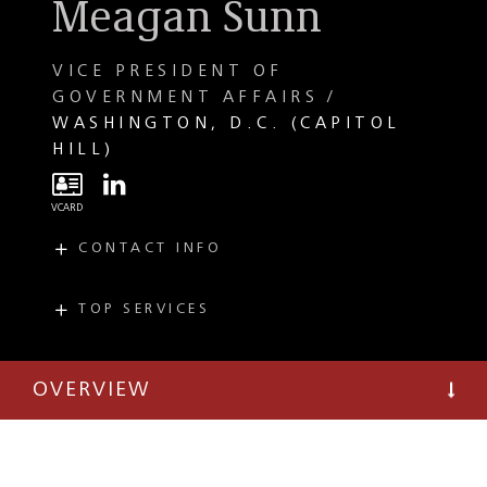
Meagan Sunn
VICE PRESIDENT OF
GOVERNMENT AFFAIRS
WASHINGTON, D.C. (CAPITOL
HILL)
CONTACT INFO
E
msunn@taftlaw.com
T
(202) 971-4531
TOP SERVICES
PRACTICES
INDUSTRIES
Public Affairs
Telecommunications
Strategies Group
OVERVIEW
Data Centers,
Government
Digital
Resource and
Infrastructure, and
Response Group
Powering AI