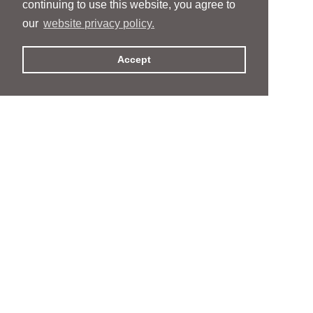
continuing to use this website, you agree to
our
website privacy policy.
Accept
People
People
Services
Services
News & Events
News & Events