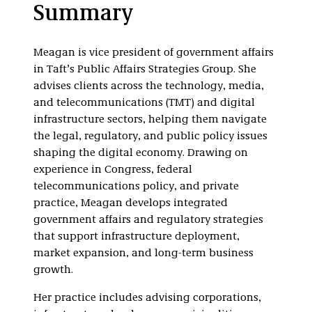
Media and
Summary
Entertainment
Meagan is vice president of government affairs
in Taft’s Public Affairs Strategies Group. She
advises clients across the technology, media,
and telecommunications (TMT) and digital
infrastructure sectors, helping them navigate
the legal, regulatory, and public policy issues
shaping the digital economy. Drawing on
experience in Congress, federal
telecommunications policy, and private
practice, Meagan develops integrated
government affairs and regulatory strategies
that support infrastructure deployment,
market expansion, and long-term business
growth.
Her practice includes advising corporations,