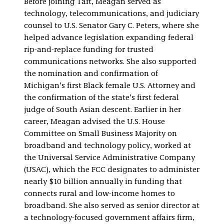
Before joining Taft, Meagan served as
technology, telecommunications, and judiciary
counsel to U.S. Senator Gary C. Peters, where she
helped advance legislation expanding federal
rip-and-replace funding for trusted
communications networks. She also supported
the nomination and confirmation of
Michigan’s first Black female U.S. Attorney and
the confirmation of the state’s first federal
judge of South Asian descent. Earlier in her
career, Meagan advised the U.S. House
Committee on Small Business Majority on
broadband and technology policy, worked at
the Universal Service Administrative Company
(USAC), which the FCC designates to administer
nearly $10 billion annually in funding that
connects rural and low-income homes to
broadband. She also served as senior director at
a technology-focused government affairs firm,