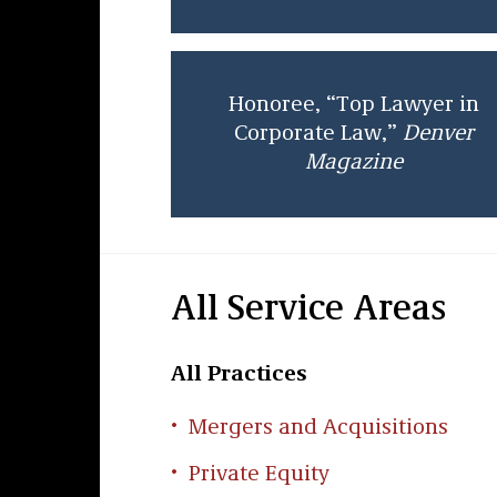
Honoree, “Top Lawyer in
Corporate Law,”
Denver
Magazine
All Service Areas
All Practices
Mergers and Acquisitions
Private Equity