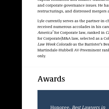
and corporate governance issues. He ha
restructurings, and distressed mergers 
Lyle currently serves as the partner-in-
received numerous accolades in his car
®
America
for Corporate law, ranked in
C
for Corporate/M&A law, selected as a Co
Law Week Colorado
as the Barrister’s B
Martindale-Hubbell AV-Preeminent rankin
only.
Awards
Honoree,
Best Lawyers in