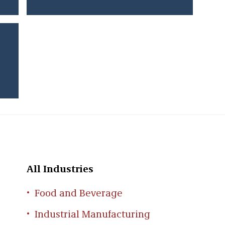
All Industries
Food and Beverage
Industrial Manufacturing