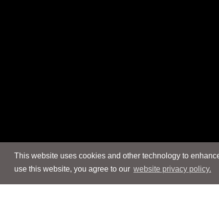
This website uses cookies and other technology to enhance 
use this website, you agree to our
website privacy policy.