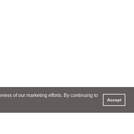
ess of our marketing efforts. By continuing to
Accept
XPERIENCE