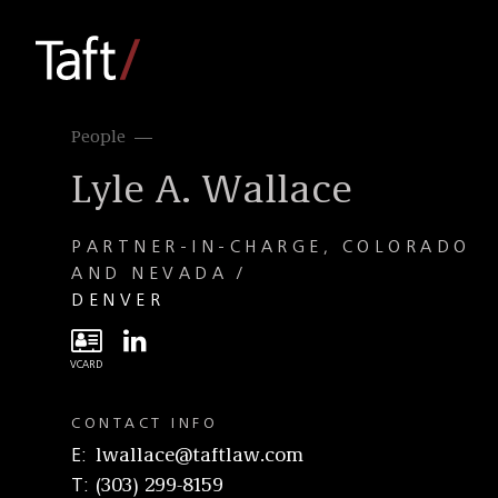
People
Lyle A. Wallace
PARTNER-IN-CHARGE, COLORADO
AND NEVADA
DENVER
CONTACT INFO
E
lwallace@taftlaw.com
T
(303) 299-8159