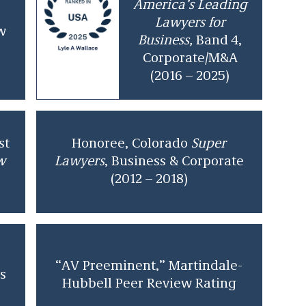
America’s Leading
Lawyers for
w
Business,
Band 4,
Corporate/M&A
(2016 – 2025)
st
Honoree, Colorado
Super
w
Lawyers
, Business & Corporate
(2012 – 2018)
“AV Preeminent,” Martindale-
s
Hubbell Peer Review Rating