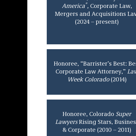
®
America
,
Corporate Law,
Mergers and Acquisitions La
(2024 – present)
Honoree, “Barrister’s Best: Be
Corporate Law Attorney,”
La
Week Colorado
(2014)
Honoree, Colorado
Super
Lawyers
Rising Stars, Busines
& Corporate (2010 – 2011)