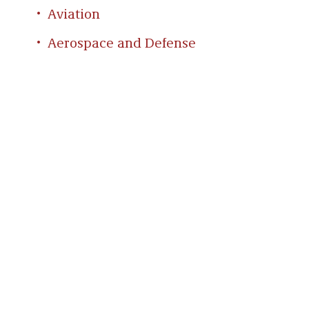
Aviation
Aerospace and Defense