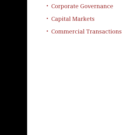
Corporate Governance
Capital Markets
Commercial Transactions