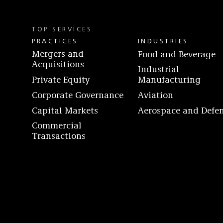
TOP SERVICES
PRACTICES
INDUSTRIES
Mergers and
Food and Beverage
Acquisitions
Industrial
Private Equity
Manufacturing
Corporate Governance
Aviation
Capital Markets
Aerospace and Defe
Commercial
Transactions