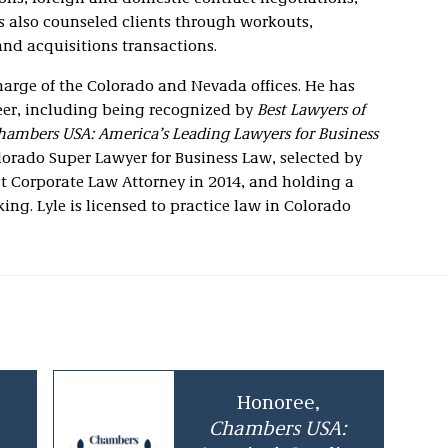
s also counseled clients through workouts,
and acquisitions transactions.
charge of the Colorado and Nevada offices. He has
eer, including being recognized by
Best Lawyers of
hambers USA: America’s Leading Lawyers for Business
lorado Super Lawyer for Business Law, selected by
est Corporate Law Attorney in 2014, and holding a
g. Lyle is licensed to practice law in Colorado
Honoree,
Chambers USA: