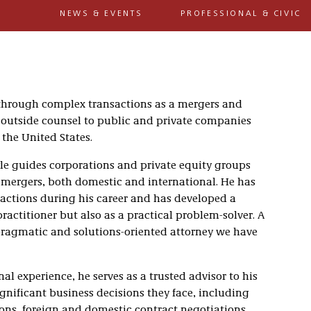
NEWS & EVENTS
PROFESSIONAL & CIVIC
s through complex transactions as a mergers and
 outside counsel to public and private companies
the United States.
le guides corporations and private equity groups
 mergers, both domestic and international. He has
sactions during his career and has developed a
practitioner but also as a practical problem-solver. A
t pragmatic and solutions-oriented attorney we have
nal experience, he serves as a trusted advisor to his
gnificant business decisions they face, including
ons, foreign and domestic contract negotiations,