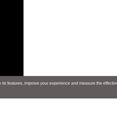
its features, improve your experience and measure the effectiven
E