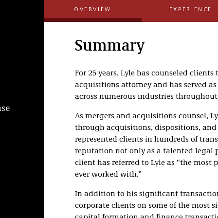
OVERVIEW
EXPERIENCE
Summary
For 25 years, Lyle has counseled client
acquisitions attorney and has served as
across numerous industries throughout 
nse
As mergers and acquisitions counsel, Ly
through acquisitions, dispositions, and
represented clients in hundreds of tran
reputation not only as a talented legal 
client has referred to Lyle as “the mos
ever worked with.”
In addition to his significant transactio
corporate clients on some of the most si
capital formation and finance transacti