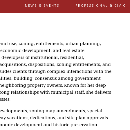
NEWS & EVENTS
PROFESSIONAL & CIVIC
 land use, zoning, entitlements, urban planning,
n, economic development, and real estate
developers of institutional, residential,
acquisitions, dispositions, zoning entitlements, and
uides clients through complex interactions with the
alities, building consensus among government
 neighboring property owners. Known for her deep
ong relationships with municipal staff, she delivers
sses.
 developments, zoning map amendments, special
-way vacations, dedications, and site plan approvals.
onomic development and historic preservation