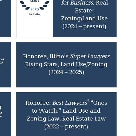
for Business
, Real
Estate:
Zoning/Land Use
(2024 – present)
Honoree, Illinois
Super Lawyers
ng
Rising Stars, Land Use/Zoning
(2024 – 2025)
®
Honoree,
Best Lawyers
“Ones
g
to Watch,” Land Use and
f
Zoning Law, Real Estate Law
(2022 – present)