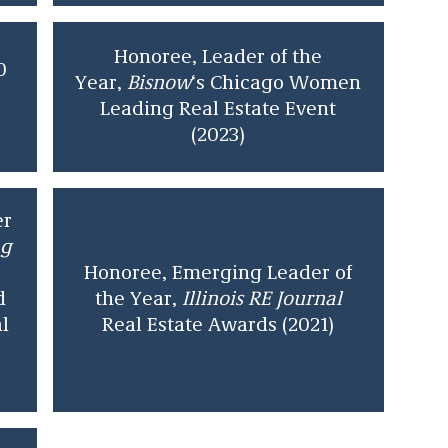
Honoree, Leader of the
0
Year,
Bisnow
‘s Chicago Women
Leading Real Estate Event
(2023)
er
ng
Honoree, Emerging Leader of
d
the Year,
Illinois RE Journal
l
Real Estate Awards (2021)