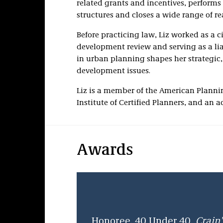
related grants and incentives, performs
structures and closes a wide range of rea
Before practicing law, Liz worked as a 
development review and serving as a l
in urban planning shapes her strategic
development issues.
Liz is a member of the American Planni
Institute of Certified Planners, and an 
Awards
Honoree, 40 Under 40,
Crain’