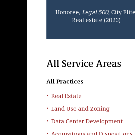
Honoree,
Legal 500,
City Elite
Real estate (2026)
All Service Areas
All Practices
Real Estate
Land Use and Zoning
Data Center Development
Acquisitions and Dispositions