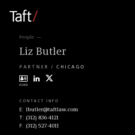
People
Liz Butler
PARTNER
CHICAGO
CONTACT INFO
E
lbutler@taftlaw.com
T
(312) 836-4121
F
(312) 527-4011