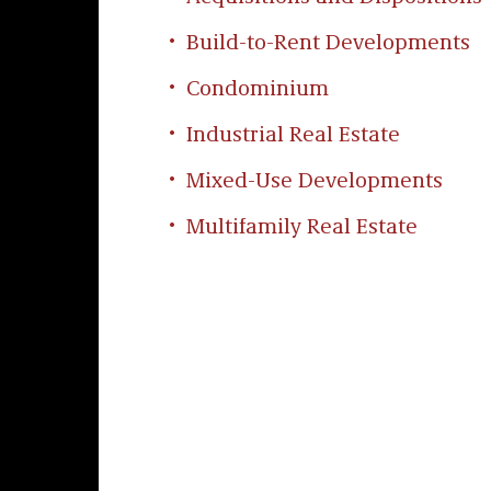
Build-to-Rent Developments
Condominium
Industrial Real Estate
Mixed-Use Developments
Multifamily Real Estate