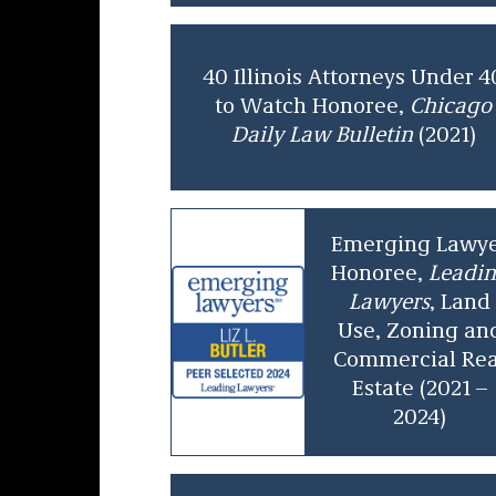
40 Illinois Attorneys Under 4
to Watch Honoree,
Chicago
Daily Law Bulletin
(2021)
Emerging Lawy
Honoree,
Leadi
Lawyers
, Land
Use, Zoning an
Commercial Rea
Estate (2021 –
2024)