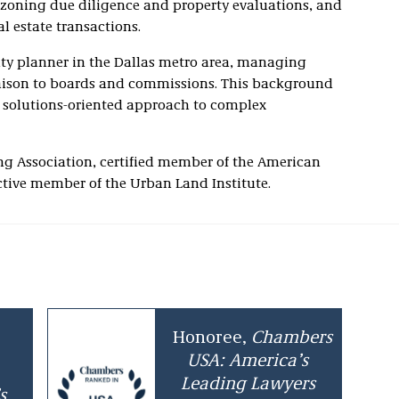
 zoning due diligence and property evaluations, and
l estate transactions.
city planner in the Dallas metro area, managing
iaison to boards and commissions. This background
, solutions-oriented approach to complex
ng Association, certified member of the American
active member of the Urban Land Institute.
Honoree,
Chambers
USA: America’s
Leading Lawyers
s