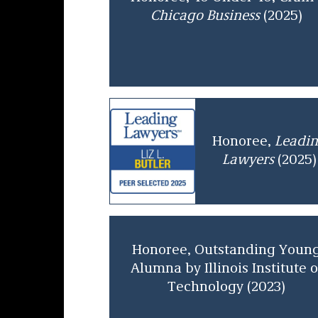
Chicago Business
(2025)
Honoree,
Leadi
Lawyers
(2025)
Honoree, Outstanding Youn
Alumna by Illinois Institute o
Technology (2023)