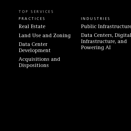
TOP SERVICES
PRACTICES
INDUSTRIES
Real Estate
Public Infrastructur
Data Centers, Digita
Land Use and Zoning
Infrastructure, and
Data Center
Powering AI
Development
Acquisitions and
Dispositions