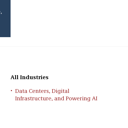
,
All Industries
Data Centers, Digital
Infrastructure, and Powering AI