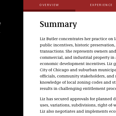
OVERVIEW
EXPERIENCE
Summary
e
l
Liz Butler concentrates her practice on
public incentives, historic preservatio
transactions. She represents owners and 
commercial, and industrial property in 
economic development incentives. Liz g
City of Chicago and suburban municip
officials, community stakeholders, and
knowledge of local zoning codes and str
results in challenging entitlement proce
Liz has secured approvals for planned
uses, variations, subdivisions, right-of
Liz also negotiates and implements ec