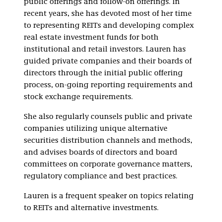
public offerings and follow-on offerings. In
recent years, she has devoted most of her time
to representing REITs and developing complex
real estate investment funds for both
institutional and retail investors. Lauren has
guided private companies and their boards of
directors through the initial public offering
process, on-going reporting requirements and
stock exchange requirements.
She also regularly counsels public and private
companies utilizing unique alternative
securities distribution channels and methods,
and advises boards of directors and board
committees on corporate governance matters,
regulatory compliance and best practices.
Lauren is a frequent speaker on topics relating
to REITs and alternative investments.