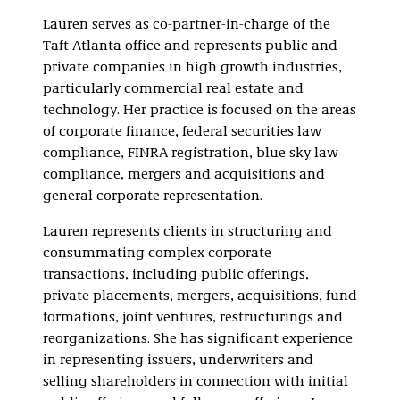
Real Estate
Investment Trusts
Lauren serves as co-partner-in-charge of the
(REITs)
Taft Atlanta office and represents public and
private companies in high growth industries,
particularly commercial real estate and
technology. Her practice is focused on the areas
of corporate finance, federal securities law
compliance, FINRA registration, blue sky law
compliance, mergers and acquisitions and
general corporate representation.
Lauren represents clients in structuring and
consummating complex corporate
transactions, including public offerings,
private placements, mergers, acquisitions, fund
formations, joint ventures, restructurings and
reorganizations. She has significant experience
in representing issuers, underwriters and
selling shareholders in connection with initial