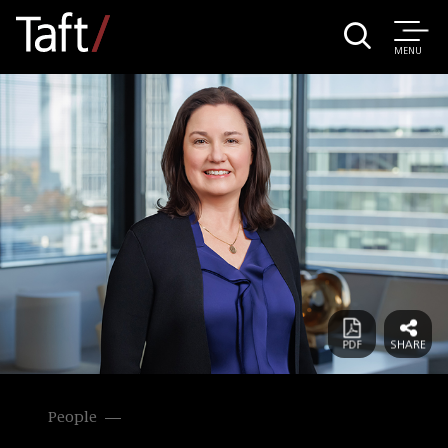
MENU
People