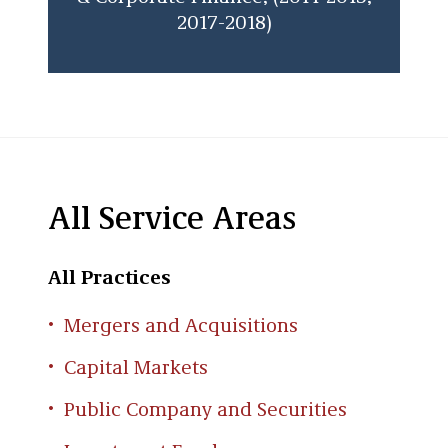
2017-2018)
All Service Areas
All Practices
Mergers and Acquisitions
Capital Markets
Public Company and Securities