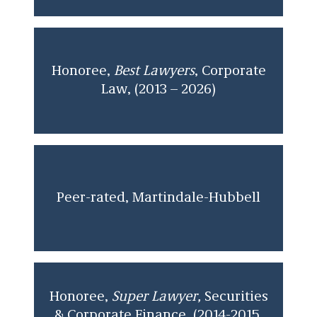
Honoree,
Best Lawyers
, Corporate
Law, (2013 – 2026)
Peer-rated, Martindale-Hubbell
Honoree,
Super Lawyer,
Securities
& Corporate Finance, (2014-2015,