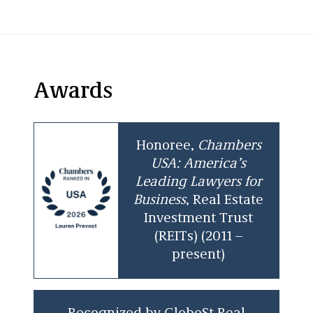
Awards
Honoree,
Chambers
USA: America’s
Leading Lawyers for
Business
, Real Estate
Investment Trust
(REITs) (2011 –
present)