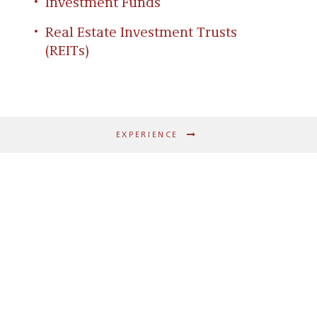
Investment Funds
Real Estate Investment Trusts
(REITs)
EXPERIENCE