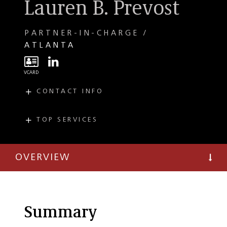
Lauren B. Prevost
PARTNER-IN-CHARGE
ATLANTA
CONTACT INFO
E
lprevost@taftlaw.com
T
(404) 504-7744
TOP SERVICES
PRACTICES
F
(404) 365-9532
Mergers and
Acquisitions
OVERVIEW
Capital Markets
Public Company
and Securities
Summary
Investment Funds