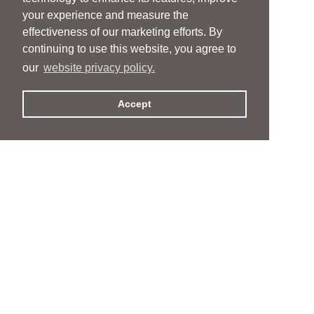
your experience and measure the
effectiveness of our marketing efforts. By
continuing to use this website, you agree to
our
website privacy policy.
Accept
People
People
Services
Services