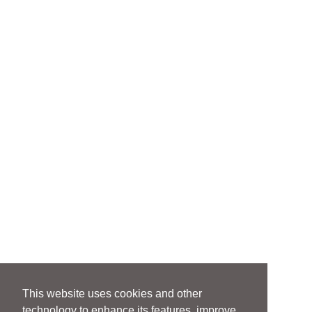
This website uses cookies and other
technology to enhance its features, improve