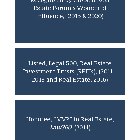
Recognized by GlobeSt Real
Estate Forum’s Women of
Influence, (2015 & 2020)
Listed, Legal 500, Real Estate
Investment Trusts (REITs), (2011 –
2018 and Real Estate, 2016)
Honoree, “MVP” in Real Estate,
Law360
, (2014)